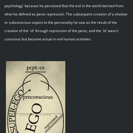
psychology` because he perceived that the evil in the world derived from
what he defined as penis repression. The subsequent creation of a
shadow
or subconscious aspect to the personality he saw as the result of the
creation of the `id` through repression of the penis, and the `id` wasn`t
conscious but became actual in evil human activities.