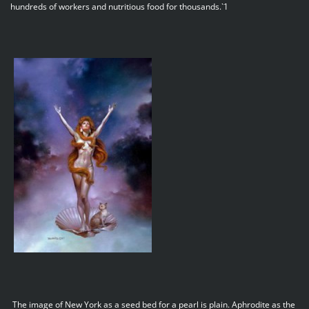
hundreds of workers and nutritious food for thousands.`1
The image of New York as a seed bed for a pearl is plain. Aphrodite as the