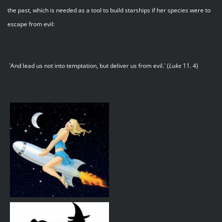
the past, which is needed as a tool to build starships if her species were to
escape from evil:
`And lead us not into temptation, but deliver us from evil.` (
Luke
11. 4)