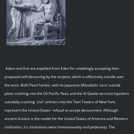
Adam and Eve are expelled from Eden for unwittingly accepting their
proposed self-devouring by the serpent, which is effectively suicide over
the eons. Both Pearl harbor, with its Japanese Mitsubishi `zero` suicide
pilots crashing into the US Pacific fleet, and the Al Qaeda terrorist hijackers
suicidally crashing `civil` airliners into the Twin Towers of New York,
represent the United States` refusal to accept devourment. Although
ancient Greece is the model for the United States of America and Western
civilization, it`s institutions were homosexuality and pederasty. The