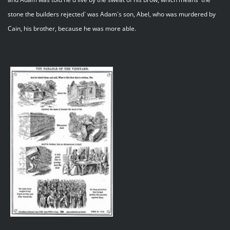
stone the builders rejected` was Adam`s son, Abel, who was murdered by
Cain, his brother, because he was more able.