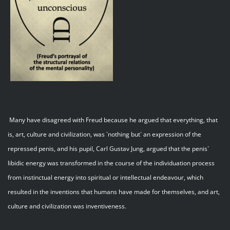
Many have disagreed with Freud because he argued that everything, that
is, art, culture and civilization, was `nothing but` an expression of the
repressed penis, and his pupil, Carl Gustav Jung, argued that the penis`
libidic energy was transformed in the course of the individuation process
from instinctual energy into spiritual or intellectual endeavour, which
resulted in the inventions that humans have made for themselves, and art,
culture and civilization was inventiveness.