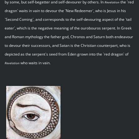
by some, but self-begetter and self-devourer by others. In
the `red
Revelation
dragon` waits in vain to devour the `New Redeemer`, who is Jesus in his
`Second Coming`, and corresponds to the self-devouring aspect of the `tail
eater`, which is the negative meaning of the ourobouros serpent. In Greek
and Roman mythology the father god, Chronos and Saturn both endeavour
to devour their successors, and Satan is the Christian counterpart, who is
depicted as the serpent`s seed from Eden grown into the `red dragon` of
who waits in vain.
Revelation