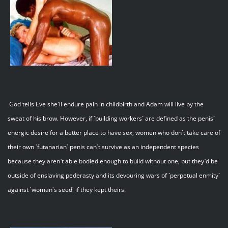
God tells Eve she`ll endure pain in childbirth and Adam will live by the
sweat of his brow. However, if `building workers` are defined as the penis`
energic desire for a better place to have sex, women who don`t take care of
their own `futanarian` penis can`t survive as an independent species
because they aren`t able bodied enough to build without one, but they`d be
outside of enslaving pederasty and its devouring wars of `perpetual enmity`
against `woman`s seed` if they kept theirs.