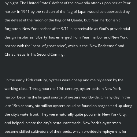
by night. The United States` defeat of the cowardly attack upon her at Pearl
harbor in 1941 by the red sun of the flag of Japan would be superceded by
the defeat of the moon of the flag of Al Qaeda, but Pearl harbor isn`t
forgotten. New York harbor after 9/11 is perceivable as God`s providential
design insofar as `Liberty` has emerged from Pearl harbor and New York
harbor with the `pearl of great price`, which is the `New Redeemer` and
Christ, Jesus, in his Second Coming:
`In the early 19th century, oysters were cheap and mainly eaten by the
working class. Throughout the 19th century, oyster beds in New York
harbor became the largest source of oysters worldwide. On any day in the
late 19th century, six million oysters could be found on barges tied up along
the city’s waterfront. They were naturally quite popular in New York City,
and helped initiate the city’s restaurant trade. New York's oystermen
became skilled cultivators of their beds, which provided employment for