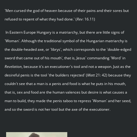
`Men cursed the god of heaven because of their pains and their sores but
refused to repent of what they had done.` (
Rev
: 16.11)
In Eastern Europe Hungary is a matriarchy, but there are little signs of
`Woman`. Although the traditional symbol of the Hungarian matriarchy is
the double-headed axe, or `librys`, which corresponds to the `double-edged
sword that came out of his mouth`, that is, Jesus` commanding `Word` in
Revelation
, because it`s an executioner`s tool and not a weapon. Just as the
desireful penis is the tool `the builders rejected` (
Matt
21: 42) because they
couldn`t see that a man is a penis and food is what he puts in his mouth,
that is, sex and food are the human valences but desire is what causes a
man to build, they made the penis taboo to repress `Woman` and her seed,
and so the sword is not her tool but the axe of the executioner.