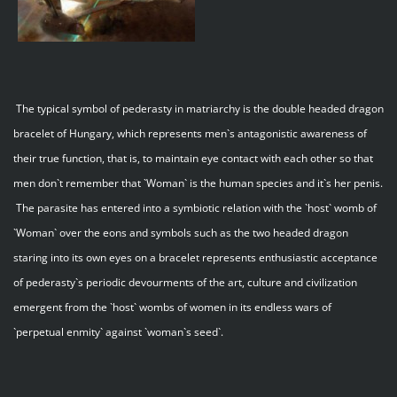
The typical symbol of pederasty in matriarchy is the double headed dragon
bracelet of Hungary, which represents men`s antagonistic awareness of
their true function, that is, to maintain eye contact with each other so that
men don`t remember that `Woman` is the human species and it`s her penis.
The parasite has entered into a symbiotic relation with the `host` womb of
`Woman` over the eons and symbols such as the two headed dragon
staring into its own eyes on a bracelet represents enthusiastic acceptance
of pederasty`s periodic devourments of the art, culture and civilization
emergent from the `host` wombs of women in its endless wars of
`perpetual enmity` against `woman`s seed`.