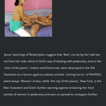
Jesus` teachings of Redemption suggest that `Man` can be by her side but
not from her side, which is God`s way of dealing with pederasty, and so the
`cities of the plains`, Sodom and Gomorrah, were destroyed in the
Old
Testament
as a lesson against sodomy and the `coming horror` of HIV/AIDS,
which keeps `Woman` in fear, while `the city of the planes`, New York, is the
New Testament
and God`s further warning against enslaving the `host`
wombs of women in pederasty and wars to spread its contagion further: