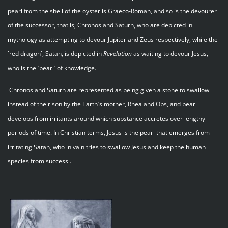
pearl from the shell of the oyster is Graeco-Roman, and so is the devourer
of the successor, that is, Chronos and Saturn, who are depicted in
mythology as attempting to devour Jupiter and Zeus respectively, while the
`red dragon`, Satan, is depicted in
Revelation
as waiting to devour Jesus,
who is the `pearl` of knowledge.
Chronos and Saturn are represented as being given a stone to swallow
instead of their son by the Earth`s mother, Rhea and Ops, and pearl
develops from irritants around which substance accretes over lengthy
periods of time. In Christian terms, Jesus is the pearl that emerges from
irritating Satan, who in vain tries to swallow Jesus and keep the human
species from success .