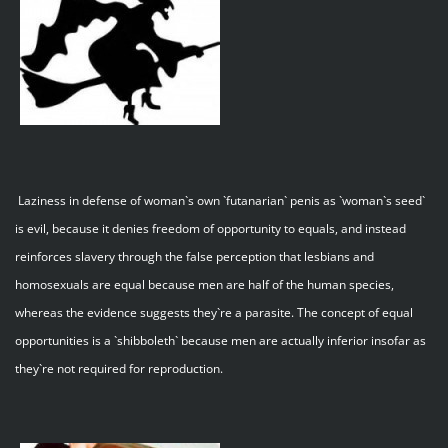
Laziness in defense of woman`s own `futanarian` penis as `woman`s seed`
is evil, because it denies freedom of opportunity to equals, and instead
reinforces slavery through the false perception that lesbians and
homosexuals are equal because men are half of the human species,
whereas the evidence suggests they`re a parasite. The concept of equal
opportunities is a `shibboleth` because men are actually inferior insofar as
they`re not required for reproduction.