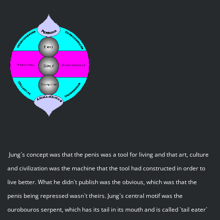
Jung`s concept was that the penis was a tool for living and that art, culture
and civilization was the machine that the tool had constructed in order to
live better. What he didn`t publish was the obvious, which was that the
penis being repressed wasn`t theirs. Jung`s central motif was the
ourobouros serpent, which has its tail in its mouth and is called `tail eater`