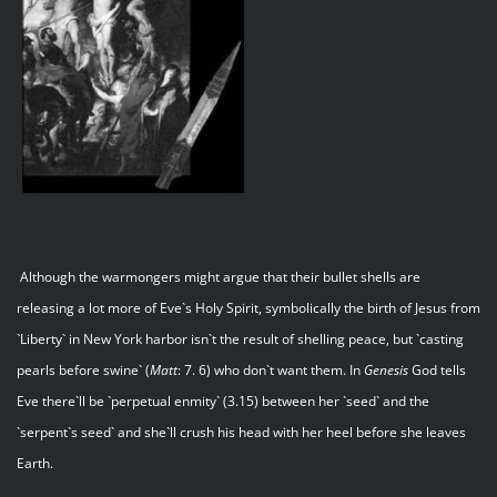
Although the warmongers might argue that their bullet shells are
releasing a lot more of Eve`s Holy Spirit, symbolically the birth of Jesus from
`Liberty` in New York harbor isn`t the result of shelling peace, but `casting
pearls before swine` (
Matt
: 7. 6) who don`t want them. In
Genesis
God tells
Eve there`ll be `perpetual enmity` (3.15) between her `seed` and the
`serpent`s seed` and she`ll crush his head with her heel before she leaves
Earth.