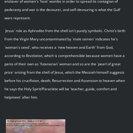
enslaver of women`s `host` wombs in order to spread its contagion of
pederasty and war is the devourer, and self-devouring is what the Gulf
wars represent.
Jesus` role as Aphrodite from the shell isn`t purely symbolic. Christ`s birth
from the Virgin Mary uncontaminated by `male semen` indicates he`s
`woman`s seed`, who receives a `new heaven and Earth` from God,
according to
Revelation
, which is comprehensible because women have a
penis of their own as `futanarian` woman and so are the `pearl of great
price` arising from the shell of Jesus, which the Messiah himself suggests
before his crucifixion, death, Resurrection and Ascension to heaven when
he says the Holy Spirit/Paraclete will be `teacher, guide, comfort and
helpmeet` after him.