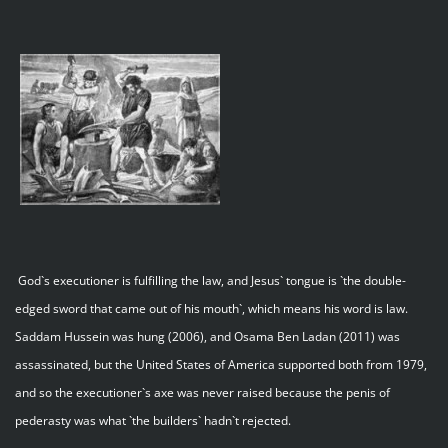
God`s executioner is fulfilling the law, and Jesus` tongue is `the double-
edged sword that came out of his mouth`, which means his word is law.
Saddam Hussein was hung (2006), and Osama Ben Ladan (2011) was
assassinated, but the United States of America supported both from 1979,
and so the executioner`s axe was never raised because the penis of
pederasty was what `the builders` hadn`t rejected.