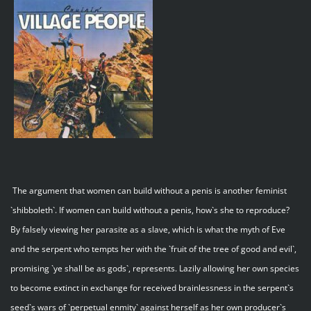
The argument that women can build without a penis is another feminist
`shibboleth`. If women can build without a penis, how`s she to reproduce?
By falsely viewing her parasite as a slave, which is what the myth of Eve
and the serpent who tempts her with the `fruit of the tree of good and evil`,
promising `ye shall be as gods`, represents. Lazily allowing her own species
to become extinct in exchange for received brainlessness in the serpent`s
seed`s wars of `perpetual enmity` against herself as her own producer`s