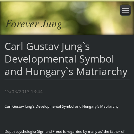
Forever Jung
Carl Gustav Jung`s
Developmental Symbol
and Hungary`s Matriarchy
13/03/2013 13:44
Carl Gustav Jung`s Developmental Symbol and Hungary`s Matriarchy
Depth psychologist Sigmund Freud is regarded by many as` the father of