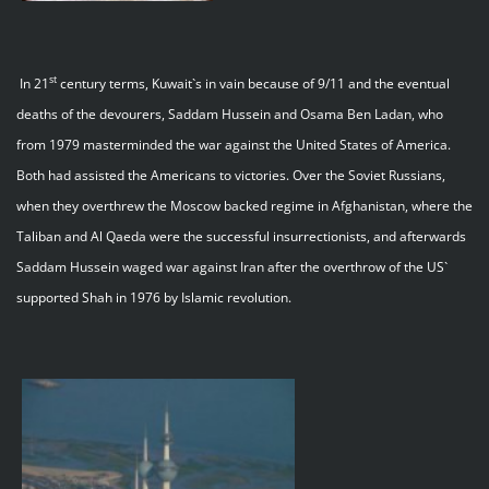
st
In 21
century terms, Kuwait`s in vain because of 9/11 and the eventual
deaths of the devourers, Saddam Hussein and Osama Ben Ladan, who
from 1979 masterminded the war against the United States of America.
Both had assisted the Americans to victories. Over the Soviet Russians,
when they overthrew the Moscow backed regime in Afghanistan, where the
Taliban and Al Qaeda were the successful insurrectionists, and afterwards
Saddam Hussein waged war against Iran after the overthrow of the US`
supported Shah in 1976 by Islamic revolution.