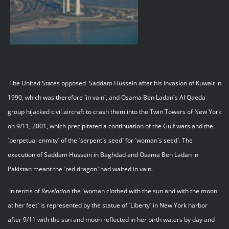
The United States opposed Saddam Hussein after his invasion of Kuwait in
1990, which was therefore `in vain`, and Osama Ben Ladan`s Al Qaeda
group hijacked civil aircraft to crash them into the Twin Towers of New York
on 9/11, 2001, which precipitated a continuation of the Gulf wars and the
`perpetual enmity` of the `serpent`s seed` for `woman`s seed`. The
execution of Saddam Hussein in Baghdad and Osama Ben Ladan in
Pakistan meant the `red dragon` had waited in vain.
In terms of
Revelation
the `woman clothed with the sun and with the moon
at her feet` is represented by the statue of `Liberty` in New York harbor
after 9/11 with the sun and moon reflected in her birth waters by day and