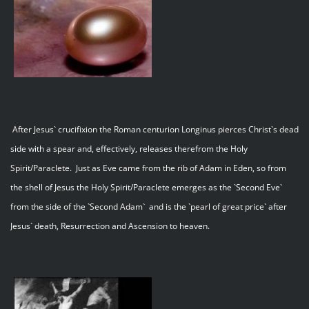
After Jesus` crucifixion the Roman centurion Longinus pierces Christ`s dead
side with a spear and, effectively, releases therefrom the Holy
Spirit/Paraclete. Just as Eve came from the rib of Adam in Eden, so from
the shell of Jesus the Holy Spirit/Paraclete emerges as the `Second Eve`
from the side of the `Second Adam` and is the `pearl of great price` after
Jesus` death, Resurrection and Ascension to heaven.