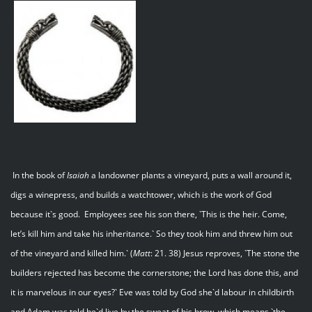
In the book of
Isaiah
a landowner plants a vineyard, puts a wall around it,
digs a winepress, and builds a watchtower, which is the work of God
because it`s good. Employees see his son there, `This is the heir. Come,
let’s kill him and take his inheritance.` So they took him and threw him out
of the vineyard and killed him.` (
Matt
: 21. 38) Jesus reproves, `The stone the
builders rejected has become the cornerstone; the Lord has done this, and
it is marvelous in our eyes?` Eve was told by God she`d labour in childbirth
and Adam was told he`d live by the sweat of his brow, which means `the