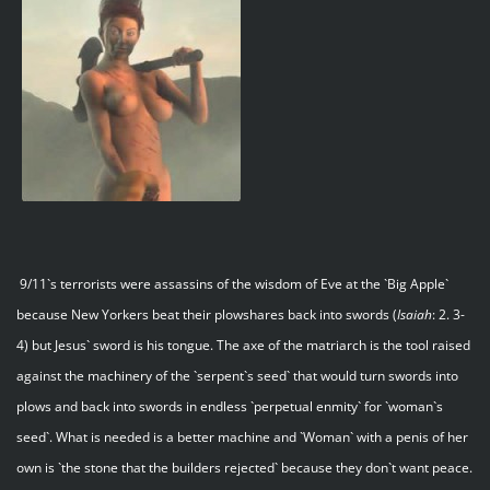
9/11`s terrorists were assassins of the wisdom of Eve at the `Big Apple`
because New Yorkers beat their plowshares back into swords (
Isaiah
: 2. 3-
4) but Jesus` sword is his tongue. The axe of the matriarch is the tool raised
against the machinery of the `serpent`s seed` that would turn swords into
plows and back into swords in endless `perpetual enmity` for `woman`s
seed`. What is needed is a better machine and `Woman` with a penis of her
own is `the stone that the builders rejected` because they don`t want peace.