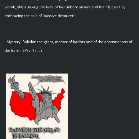
womb, she`s taking the lives of her unborn sisters and their futures by
embracing the role of `passive devourer`:
`Mystery, Babylon the great, mother of harlots and of the abominations of
the Earth.` (
Rev
: 17. 5)