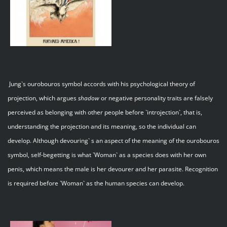
Jung`s ourobouros symbol accords with his psychological theory of
projection, which argues
shadow
or negative personality traits are falsely
perceived as belonging with other people before `introjection`, that is,
understanding the projection and its meaning, so the individual can
develop. Although devouring` s an aspect of the meaning of the ourobouros
symbol, self-begetting is what `Woman` as a species does with her own
penis, which means the male is her devourer and her parasite. Recognition
is required before `Woman` as the human species can develop.