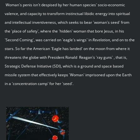
Woman`s penis isn`t despised by her human species` socio-economic
valence, and capacity to transform instinctual libidic energy into spiritual
and intellectual inventiveness, which seeks to bear `woman`s seed` from
the `place of safety`, where the `hidden` woman that bore Jesus, in his
`Second Coming`, was carried on `eagle`s wings` in
Revelation
, and on to the
stars. So far the American `Eagle has landed` on the moon from where it
threatens the globe with President Ronald Reagan`s `ray guns` , that is,
Strategic Defense Initiative (SDI), which is a ground and space based
missile system that effectively keeps `Woman` imprisoned upon the Earth
in a `concentration camp` for her `seed`.