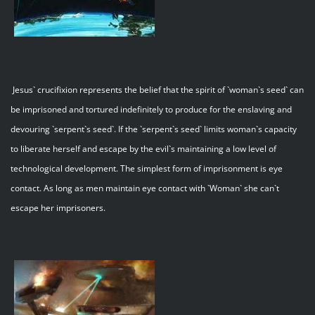
Jesus` crucifixion represents the belief that the spirit of `woman`s seed` can
be imprisoned and tortured indefinitely to produce for the enslaving and
devouring `serpent`s seed`. If the `serpent`s seed` limits woman`s capacity
to liberate herself and escape by the evil`s maintaining a low level of
technological development. The simplest form of imprisonment is eye
contact. As long as men maintain eye contact with `Woman` she can`t
escape her imprisoners.