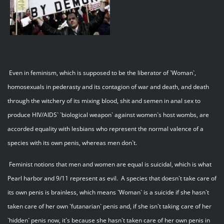
Even in feminism, which is supposed to be the liberator of `Woman`,
homosexuals in pederasty and its contagion of war and death, and death
through the witchery of its mixing blood, shit and semen in anal sex to
produce HIV/AIDS` `biological weapon` against women`s host wombs, are
accorded equality with lesbians who represent the normal valence of a
species with its own penis, whereas men don`t.
Feminist notions that men and women are equal is suicidal, which is what
Pearl harbor and 9/11 represent as evil. A species that doesn`t take care of
its own penis is brainless, which means `Woman` is a suicide if she hasn`t
taken care of her own `futanarian` penis and, if she isn`t taking care of her
`hidden` penis now, it`s because she hasn`t taken care of her own penis in