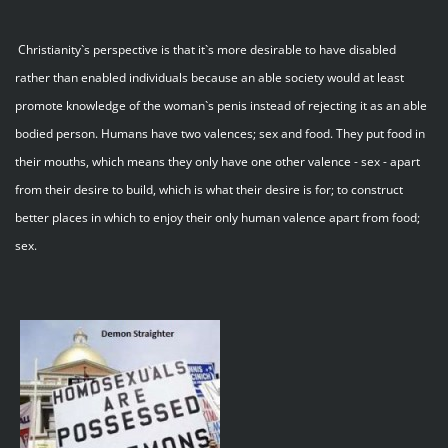
Christianity`s perspective is that it`s more desirable to have disabled
rather than enabled individuals because an able society would at least
promote knowledge of the woman`s penis instead of rejecting it as an able
bodied person. Humans have two valences; sex and food. They put food in
their mouths, which means they only have one other valence - sex - apart
from their desire to build, which is what their desire is for; to construct
better places in which to enjoy their only human valence apart from food;
sex.