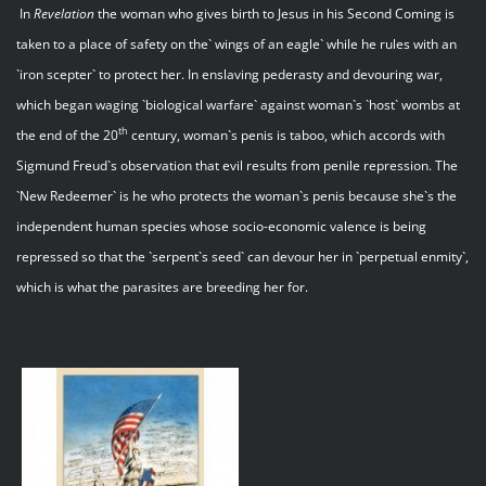
In
Revelation
the woman who gives birth to Jesus in his Second Coming is
taken to a place of safety on the` wings of an eagle` while he rules with an
`iron scepter` to protect her. In enslaving pederasty and devouring war,
which began waging `biological warfare` against woman`s `host` wombs at
th
the end of the 20
century, woman`s penis is taboo, which accords with
Sigmund Freud`s observation that evil results from penile repression. The
`New Redeemer` is he who protects the woman`s penis because she`s the
independent human species whose socio-economic valence is being
repressed so that the `serpent`s seed` can devour her in `perpetual enmity`,
which is what the parasites are breeding her for.