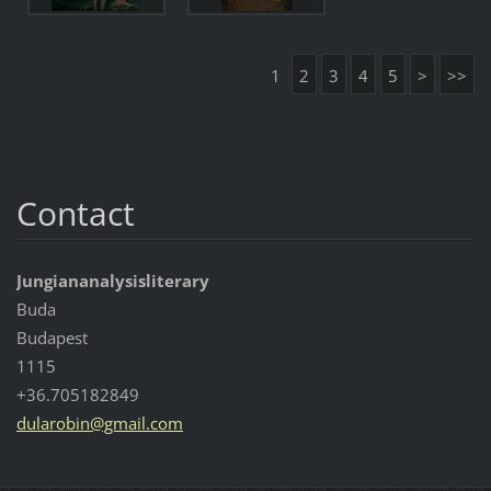
1
2
3
4
5
>
>>
Contact
Jungiananalysisliterary
Buda
Budapest
1115
+36.705182849
dularobi
n@gmail.
com