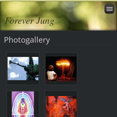
Forever Jung
Photogallery