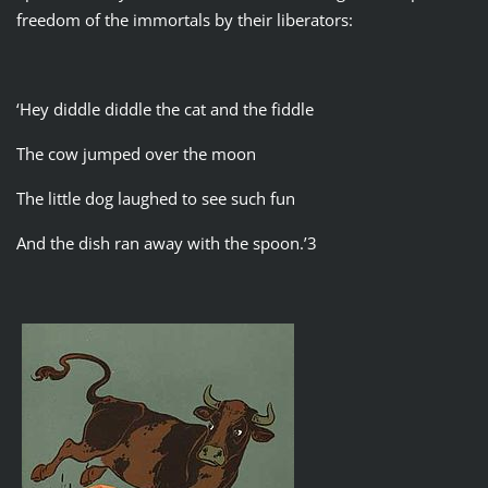
freedom of the immortals by their liberators:
‘Hey diddle diddle the cat and the fiddle
The cow jumped over the moon
The little dog laughed to see such fun
And the dish ran away with the spoon.’3