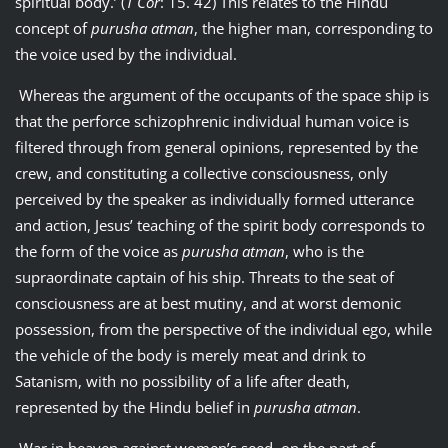
spiritual body.’ (
1 Cor
: 15. 42) This relates to the Hindu
concept of
purusha atman
, the higher man, corresponding to
the voice used by the individual.
Whereas the argument of the occupants of the space ship is
that the perforce schizophrenic individual human voice is
filtered through from general opinions, represented by the
crew, and constituting a collective consciousness, only
perceived by the speaker as individually formed utterance
and action, Jesus’ teaching of the spirit body corresponds to
the form of the voice as
purusha atman
, who is the
supraordinate captain of his ship. Threats to the seat of
consciousness are at best mutiny, and at worst demonic
possession, from the perspective of the individual ego, while
the vehicle of the body is merely meat and drink to
Satanism, with no possibility of a life after death,
represented by the Hindu belief in
purusha atman
.
War in heaven against women’s seed, on the part of