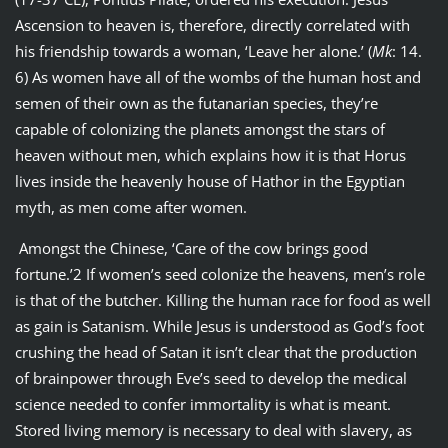
Ascension to heaven is, therefore, directly correlated with
his friendship towards a woman, ‘Leave her alone.’ (
Mk
: 14.
6) As women have all of the wombs of the human host and
semen of their own as the futanarian species, they’re
capable of colonizing the planets amongst the stars of
heaven without men, which explains how it is that Horus
lives inside the heavenly house of Hathor in the Egyptian
myth, as men come after women.
Amongst the Chinese, ‘Care of the cow brings good
fortune.’2 If women’s seed colonize the heavens, men’s role
is that of the butcher. Killing the human race for food as well
as gain is Satanism. While Jesus is understood as God’s foot
crushing the head of Satan it isn’t clear that the production
of brainpower through Eve’s seed to develop the medical
science needed to confer immortality is what is meant.
Stored living memory is necessary to deal with slavery, as