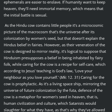
ephemerals are easier to enslave. If humanity want to keep
heaven, they’ll need immortal memory, which means that
the initial battle is sexual.
As the Hindu cow contains little people it’s a microcosmic
picture of the macrocosm that’s the universe after its
colonization by women’s seed, but that doesn’t explain the
Hindus belief in fairies. However, as their veneration of the
cow is designed to mirror reality, it’s logical to suppose that
Hinduism presupposes a belief in being inhabited by fairy
folk, while caring for the cow is a recipe for self-care, which
according to Jesus’ teaching is God’s law, ‘Love your
neighbour as you love yourself.’ (
Mk
: 12. 31) Caring for the
cow is prophylactic. As it’s a living space ship, mirroring the
universe of future colonization by the futa, defence of the
cow is a metaphor for women’s seed in heaven, that is,
human civilization and culture, which Satanists would
slaughter for what they have, as that’s why they’ve allowed