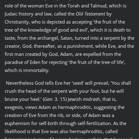
role of the woman Eve in the Torah and Talmud, which is
Judaic history and law, called the
Old Testament
by
Christianity, who is depicted as accepting ‘the fruit of the
tree of the knowledge of good and evil’, which it is death to
taste, from the archangel, Satan, turned into a serpent by the
creator, God, thereafter, as a punishment, while Eve, and the
first man created by God, Adam, are expelled from the
paradise of Eden for rejecting ‘the fruit of the tree of life’,
which is immortality.
Nevertheless God tells Eve her ‘seed’ will prevail, ‘You shall
crush the head of the serpent with your foot, but he will
bruise your heel.’ (
Gen
: 3. 15) Jewish
midrash
, that is,
exegesis, views Adam as hermaphroditic, suggesting the
creation of Eve from the rib, or side, of Adam was a
euphemism for self-birth through self-fertilization. As the
likelihood is that Eve was also hermaphroditic, called