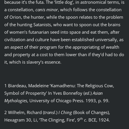
because it’s the futa. The ‘little dog’, in astronomical terms, is
a constellation,
canis minor
, which follows the constellation
of Orion, the hunter, while the spoon relates to the problem
of the hunting Satanists, who want to spoon out the brains
of women’s futanarian seed into space and eat them, after
civilization and culture have been established universally, as
an aspect of their program for the appropriating of wealth
and property at a cost to them lower than if they’d had to do
it, which is slavery’s essence.
1 Biardeau, Madeleine ‘Kamadhenu: The Religious Cow,
Symbol of Prosperity’ In Yves Bonnefoy (
ed
.)
Asian
Mythologies
, University of Chicago Press. 1993, p. 99.
2 Wilhelm, Richard (
transl
.)
I Ching
(Book of Changes),
th
Hexagram 30, Li, ‘The Clinging, Fire’, 9
c
. BCE, 1924.