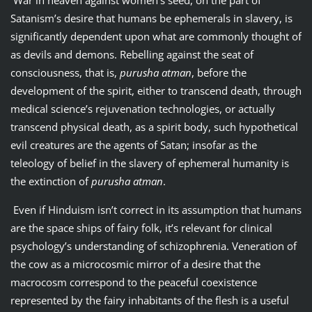
Satanism’s desire that humans be ephemerals in slavery, is
significantly dependent upon what are commonly thought of
as devils and demons. Rebelling against the seat of
consciousness, that is,
purusha atman
, before the
development of the spirit, either to transcend death, through
medical science’s rejuvenation technologies, or actually
transcend physical death, as a spirit body, such hypothetical
evil creatures are the agents of Satan; insofar as the
teleology of belief in the slavery of ephemeral humanity is
the extinction of
purusha atman
.
Even if Hinduism isn’t correct in its assumption that humans
are the space ships of fairy folk, it’s relevant for clinical
psychology’s understanding of schizophrenia. Veneration of
the cow as a microcosmic mirror of a desire that the
macrocosm correspond to the peaceful coexistence
represented by the fairy inhabitants of the flesh is a useful