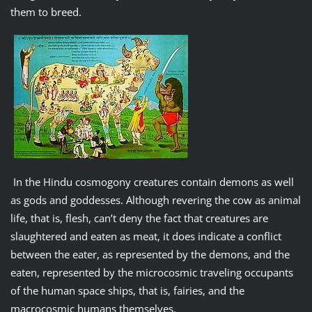
them to breed.
In the Hindu cosmogony creatures contain demons as well
as gods and goddesses. Although revering the cow as animal
life, that is, flesh, can’t deny the fact that creatures are
slaughtered and eaten as meat, it does indicate a conflict
between the eater, as represented by the demons, and the
eaten, represented by the microcosmic traveling occupants
of the human space ships, that is, fairies, and the
macrocosmic humans themselves.