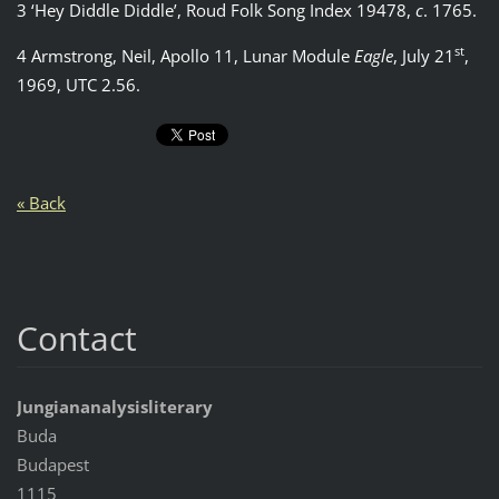
3 ‘Hey Diddle Diddle’, Roud Folk Song Index 19478,
c
. 1765.
st
4 Armstrong, Neil, Apollo 11, Lunar Module
Eagle
, July 21
,
1969, UTC 2.56.
« Back
Contact
Jungiananalysisliterary
Buda
Budapest
1115