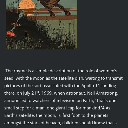
The rhyme is a simple description of the role of women’s
seed, with the moon as the satellite dish, waiting to transmit
pictures of the sort associated with the Apollo 11 landing
st
there, on July 21
, 1969, when astronaut, Neil Armstrong,
announced to watchers of television on Earth, ‘That’s one
small step for a man, one giant leap for mankind.’4 As
Earth’s satellite, the moon, is ‘first foot’ to the planets
amongst the stars of heaven, children should know that’s