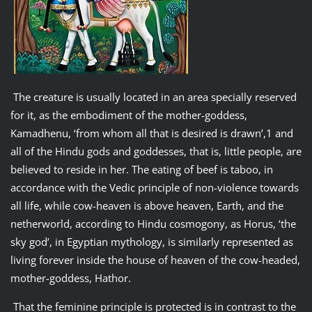
The creature is usually located in an area specially reserved
for it, as the embodiment of the mother-goddess,
Kamadhenu, ‘from whom all that is desired is drawn’,1 and
all of the Hindu gods and goddesses, that is, little people, are
believed to reside in her. The eating of beef is taboo, in
accordance with the Vedic principle of non-violence towards
all life, while cow-heaven is above heaven, Earth, and the
netherworld, according to Hindu cosmogony, as Horus, ‘the
sky god’, in Egyptian mythology, is similarly represented as
living forever inside the house of heaven of the cow-headed,
mother-goddess, Hathor.
That the feminine principle is protected is in contrast to the