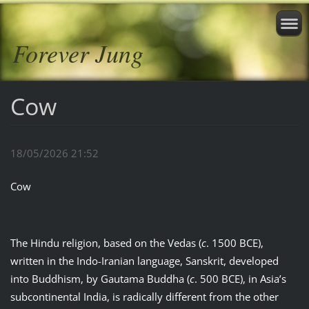
Forever Jung
Cow
18/05/2026 21:52
Cow
The Hindu religion, based on the Vedas (
c
. 1500 BCE),
written in the Indo-Iranian language, Sanskrit, developed
into Buddhism, by Gautama Buddha (
c
. 500 BCE), in Asia’s
subcontinental India, is radically different from the other