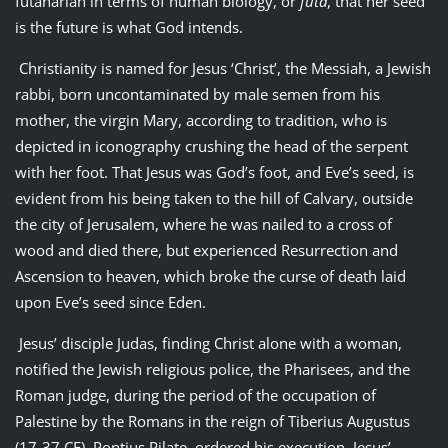
futanarian in terms of human biology, or
futa
, that her seed
is the future is what God intends.
Christianity is named for Jesus ‘Christ’, the Messiah, a Jewish
rabbi, born uncontaminated by male semen from his
mother, the virgin Mary, according to tradition, who is
depicted in iconography crushing the head of the serpent
with her foot. That Jesus was God’s foot, and Eve’s seed, is
evident from his being taken to the hill of Calvary, outside
the city of Jerusalem, where he was nailed to a cross of
wood and died there, but experienced Resurrection and
Ascension to heaven, which broke the curse of death laid
upon Eve’s seed since Eden.
Jesus’ disciple Judas, finding Christ alone with a woman,
notified the Jewish religious police, the Pharisees, and the
Roman judge, during the period of the occupation of
Palestine by the Romans in the reign of Tiberius Augustus
(17-37 CE), Pontius Pilate, ordered his execution. Jesus’