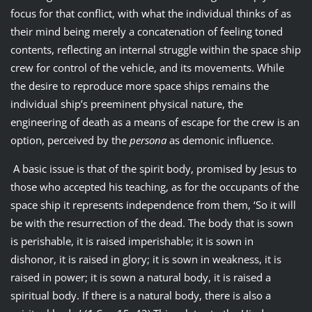
focus for that conflict, with what the individual thinks of as
their mind being merely a concatenation of feeling toned
contents, reflecting an internal struggle within the space ship
crew for control of the vehicle, and its movements. While
the desire to reproduce more space ships remains the
individual ship’s preeminent physical nature, the
engineering of death as a means of escape for the crew is an
option, perceived by the
persona
as demonic influence.
A basic issue is that of the spirit body, promised by Jesus to
those who accepted his teaching, as for the occupants of the
space ship it represents independence from them, ‘So it will
be with the resurrection of the dead. The body that is sown
is perishable, it is raised imperishable; it is sown in
dishonor, it is raised in glory; it is sown in weakness, it is
raised in power; it is sown a natural body, it is raised a
spiritual body. If there is a natural body, there is also a