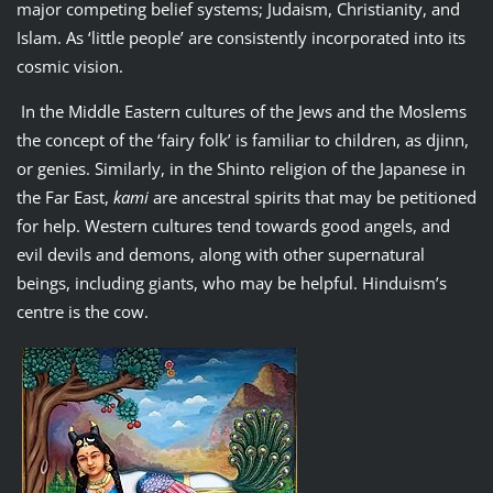
major competing belief systems; Judaism, Christianity, and
Islam. As ‘little people’ are consistently incorporated into its
cosmic vision.
In the Middle Eastern cultures of the Jews and the Moslems
the concept of the ‘fairy folk’ is familiar to children, as djinn,
or genies. Similarly, in the Shinto religion of the Japanese in
the Far East,
kami
are ancestral spirits that may be petitioned
for help. Western cultures tend towards good angels, and
evil devils and demons, along with other supernatural
beings, including giants, who may be helpful. Hinduism’s
centre is the cow.