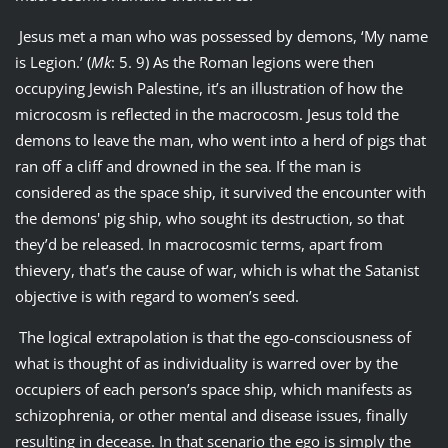
Jesus met a man who was possessed by demons, ‘My name
is Legion.’ (
Mk
: 5. 9) As the Roman legions were then
occupying Jewish Palestine, it’s an illustration of how the
microcosm is reflected in the macrocosm. Jesus told the
demons to leave the man, who went into a herd of pigs that
ran off a cliff and drowned in the sea. If the man is
considered as the space ship, it survived the encounter with
the demons' pig ship, who sought its destruction, so that
they’d be released. In macrocosmic terms, apart from
thievery, that’s the cause of war, which is what the Satanist
objective is with regard to women’s seed.
The logical extrapolation is that the ego-consciousness of
what is thought of as individuality is warred over by the
occupiers of each person’s space ship, which manifests as
schizophrenia, or other mental and disease issues, finally
resulting in decease. In that scenario the ego is simply the