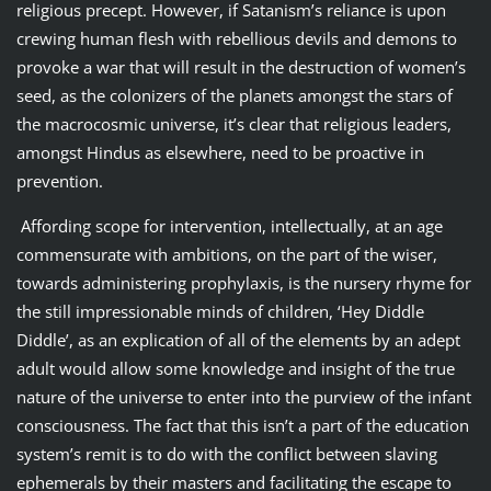
religious precept. However, if Satanism’s reliance is upon
crewing human flesh with rebellious devils and demons to
provoke a war that will result in the destruction of women’s
seed, as the colonizers of the planets amongst the stars of
the macrocosmic universe, it’s clear that religious leaders,
amongst Hindus as elsewhere, need to be proactive in
prevention.
Affording scope for intervention, intellectually, at an age
commensurate with ambitions, on the part of the wiser,
towards administering prophylaxis, is the nursery rhyme for
the still impressionable minds of children, ‘Hey Diddle
Diddle’, as an explication of all of the elements by an adept
adult would allow some knowledge and insight of the true
nature of the universe to enter into the purview of the infant
consciousness. The fact that this isn’t a part of the education
system’s remit is to do with the conflict between slaving
ephemerals by their masters and facilitating the escape to