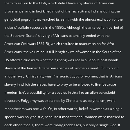
them to sell on to the USA, which didn`t have any slaves of American
provenance, and in fact killed most of the reclacitrant Indians during the
genocidal pogrom that reached its zenith with the almost extinction of the
Indians` buffalo resource in the 1880s. Although the ante-bellum period of
the Southern States` slavery of Africans ostensibly ended with the
American Civil war (1861-5), which resulted in manumission for Afro-
Americans, the voluminous full length skirts of women in the South of the
US afford a clue as to what the fighting was really all about: host womb
slavery of the human futanarian species of `woman`s seed`. Or, to put it
another way, Christianity was Pharaonic Egypt for women, that is, African
slavery in which the slaves have to pray to be allowed to live, because
freedom isn`t a possibility for a species in thrall to an alien parasitoid
devourer. Polygamy was explained by Christians as polytheism, while
monotheism was one wife. Or, in other words, belief in women as a single
species was polytheistic, because it meant that all women were married to
each other, that is, there were many goddesses, but only a single God. It