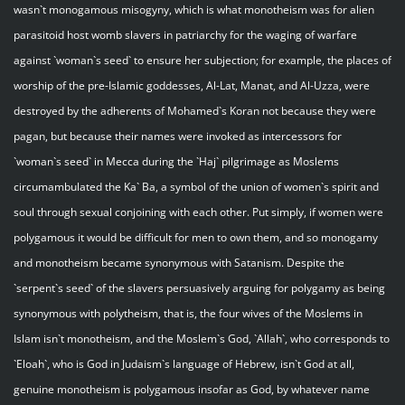
wasn`t monogamous misogyny, which is what monotheism was for alien
parasitoid host womb slavers in patriarchy for the waging of warfare
against `woman`s seed` to ensure her subjection; for example, the places of
worship of the pre-Islamic goddesses, Al-Lat, Manat, and Al-Uzza, were
destroyed by the adherents of Mohamed`s Koran not because they were
pagan, but because their names were invoked as intercessors for
`woman`s seed` in Mecca during the `Haj` pilgrimage as Moslems
circumambulated the Ka` Ba, a symbol of the union of women`s spirit and
soul through sexual conjoining with each other. Put simply, if women were
polygamous it would be difficult for men to own them, and so monogamy
and monotheism became synonymous with Satanism. Despite the
`serpent`s seed` of the slavers persuasively arguing for polygamy as being
synonymous with polytheism, that is, the four wives of the Moslems in
Islam isn`t monotheism, and the Moslem`s God, `Allah`, who corresponds to
`Eloah`, who is God in Judaism`s language of Hebrew, isn`t God at all,
genuine monotheism is polygamous insofar as God, by whatever name