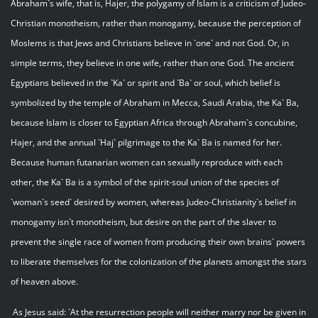
Abraham`s wife, that is, Hajer, the polygamy of Islam is a criticism of Judeo-
Christian monotheism, rather than monogamy, because the perception of
Moslems is that Jews and Christians believe in `one` and not God. Or, in
simple terms, they believe in one wife, rather than one God. The ancient
Egyptians believed in the `Ka` or spirit and `Ba` or soul, which belief is
symbolized by the temple of Abraham in Mecca, Saudi Arabia, the Ka` Ba,
because Islam is closer to Egyptian Africa through Abraham`s concubine,
Hajer, and the annual `Haj` pilgrimage to the Ka` Ba is named for her.
Because human futanarian women can sexually reproduce with each
other, the Ka` Ba is a symbol of the spirit-soul union of the species of
`woman`s seed` desired by women, whereas Judeo-Christianity`s belief in
monogamy isn`t monotheism, but desire on the part of the slaver to
prevent the single race of women from producing their own brains` powers
to liberate themselves for the colonization of the planets amongst the stars
of heaven above.
As Jesus said: `At the resurrection people will neither marry nor be given in