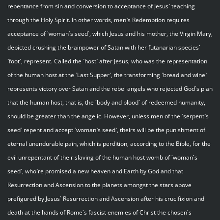
repentance from sin and conversion to acceptance of Jesus` teaching
through the Holy Spirit. In other words, men`s Redemption requires
acceptance of `woman`s seed`, which Jesus and his mother, the Virgin Mary,
depicted crushing the brainpower of Satan with her futanarian species`
`foot`, represent. Called the `host` after Jesus, who was the representation
of the human host at the `Last Supper`, the transforming `bread and wine`
represents victory over Satan and the rebel angels who rejected God`s plan
that the human host, that is, the `body and blood` of redeemed humanity,
should be greater than the angelic. However, unless men of the `serpent`s
seed` repent and accept `woman`s seed`, theirs will be the punishment of
eternal unendurable pain, which is perdition, according to the Bible, for the
evil unrepentant of their slaving of the human host womb of `woman`s
seed`, who`re promised a new heaven and Earth by God and that
Resurrection and Ascension to the planets amongst the stars above
prefigured by Jesus` Resurrection and Ascension after his crucifixion and
death at the hands of Rome`s fascist enemies of Christ the chosen`s