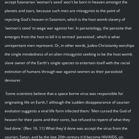
accept futanarian `woman`s seed` won`t be born in heaven amongst the
planets and stars, because such men are misogynist to the point of
rejecting God`s heaven in Satanism, which is the host womb slavery of
`woman`s seed` to wage war against her. In parasitology, the parasite that
emerges from the host to kill it is termed `parasitoid`, which is what
unrepentant men represent. Or, in other words, Judeo-Christianity worships
the single mindedness of an alien misogynist seeking to be the host womb
slave owner of the Earth`s single species to entertain itself with the racial
extinction of humans through war against women as their parasitoid
devourer.
Some scientists believe that a space borne virus was responsible for
originating life on Earth,1 although the sudden disappearance of saurian
evolution suggests a viral life form infected them: `Men cursed the God of
heaven for their pains and their sores, but refused to repent of what they
had done.` (Rev: 16. 11) What they`d done was accept the virus from the
saurian, Satan, and by the late 20th century it`d become HIV/AIDS, an