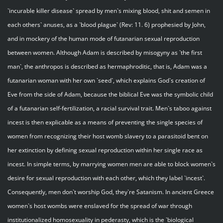
`incurable killer disease` spread by men`s mixing blood, shit and semen in
each others` anuses, as a `blood plague` (Rev: 11. 6) prophesied by John,
and in mockery of the human mode of futanarian sexual reproduction
between women. Although Adam is described by misogyny as `the first
man`, the anthropos is described as hermaphroditic, that is, Adam was a
futanarian woman with her own `seed`, which explains God`s creation of
Eve from the side of Adam, because the biblical Eve was the symbolic child
of a futanarian self-fertilization, a racial survival trait. Men`s taboo against
incest is then explicable as a means of preventing the single species of
women from recognizing their host womb slavery to a parasitoid bent on
her extinction by defining sexual reproduction within her single race as
incest. In simple terms, by marrying women men are able to block women`s
desire for sexual reproduction with each other, which they label `incest`.
Consequently, men don`t worship God, they`re Satanism. In ancient Greece
women`s host wombs were enslaved for the spread of war through
institutionalized homosexuality in pederasty, which is the `biological