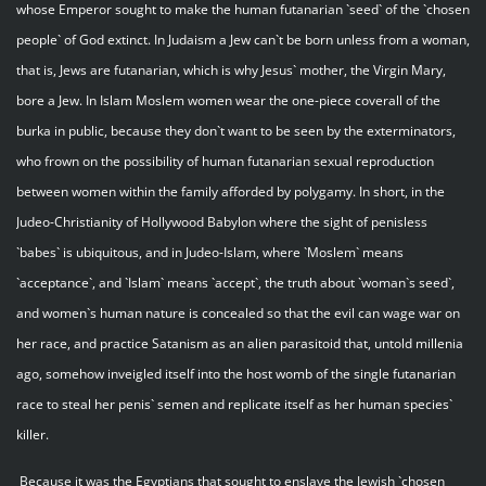
whose Emperor sought to make the human futanarian `seed` of the `chosen
people` of God extinct. In Judaism a Jew can`t be born unless from a woman,
that is, Jews are futanarian, which is why Jesus` mother, the Virgin Mary,
bore a Jew. In Islam Moslem women wear the one-piece coverall of the
burka in public, because they don`t want to be seen by the exterminators,
who frown on the possibility of human futanarian sexual reproduction
between women within the family afforded by polygamy. In short, in the
Judeo-Christianity of Hollywood Babylon where the sight of penisless
`babes` is ubiquitous, and in Judeo-Islam, where `Moslem` means
`acceptance`, and `Islam` means `accept`, the truth about `woman`s seed`,
and women`s human nature is concealed so that the evil can wage war on
her race, and practice Satanism as an alien parasitoid that, untold millenia
ago, somehow inveigled itself into the host womb of the single futanarian
race to steal her penis` semen and replicate itself as her human species`
killer.
Because it was the Egyptians that sought to enslave the Jewish `chosen