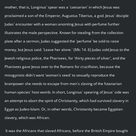
mother, that is, Longinus` spear was a `caesarian` in which Jesus was
proclaimed a son of the Emperor, Augustus Tiberius, a god. Jesus` disciple
Judas` encounter with a woman anointing Jesus with perfume further
illustrates the male perspective. Known for stealing from the collection
plate after a sermon, Judas suggested the `perfume` be sold to raise
money, but Jesus said: `Leave her alone.` (Mk: 14. 6) Judas sold Jesus to the
Jewish religious police, the Pharisees, for `thirty pieces of silver`, and the
Pharisees gave Jesus over to the Romans for crucifixion, because the
misogynists didn`t want `woman`s seed` to sexually reproduce the
brainpower she needs to escape from men`s slaving of the futanarian
human species` host womb. In short, Longinus` spearing of Jesus` side was
an attempt to abort the spirit of Christianity, which had survived slavery in
Egypt as Judeo-Islam. Or, in other words, Christianity became Egyptian
slavery, which was African.
It was the Africans that slaved Africans, before the British Empire bought