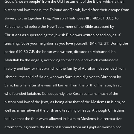
God`s `chosen people` from the Old Testament of the Bible, which is their
history and law, that is, the Talmud and Torah, lived after their escape from
slavery to the Egyptian king, Pharaoh Thutmoses III (1485-31 B.C.), to
Palestine, and before the New Testament of the Bible accepted by
Christians as superseding the Jewish Bible was written based on Jesus`
teaching: `Love your neighbor as you love yourself.` (Mk: 12. 31) During the
period 610-30 C.E. the Koran was written, dictated to Mohamed ibn
Abdullah by the angels, according to tradition, and which contained a
history and law for that branch of the family of Abraham descended from
Ishmael, the child of Hajer, who was Sara`s maid, given to Abraham by
Sara, his wife, after she was left barren from the birth of her son, Isaac,
who founded Judaism. Consequently, the Koran contains much of the
history and law of the Jews, as being also that of the Moslems in Islam, as
well as a narrative of the birth and teaching of Jesus. Although Christians
believe that the four wives allowed in Islam to Moslems is a retroactive
attempt to legitimize the birth of Ishmael from an Egyptian woman not