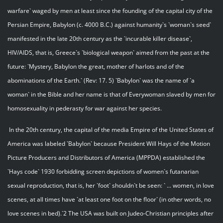
warfare` waged by men at least since the founding of the capital city of the
Persian Empire, Babylon (c. 4000 B.C.) against humanity`s `woman`s seed`
manifested in the late 20th century as the `incurable killer disease`,
HIV/AIDS, that is, Greece`s `biological weapon` aimed from the past at the
future: `Mystery, Babylon the great, mother of harlots and of the
abominations of the Earth.` (Rev: 17. 5) `Babylon` was the name of `a
woman` in the Bible and her name is that of Everywoman slaved by men for
homosexuality in pederasty for war against her species.
In the 20th century, the capital of the media Empire of the United States of
America was labeled `Babylon` because President Will Hays of the Motion
Picture Producers and Distributors of America (MPPDA) established the
`Hays code` 1930 forbidding screen depictions of women`s futanarian
sexual reproduction, that is, her `foot` shouldn`t be seen: ` ... women, in love
scenes, at all times have `at least one foot on the floor` (in other words, no
love scenes in bed).`2 The USA was built on Judeo-Christian principles after