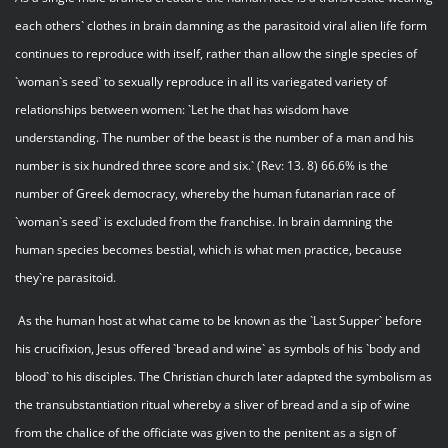
each others` clothes in brain damning as the parasitoid viral alien life form
continues to reproduce with itself, rather than allow the single species of
`woman`s seed` to sexually reproduce in all its variegated variety of
relationships between women: `Let he that has wisdom have
understanding. The number of the beast is the number of a man and his
number is six hundred three score and six.` (Rev: 13. 8) 66.6% is the
number of Greek democracy, whereby the human futanarian race of
`woman`s seed` is excluded from the franchise. In brain damning the
human species becomes bestial, which is what men practice, because
they`re parasitoid.
As the human host at what came to be known as the `Last Supper` before
his crucifixion, Jesus offered `bread and wine` as symbols of his `body and
blood` to his disciples. The Christian church later adapted the symbolism as
the transubstantiation ritual whereby a sliver of bread and a sip of wine
from the chalice of the officiate was given to the penitent as a sign of