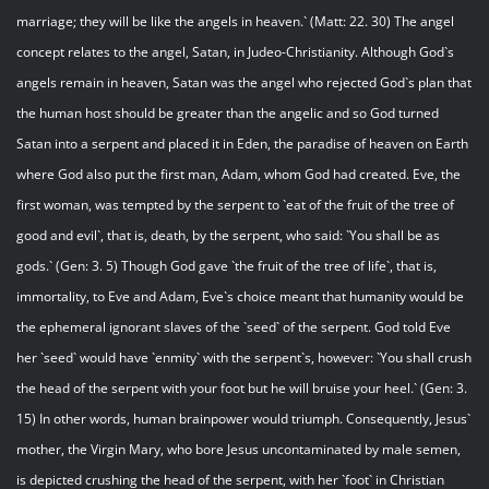
marriage; they will be like the angels in heaven.` (Matt: 22. 30) The angel
concept relates to the angel, Satan, in Judeo-Christianity. Although God`s
angels remain in heaven, Satan was the angel who rejected God`s plan that
the human host should be greater than the angelic and so God turned
Satan into a serpent and placed it in Eden, the paradise of heaven on Earth
where God also put the first man, Adam, whom God had created. Eve, the
first woman, was tempted by the serpent to `eat of the fruit of the tree of
good and evil`, that is, death, by the serpent, who said: `You shall be as
gods.` (Gen: 3. 5) Though God gave `the fruit of the tree of life`, that is,
immortality, to Eve and Adam, Eve`s choice meant that humanity would be
the ephemeral ignorant slaves of the `seed` of the serpent. God told Eve
her `seed` would have `enmity` with the serpent`s, however: `You shall crush
the head of the serpent with your foot but he will bruise your heel.` (Gen: 3.
15) In other words, human brainpower would triumph. Consequently, Jesus`
mother, the Virgin Mary, who bore Jesus uncontaminated by male semen,
is depicted crushing the head of the serpent, with her `foot` in Christian