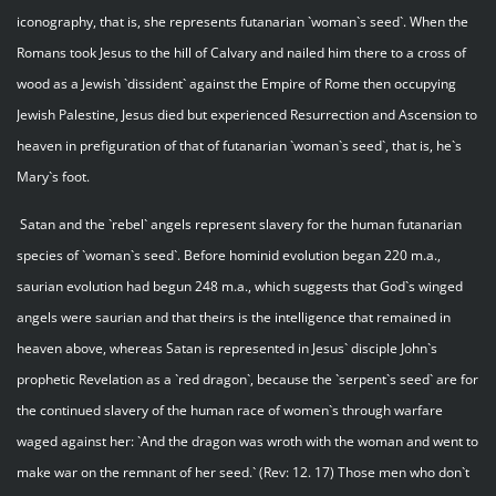
iconography, that is, she represents futanarian `woman`s seed`. When the
Romans took Jesus to the hill of Calvary and nailed him there to a cross of
wood as a Jewish `dissident` against the Empire of Rome then occupying
Jewish Palestine, Jesus died but experienced Resurrection and Ascension to
heaven in prefiguration of that of futanarian `woman`s seed`, that is, he`s
Mary`s foot.
Satan and the `rebel` angels represent slavery for the human futanarian
species of `woman`s seed`. Before hominid evolution began 220 m.a.,
saurian evolution had begun 248 m.a., which suggests that God`s winged
angels were saurian and that theirs is the intelligence that remained in
heaven above, whereas Satan is represented in Jesus` disciple John`s
prophetic Revelation as a `red dragon`, because the `serpent`s seed` are for
the continued slavery of the human race of women`s through warfare
waged against her: `And the dragon was wroth with the woman and went to
make war on the remnant of her seed.` (Rev: 12. 17) Those men who don`t