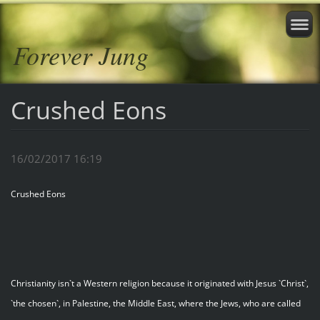
Forever Jung
Crushed Eons
16/02/2017 16:19
Crushed Eons
Christianity isn`t a Western religion because it originated with Jesus `Christ`,
`the chosen`, in Palestine, the Middle East, where the Jews, who are called