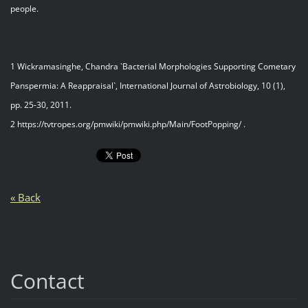
people.
1 Wickramasinghe, Chandra `Bacterial Morphologies Supporting Cometary
Panspermia: A Reappraisal`, International Journal of Astrobiology, 10 (1),
pp. 25-30, 2011.
2 https://tvtropes.org/pmwiki/pmwiki.php/Main/FootPopping/ .
« Back
Contact