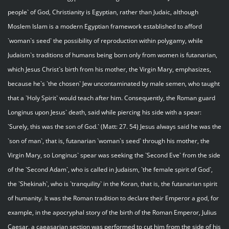
people` of God, Christianity is Egyptian, rather than Judaic, although
Moslem Islam is a modern Egyptian framework established to afford
`woman`s seed` the possibility of reproduction within polygamy, while
Judaism`s traditions of humans being born only from women is futanarian,
which Jesus Christ`s birth from his mother, the Virgin Mary, emphasizes,
because he`s `the chosen` Jew uncontaminated by male semen, who taught
that a `Holy Spirit` would teach after him. Consequently, the Roman guard
Longinus upon Jesus` death, said while piercing his side with a spear:
`Surely, this was the son of God.` (Matt: 27. 54) Jesus always said he was the
`son of man`, that is, futanarian `woman`s seed` through his mother, the
Virgin Mary, so Longinus` spear was seeking the `Second Eve` from the side
of the `Second Adam`, who is called in Judaism, `the female spirit of God`,
the `Shekinah`, who is `tranquility` in the Koran, that is, the futanarian spirit
of humanity. It was the Roman tradition to declare their Emperor a god, for
example, in the apocryphal story of the birth of the Roman Emperor, Julius
Caesar, a caeasarian section was performed to cut him from the side of his