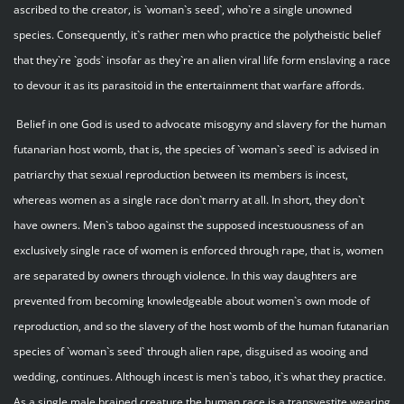
ascribed to the creator, is `woman`s seed`, who`re a single unowned
species. Consequently, it`s rather men who practice the polytheistic belief
that they`re `gods` insofar as they`re an alien viral life form enslaving a race
to devour it as its parasitoid in the entertainment that warfare affords.
Belief in one God is used to advocate misogyny and slavery for the human
futanarian host womb, that is, the species of `woman`s seed` is advised in
patriarchy that sexual reproduction between its members is incest,
whereas women as a single race don`t marry at all. In short, they don`t
have owners. Men`s taboo against the supposed incestuousness of an
exclusively single race of women is enforced through rape, that is, women
are separated by owners through violence. In this way daughters are
prevented from becoming knowledgeable about women`s own mode of
reproduction, and so the slavery of the host womb of the human futanarian
species of `woman`s seed` through alien rape, disguised as wooing and
wedding, continues. Although incest is men`s taboo, it`s what they practice.
As a single male brained creature the human race is a transvestite wearing