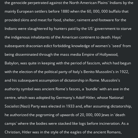
the genocide perpetrated against the North American Plains` Indians by the
mainly European settlers before 1880 when the 60, 000, 000 buffalo that
provided skins and meat for food, shelter, raiment and footware for the
Indians were slaughtered by hunters paid by the US` government to starve
the indigenous inhabitants of the American continent to death. Hays`
subsequent draconian edict forbidding knowledge of women`s `seed` from
being disseminated through the mass media Empire of Hollywood,
Babylon, was quite in keeping with the period of fascism, which had begun
with the election of the political party of Italy`s Benito Mussolini`s in 1922,
and his subsequent assumption of dictatorship in Rome. Mussolini`s
authority symbol was ancient Rome`s fasces, a `bundle` with an axe in the
centre, which was adopted by Germany`s Adolf Hitler, whose National
Socialist (Nazi) Party was elected in 1933 and, after assuming dictatorship,
he authorized the pogroming of upwards of 20, 000, 000 Jews in `death
camps` where the bodies were stacked like logs before incineration. As a
Christian, Hitler was in the style of the eagles of the ancient Romans,