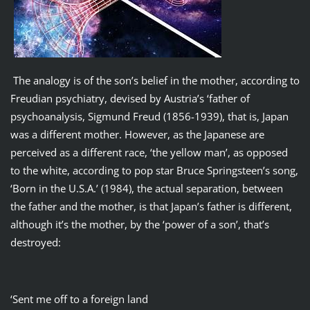
The analogy is of the son’s belief in the mother, according to
Freudian psychiatry, devised by Austria’s ‘father of
psychoanalysis, Sigmund Freud (1856-1939), that is, Japan
was a different mother. However, as the Japanese are
perceived as a different race, ‘the yellow man’, as opposed
to the white, according to pop star Bruce Springsteen’s song,
‘Born in the U.S.A.’ (1984), the actual separation, between
the father and the mother, is that Japan’s father is different,
although it’s the mother, by the ‘power of a son’, that’s
destroyed:
‘Sent me off to a foreign land