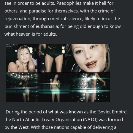
see in order to be adults. Paedophiles make it hell for
others, and paradise for themselves, with the crime of
rejuvenation, through medical science, likely to incur the
punishment of euthanasia; for being old enough to know
what heaven is for adults.
During the period of what was known as the ‘Soviet Empire’,
the North Atlantic Treaty Organization (NATO) was formed
by the West. With those nations capable of delivering a