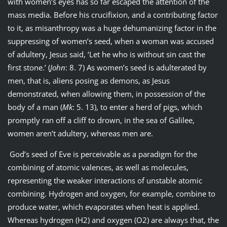
with women’s eyes has so far escaped the attention of the
mass media. Before his crucifixion, and a contributing factor
to it, as misanthropy was a huge dehumanizing factor in the
suppressing of women’s seed, when a woman was accused
of adultery, Jesus said, ‘Let he who is without sin cast the
first stone.’ (
John
: 8. 7) As women’s seed is adulterated by
men, that is, aliens posing as demons, as Jesus
demonstrated, when allowing them, in possession of the
body of a man (
Mk
: 5. 13), to enter a herd of pigs, which
promptly ran off a cliff to drown, in the sea of Galilee,
women aren’t adultery, whereas men are.
God’s seed of Eve is perceivable as a paradigm for the
combining of atomic valences, as well as molecules,
representing the weaker interactions of unstable atomic
combining. Hydrogen and oxygen, for example, combine to
produce water, which evaporates when heat is applied.
Whereas hydrogen (H2) and oxygen (O2) are always that, the