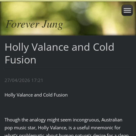
Forever Jung
Holly Valance and Cold
Fusion
27/04/2026 17:21
Holly Valance and Cold Fusion
Though the analogy might seem incongruous, Australian
pop music star, Holly Valance, is a useful mnemonic for
what’s problematic about human nature’s desire for a clean