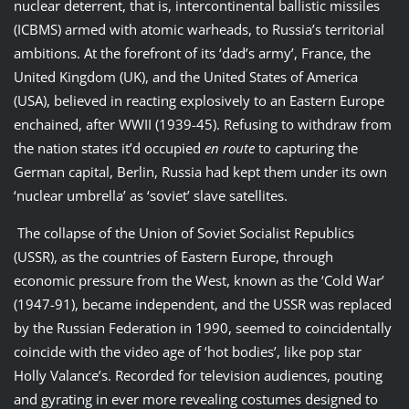
nuclear deterrent, that is, intercontinental ballistic missiles
(ICBMS) armed with atomic warheads, to Russia’s territorial
ambitions. At the forefront of its ‘dad’s army’, France, the
United Kingdom (UK), and the United States of America
(USA), believed in reacting explosively to an Eastern Europe
enchained, after WWII (1939-45). Refusing to withdraw from
the nation states it’d occupied
en route
to capturing the
German capital, Berlin, Russia had kept them under its own
‘nuclear umbrella’ as ‘soviet’ slave satellites.
The collapse of the Union of Soviet Socialist Republics
(USSR), as the countries of Eastern Europe, through
economic pressure from the West, known as the ‘Cold War’
(1947-91), became independent, and the USSR was replaced
by the Russian Federation in 1990, seemed to coincidentally
coincide with the video age of ‘hot bodies’, like pop star
Holly Valance’s. Recorded for television audiences, pouting
and gyrating in ever more revealing costumes designed to