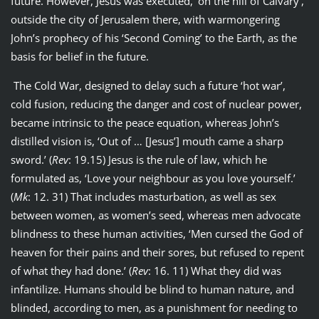
future. However, Jesus was executed, ‘on the hill of Calvary’,
outside the city of Jerusalem there, with warmongering
John’s prophecy of his ‘Second Coming’ to the Earth, as the
basis for belief in the future.
The Cold War, designed to delay such a future ‘hot war’,
cold fusion, reducing the danger and cost of nuclear power,
became intrinsic to the peace equation, whereas John’s
distilled vision is, ‘Out of … [Jesus’] mouth came a sharp
sword.’ (
Rev
: 19.15) Jesus is the rule of law, which he
formulated as, ‘Love your neighbour as you love yourself.’
(
Mk
: 12. 31) That includes masturbation, as well as sex
between women, as women’s seed, whereas men advocate
blindness to these human activities, ‘Men cursed the God of
heaven for their pains and their sores, but refused to repent
of what they had done.’ (
Rev
: 16. 11) What they did was
infantilize. Humans should be blind to human nature, and
blinded, according to men, as a punishment for needing to