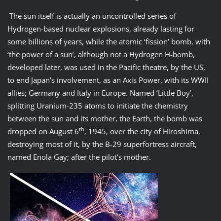
The sun itself is actually an uncontrolled series of
Hydrogen-based nuclear explosions, already lasting for
some billions of years, while the atomic ‘fission’ bomb, with
‘the power of a sun’, although not a Hydrogen H-bomb,
developed later, was used in the Pacific theatre, by the US,
to end Japan’s involvement, as an Axis Power, with its WWII
allies; Germany and Italy in Europe. Named ‘Little Boy’,
splitting Uranium-235 atoms to initiate the chemistry
between the sun and its mother, the Earth, the bomb was
th
dropped on August 6
, 1945, over the city of Hiroshima,
destroying most of it, by the B-29 superfortress aircraft,
named Enola Gay; after the pilot’s mother.