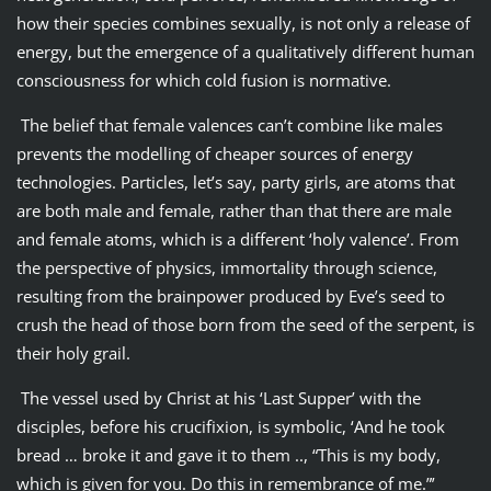
how their species combines sexually, is not only a release of
energy, but the emergence of a qualitatively different human
consciousness for which cold fusion is normative.
The belief that female valences can’t combine like males
prevents the modelling of cheaper sources of energy
technologies. Particles, let’s say, party girls, are atoms that
are both male and female, rather than that there are male
and female atoms, which is a different ‘holy valence’. From
the perspective of physics, immortality through science,
resulting from the brainpower produced by Eve’s seed to
crush the head of those born from the seed of the serpent, is
their holy grail.
The vessel used by Christ at his ‘Last Supper’ with the
disciples, before his crucifixion, is symbolic, ‘And he took
bread … broke it and gave it to them .., “This is my body,
which is given for you. Do this in remembrance of me.”’