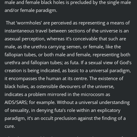
male and female black holes is precluded by the single male
and/or female paradigm.
That ‘wormholes’ are perceived as representing a means of
instantaneous travel between sections of the universe is an
asexual perception, whereas it’s conceivable that such are
male, as the urethra carrying semen, or female, like the
fallopian tubes, or both male and female, representing both
urethra and fallopian tubes; as futa. If a sexual view of God’s
creation is being indicated, as basic to a universal paradigm,
it encompasses the human at its centre. The existence of
black holes, as ostensible devourers of the universe,
indicates a problem mirrored in the microcosm as
AIDS/SARS; for example. Without a universal understanding
of sexuality, in denying futa’s role within an explicatory
paradigm, it’s an occult preclusion against the finding of a
cure.