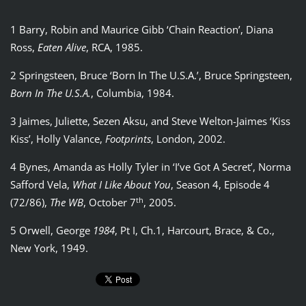
1 Barry, Robin and Maurice Gibb ‘Chain Reaction’, Diana
Ross,
Eaten Alive
, RCA, 1985.
2 Springsteen, Bruce ‘Born In The U.S.A.’, Bruce Springsteen,
Born In The U.S.A.
, Columbia, 1984.
3 Jaimes, Juliette, Sezen Aksu, and Steve Welton-Jaimes ‘Kiss
Kiss’, Holly Valance,
Footprints
, London, 2002.
4 Bynes, Amanda as Holly Tyler in ‘I’ve Got A Secret’, Norma
Safford Vela,
What I Like About You
, Season 4, Episode 4
th
(72/86),
The WB
, October 7
, 2005.
5 Orwell, George
1984
, Pt I, Ch.1, Harcourt, Brace, & Co.,
New York, 1949.