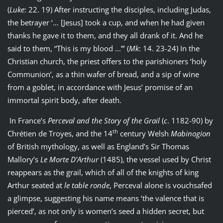
(
Luke
: 22. 19) After instructing the disciples, including Judas,
the betrayer ‘… [Jesus] took a cup, and when he had given
thanks he gave it to them, and they all drank of it. And he
said to them, “This is my blood ...”’ (
Mk
: 14. 23-24) In the
Christian church, the priest offers to the parishioners ‘holy
Communion’, as a thin wafer of bread, and a sip of wine
from a goblet, in accordance with Jesus’ promise of an
immortal spirit body, after death.
In France’s
Perceval and the Story of the Grail
(
c
. 1182-90) by
th
Chrétien de Troyes, and the 14
century Welsh
Mabinogion
of British mythology, as well as England’s Sir Thomas
Mallory’s
Le Morte D’Arthur
(1485), the vessel used by Christ
reappears as the grail, which of all of the knights of king
Arthur seated at
le table ronde
, Perceval alone is vouchsafed
a glimpse, suggesting his name means ‘the valence that is
pierced’, as not only is women’s seed a hidden secret, but