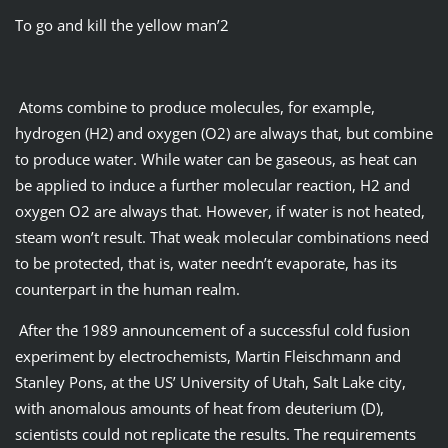
To go and kill the yellow man’2
Atoms combine to produce molecules, for example,
hydrogen (H2) and oxygen (O2) are always that, but combine
to produce water. While water can be gaseous, as heat can
be applied to induce a further molecular reaction, H2 and
oxygen O2 are always that. However, if water is not heated,
steam won’t result. That weak molecular combinations need
to be protected, that is, water needn’t evaporate, has its
counterpart in the human realm.
After the 1989 announcement of a successful cold fusion
experiment by electrochemists, Martin Fleischmann and
Stanley Pons, at the US’ University of Utah, Salt Lake city,
with anomalous amounts of heat from deuterium (D),
scientists could not replicate the results. The requirements