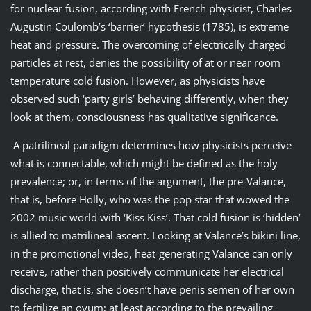
for nuclear fusion, according with French physicist, Charles
Augustin Coulomb’s ‘barrier’ hypothesis (1785), is extreme
heat and pressure. The overcoming of electrically charged
particles at rest, denies the possibility of at or near room
temperature cold fusion. However, as physicists have
observed such ‘party girls’ behaving differently, when they
look at them, consciousness has qualitative significance.
A patrilineal paradigm determines how physicists perceive
what is connectable, which might be defined as the holy
prevalence; or, in terms of the argument, the pre-Valance,
that is, before Holly, who was the pop star that wowed the
2002 music world with ‘Kiss Kiss’. That cold fusion is ‘hidden’
is allied to matrilineal ascent. Looking at Valance’s bikini line,
in the promotional video, heat-generating Valance can only
receive, rather than positively communicate her electrical
discharge, that is, she doesn’t have penis semen of her own
to fertilize an ovum; at least according to the prevailing