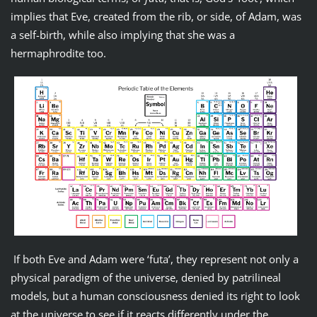
implies that Eve, created from the rib, or side, of Adam, was
a self-birth, while also implying that she was a
hermaphrodite too.
If both Eve and Adam were ‘futa’, they represent not only a
physical paradigm of the universe, denied by patrilineal
models, but a human consciousness denied its right to look
at the universe to see if it reacts differently under the