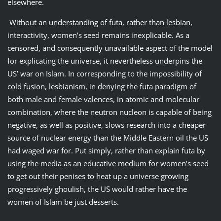
elsewhere.
Without an understanding of futa, rather than lesbian,
interactivity, women’s seed remains inexplicable. As a
censored, and consequently unavailable aspect of the model
for explicating the universe, it nevertheless underpins the
US’ war on Islam. In corresponding to the impossibility of
cold fusion, lesbianism, in denying the futa paradigm of
both male and female valences, in atomic and molecular
combination, where the neutron nucleon is capable of being
negative, as well as positive, slows research into a cheaper
source of nuclear energy than the Middle Eastern oil the US
had waged war for. Put simply, rather than explain futa by
using the media as an educative medium for women’s seed
to get out their penises to heat up a universe growing
progressively ghoulish, the US would rather have the
women of Islam be just desserts.