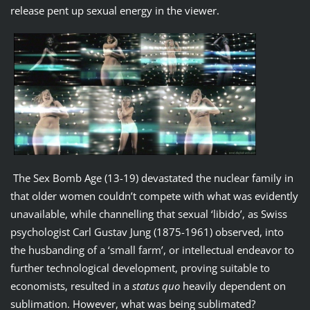
release pent up sexual energy in the viewer.
The Sex Bomb Age (13-19) devastated the nuclear family in
that older women couldn’t compete with what was evidently
unavailable, while channelling that sexual ‘libido’, as Swiss
psychologist Carl Gustav Jung (1875-1961) observed, into
the husbanding of a ‘small farm’, or intellectual endeavor to
further technological development, proving suitable to
economists, resulted in a
status quo
heavily dependent on
sublimation. However, what was being sublimated?