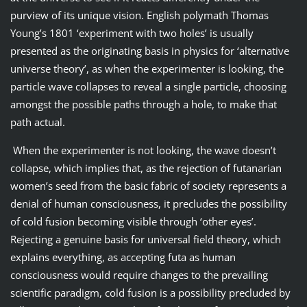
purview of its unique vision. English polymath Thomas
Young’s 1801 ‘experiment with two holes’ is usually
presented as the originating basis in physics for ‘alternative
universe theory’, as when the experimenter is looking, the
particle wave collapses to reveal a single particle, choosing
amongst the possible paths through a hole, to make that
path actual.
When the experimenter is not looking, the wave doesn’t
collapse, which implies that, as the rejection of futanarian
women’s seed from the basic fabric of society represents a
denial of human consciousness, it precludes the possibility
of cold fusion becoming visible through ‘other eyes’.
Rejecting a genuine basis for universal field theory, which
explains everything, as accepting futa as human
consciousness would require changes to the prevailing
scientific paradigm, cold fusion is a possibility precluded by