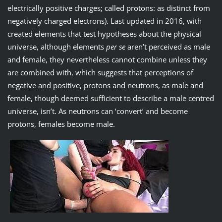
electrically positive charges; called protons: as distinct from
negatively charged electrons). Last updated in 2016, with
created elements that test hypotheses about the physical
universe, although elements
per se
aren’t perceived as male
and female, they nevertheless cannot combine unless they
are combined with, which suggests that perceptions of
negative and positive, protons and neutrons, as male and
female, though deemed sufficient to describe a male centred
universe, isn’t. As neutrons can ‘convert’ and become
protons, females become male.