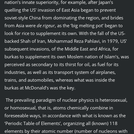
nation’s innate superiority, for example, after Japan’s
quelling the US’ invasion of East Asia began to prevent
soviet-style China from dominating the region, and brides
from Asia were
de rigeur
, as the ‘big melting pot’ began to
look for rice to supplement its own. With the fall of the US-
backed Shah of Iran, Mohammad Reza Pahlavi, in 1979, US’
subsequent invasions, of the Middle East and Africa, for
burkas to supplement its own Moslem nation of Islam’s, was
perceived as secondary to its thirst for oil, as fuel for its
industries, as well as its transport system of airplanes,
trains, and automobiles, whereas what was inside the
burkas at McDonald’s was the key.
The prevailing paradigm of nuclear physics is heterosexual,
or homosexual, that is, atoms chemically combine in
foreseeable ways, in accordance with what is known as the
‘Periodic Table of Elements’, organizing all (known) 118
elements by their atomic number (number of nucleons with