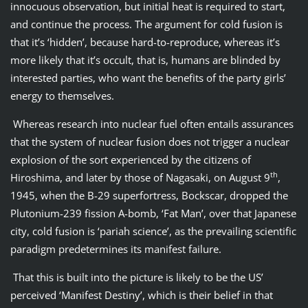
innocuous observation, but initial heat is required to start,
and continue the process. The argument for cold fusion is
that it’s ‘hidden’, because hard-to-reproduce, whereas it’s
more likely that it’s occult, that is, humans are blinded by
interested parties, who want the benefits of the party girls’
energy to themselves.
Whereas research into nuclear fuel often entails assurances
that the system of nuclear fusion does not trigger a nuclear
explosion of the sort experienced by the citizens of
th
Hiroshima, and later by those of Nagasaki, on August 9
,
1945, when the B-29 superfortress, Bockscar, dropped the
Plutonium-239 fission A-bomb, ‘Fat Man’, over that Japanese
city, cold fusion is ‘pariah science’, as the prevailing scientific
paradigm predetermines its manifest failure.
That this is built into the picture is likely to be the US’
perceived ‘Manifest Destiny’, which is their belief in that