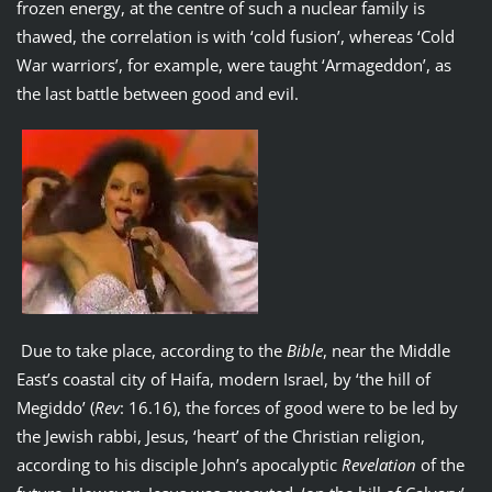
frozen energy, at the centre of such a nuclear family is
thawed, the correlation is with ‘cold fusion’, whereas ‘Cold
War warriors’, for example, were taught ‘Armageddon’, as
the last battle between good and evil.
Due to take place, according to the
Bible
, near the Middle
East’s coastal city of Haifa, modern Israel, by ‘the hill of
Megiddo’ (
Rev
: 16.16), the forces of good were to be led by
the Jewish rabbi, Jesus, ‘heart’ of the Christian religion,
according to his disciple John’s apocalyptic
Revelation
of the