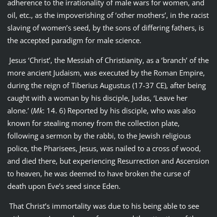
adherence to the irrationality of male wars for women, and
oil, etc., as the impoverishing of ‘other mothers’, in the racist
slaving of women’s seed, by the sons of differing fathers, is
the accepted paradigm for male science.
Jesus ‘Christ’, the Messiah of Christianity, as a ‘branch’ of the
more ancient Judaism, was executed by the Roman Empire,
during the reign of Tiberius Augustus (17-37 CE), after being
caught with a woman by his disciple, Judas, ‘Leave her
alone.’ (
Mk
: 14. 6) Reported by his disciple, who was also
known for stealing money from the collection plate,
following a sermon by the rabbi, to the Jewish religious
police, the Pharisees, Jesus, was nailed to a cross of wood,
and died there, but experiencing Resurrection and Ascension
to heaven, he was deemed to have broken the curse of
death upon Eve’s seed since Eden.
That Christ’s immortality was due to his being able to see