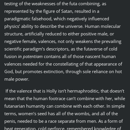
testing of the weaknesses of the futa combining, as
represented by the figure of Satan, resulted in a
paradigmatic falsehood, which negatively influenced
physics’ ability to describe the universe. Human molecular
structure, artificially reduced to either positive male, or
negative female, valences, not only weakens the prevailing
scientific paradigm’s descriptors, as the futaverse of cold
fusion
in potentiam
contains all of those nascent human
valences needed for the constellating of that appearance of
God, but promotes extinction, through sole reliance on hot
male power.
If the valence that is Holly isn’t hermaphroditic, that doesn’t
mean that the human footrace can’t combine with her, while
futanarian humanity can combine with each other. In simple
terms, women’s seed has all of the wombs, and all of the
penis, needed to be a race separate from men. As a form of
heat generation, cold perforce, remembered knowledge of