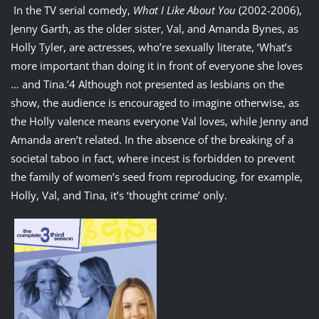
In the TV serial comedy,
What I Like About You
(2002-2006),
Jenny Garth, as the older sister, Val, and Amanda Bynes, as
Holly Tyler, are actresses, who’re sexually literate, ‘What’s
more important than doing it in front of everyone she loves
… and Tina.’4 Although not presented as lesbians on the
show, the audience is encouraged to imagine otherwise, as
the Holly valence means everyone Val loves, while Jenny and
Amanda aren’t related. In the absence of the breaking of a
societal taboo in fact, where incest is forbidden to prevent
the family of women’s seed from reproducing, for example,
Holly, Val, and Tina, it’s ‘thought crime’ only.