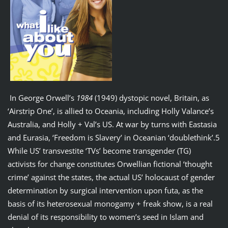
In George Orwell’s
1984
(1949) dystopic novel, Britain, as
‘Airstrip One’, is allied to Oceania, including Holly Valance’s
Australia, and Holly + Val’s US. At war by turns with Eastasia
and Eurasia, ‘Freedom is Slavery’ in Oceanian ‘doublethink’.5
While US’ transvestite ‘TVs’ become transgender (TG)
activists for change constitutes Orwellian fictional ‘thought
crime’ against the states, the actual US’ holocaust of gender
determination by surgical intervention upon futa, as the
basis of its heterosexual monogamy + freak show, is a real
denial of its responsibility to women’s seed in Islam and