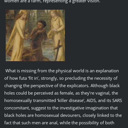
women are a farm, representing a greater vision.
What is missing from the physical world is an explanation
of how futa ‘fit in’, strongly, so precluding the necessity of
changing the perspective of the explicators. Although black
holes could be perceived as female, as they’re vaginal, the
homosexually transmitted ‘killer disease’, AIDS, and its SARS
concomitant, suggest to the investigative imagination that
black holes are homosexual devourers, closely linked to the
fact that such men are anal, while the possibility of both