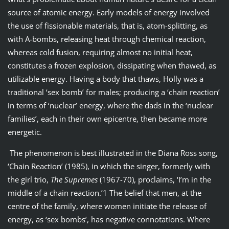
source of atomic energy. Early models of energy involved
the use of fissionable materials, that is, atom-splitting, as
with A-bombs, releasing heat through chemical reaction,
whereas cold fusion, requiring almost no initial heat,
constitutes a frozen explosion, dissipating when thawed, as
utilizable energy. Having a body that thaws, Holly was a
traditional ‘sex bomb’ for males; producing a ‘chain reaction’
in terms of ‘nuclear’ energy, where the dads in the ‘nuclear
families’, each in their own epicentre, then became more
energetic.
The phenomenon is best illustrated in the Diana Ross song,
‘Chain Reaction’ (1985), in which the singer, formerly with
the girl trio,
The Supremes
(1967-70), proclaims, ‘I’m in the
middle of a chain reaction.’1 The belief that men, at the
centre of the family, where women initiate the release of
energy, as ‘sex bombs’, has negative connotations. Where