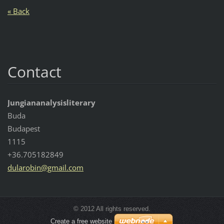
« Back
Contact
Jungiananalysisliterary
Buda
Budapest
1115
+36.705182849
dularobi
n@gmail.
com
© 2012 All rights reserved.
Create a free website