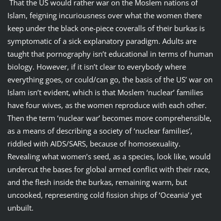
That the US would rather war on the Moslem nations of
Islam, feigning incuriousness over what the women there
keep under the black one-piece coveralls of their burkas is
symptomatic of a sick explanatory paradigm. Adults are
taught that pornography isn’t educational in terms of human
biology. However, if it isn’t clear to everybody where
everything goes, or could/can go, the basis of the US’ war on
Islam isn’t evident, which is that Moslem ‘nuclear’ families
have four wives, as the women reproduce with each other.
Then the term ‘nuclear war’ becomes more comprehensible,
as a means of describing a society of ‘nuclear families’,
riddled with AIDS/SARS, because of homosexuality.
Revealing what women’s seed, as a species, look like, would
undercut the bases for global armed conflict with their race,
and the flesh inside the burkas, remaining warm, but
uncooked, representing cold fission ships of ‘Oceania’ yet
unbuilt.