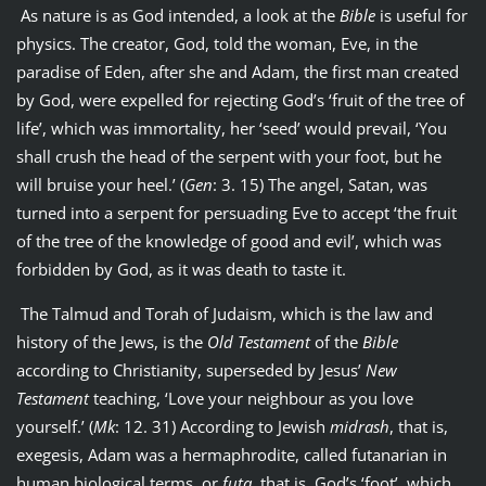
As nature is as God intended, a look at the
Bible
is useful for
physics. The creator, God, told the woman, Eve, in the
paradise of Eden, after she and Adam, the first man created
by God, were expelled for rejecting God’s ‘fruit of the tree of
life’, which was immortality, her ‘seed’ would prevail, ‘You
shall crush the head of the serpent with your foot, but he
will bruise your heel.’ (
Gen
: 3. 15) The angel, Satan, was
turned into a serpent for persuading Eve to accept ‘the fruit
of the tree of the knowledge of good and evil’, which was
forbidden by God, as it was death to taste it.
The Talmud and Torah of Judaism, which is the law and
history of the Jews, is the
Old Testament
of the
Bible
according to Christianity, superseded by Jesus’
New
Testament
teaching, ‘Love your neighbour as you love
yourself.’ (
Mk
: 12. 31) According to Jewish
midrash
, that is,
exegesis, Adam was a hermaphrodite, called futanarian in
human biological terms, or
futa
, that is, God’s ‘foot’, which