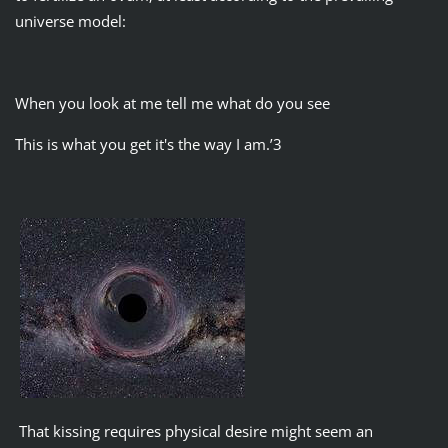
universe model:
When you look at me tell me what do you see
This is what you get it's the way I am.’3
That kissing requires physical desire might seem an