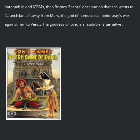
automobile and ICBMs, then Britney Spears` observation that she wants to
`Launch Jamie` away from Mars, the god of homosexual pederasty`s war
against her, to Venus, the goddess of love, is a laudable `alternative`.