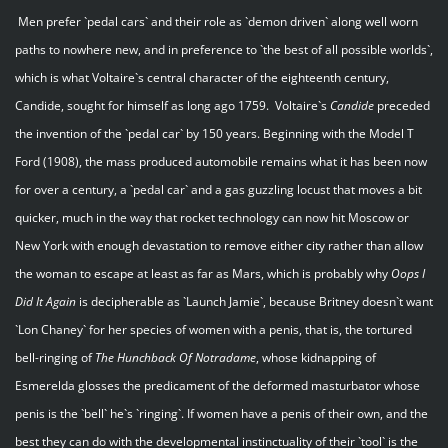
Men prefer `pedal cars` and their role as `demon driven` along well worn
paths to nowhere new, and in preference to `the best of all possible worlds`,
which is what Voltaire`s central character of the eighteenth century,
Candide, sought for himself as long ago 1759. Voltaire`s
Candide
preceded
the invention of the `pedal car` by 150 years. Beginning with the Model T
Ford (1908), the mass produced automobile remains what it has been now
for over a century, a `pedal car` and a gas guzzling locust that moves a bit
quicker, much in the way that rocket technology can now hit Moscow or
New York with enough devastation to remove either city rather than allow
the woman to escape at least as far as Mars, which is probably why
Oops I
Did It Again
is decipherable as `Launch Jamie`, because Britney doesn`t want
`Lon Chaney` for her species of women with a penis, that is, the tortured
bell-ringing of
The Hunchback Of Notradame
, whose kidnapping of
Esmerelda glosses the predicament of the deformed masturbator whose
penis is the `bell` he`s `ringing`. If women have a penis of their own, and the
best they can do with the developmental instinctuality of their `tool` is the