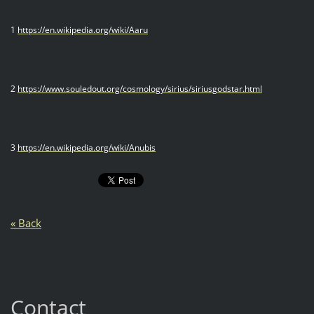
1
https://en.wikipedia.org/wiki/Aaru
2
https://www.souledout.org/cosmology/sirius/siriusgodstar.html
3
https://en.wikipedia.org/wiki/Anubis
« Back
Contact