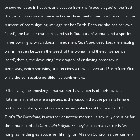
to sow her seed in heaven, and escape from the `blood plague` of the `red
dragon` of homosexual pederasty`s enslavement of her `host` womb for the
purpose of promulgating war against her Earth. Because she has her own
`seed`, she has her own penis, and so is `futanarian` woman and a species
in her own right, which doesn`t need men.
Revelation
describes the ensuing
war in heaven between the `seed` of the woman and the evil serpent`s
`seed`, that is, the devouring `red dragon` of enslaving homosexual
pederasty, which she wins, and receives a new heaven and Earth from God
while the evil receive perdition as punishment.
Effectively, the knowledge that women have a penis of their own as
`futanarian`, and so are a species, is the wisdom that the penis is female.
So the basis of regeneration and renewal, which is at the heart of T. S.
Eliot`s
The Wasteland
, is whether or not the material is sexually arousing for
the female penis. In
Oops I Did It Again
Britney`s spaceman visitor is `well
hung` as he dangles above her filming for `Mission Control` as the `camera`.