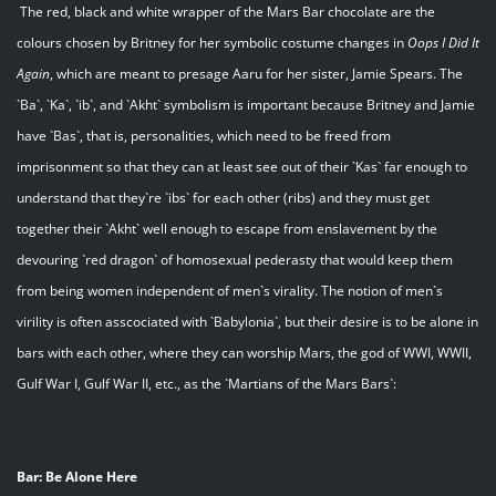
The red, black and white wrapper of the Mars Bar chocolate are the
colours chosen by Britney for her symbolic costume changes in
Oops I Did It
Again
, which are meant to presage Aaru for her sister, Jamie Spears. The
`Ba`, `Ka`, `ib`, and `Akht` symbolism is important because Britney and Jamie
have `Bas`, that is, personalities, which need to be freed from
imprisonment so that they can at least see out of their `Kas` far enough to
understand that they`re `ibs` for each other (ribs) and they must get
together their `Akht` well enough to escape from enslavement by the
devouring `red dragon` of homosexual pederasty that would keep them
from being women independent of men`s virality. The notion of men`s
virility is often asscociated with `Babylonia`, but their desire is to be alone in
bars with each other, where they can worship Mars, the god of WWI, WWII,
Gulf War I, Gulf War II, etc., as the `Martians of the Mars Bars`:
Bar: Be Alone Here