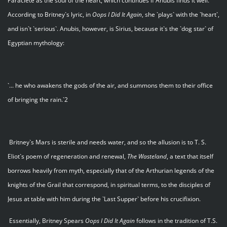
Paraclete as the soul of the heart, which continues if Anubis finds it well.
According to Britney`s lyric, in
Oops I Did It Again
, she `plays` with the `heart`,
and isn`t `serious`. Anubis, however, is Sirius, because it`s the `dog star` of
Egyptian mythology:
`... he who awakens the gods of the air, and summons them to their office
of bringing the rain.`2
Britney`s Mars is sterile and needs water, and so the allusion is to T. S.
Eliot`s poem of regeneration and renewal,
The Wasteland
, a text that itself
borrows heavily from myth, especially that of the Arthurian legends of the
knights of the Grail that correspond, in spiritual terms, to the disciples of
Jesus at table with him during the `Last Supper` before his crucifixion.
Essentially, Britney Spears
Oops I Did It Again
follows in the tradition of T.S.