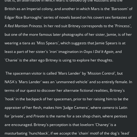
that is, an alternative in which Mars is divided by the Russians and the
British as an Imperial colony, and another in which Mars is the `Barsoom` of
Edgar Rice Burroughs` series of novels based on his covert sex fantasies of
A Red Martian Princess
. In her red suit Britney corresponds to the `Princess`,
but one of the more famous later photographs of her sister, Jamie, is of her
wearing a tiara as `Miss Spears`, which suggests that Jamie Spears is at
least a part of her sister`s `iron` imagination in
Oops I Did It Again
, and
`Chanie` is the alter ego Britney is using to explore her thoughts.
The spaceman visitor is called `Mars Lander` by `Mission Control`, but
NASA`s `Mars Lander` was an `unmanned vehicle` and so entirely female. In
terms of our quest to discover her alternate fictional realities, Britney`s
`hook` in the backpack of her spaceman, prior to her raising him to be the
appraiser of her flesh, makes him `Judge Camera`, where
camera
is Latin
for `private`, and
Private
is the name for a sex shop chain, where penises
are encouraged. Britney`s perception is that lovelorn `Chaney` is a
masturbating `hunchback`, if we accept the `chain` motif of the dog`s `lead`