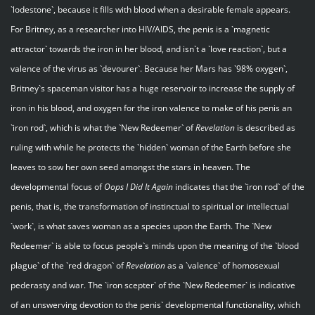
`lodestone`, because it fills with blood when a desirable female appears.
For Britney, as a researcher into HIV/AIDS, the penis is a `magnetic
attractor` towards the iron in her blood, and isn`t a `love reaction`, but a
valence of the virus as `devourer`. Because her Mars has `98% oxygen`,
Britney`s spaceman visitor has a huge reservoir to increase the supply of
iron in his blood, and oxygen for the iron valence to make of his penis an
`iron rod`, which is what the `New Redeemer` of
Revelation
is described as
ruling with while he protects the `hidden` woman of the Earth before she
leaves to sow her own seed amongst the stars in heaven. The
developmental focus of
Oops I Did It Again
indicates that the `iron rod` of the
penis, that is, the transformation of instinctual to spiritual or intellectual
`work`, is what saves woman as a species upon the Earth. The `New
Redeemer` is able to focus people`s minds upon the meaning of the `blood
plague` of the `red dragon` of
Revelation
as a `valence` of homosexual
pederasty and war. The `iron scepter` of the `New Redeemer` is indicative
of an unswerving devotion to the penis` developmental functionality, which