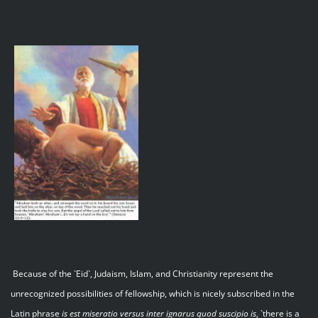
Because of the `Eid`, Judaism, Islam, and Christianity represent the
unrecognized possibilities of fellowship, which is nicely subscribed in the
Latin phrase
is est miseratio versus inter ignarus quod suscipio is
, `there is a