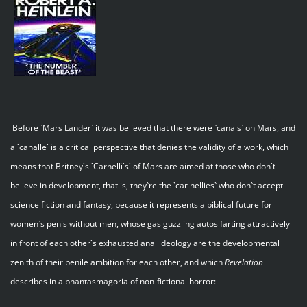
Before `Mars Lander` it was believed that there were `canals` on Mars, and
a `canalle` is a critical perspective that denies the validity of a work, which
means that Britney`s `Carnelli`s` of Mars are aimed at those who don`t
believe in development, that is, they`re the `car nellies` who don`t accept
science fiction and fantasy, because it represents a biblical future for
women`s penis without men, whose gas guzzling autos farting attractively
in front of each other`s exhausted anal ideology are the developmental
zenith of their penile ambition for each other, and which
Revelation
describes in a phantasmagoria of non-fictional horror: