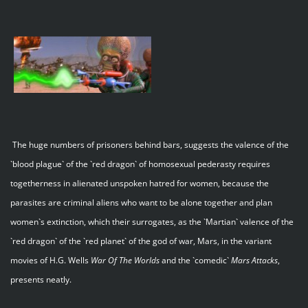
The huge numbers of prisoners behind bars, suggests the valence of the
`blood plague` of the `red dragon` of homosexual pederasty requires
togetherness in alienated unspoken hatred for women, because the
parasites are criminal aliens who want to be alone together and plan
women`s extinction, which their surrogates, as the `Martian` valence of the
`red dragon` of the `red planet` of the god of war, Mars, in the variant
movies of H.G. Wells
War Of The Worlds
and the `comedic`
Mars Attacks
,
presents neatly.