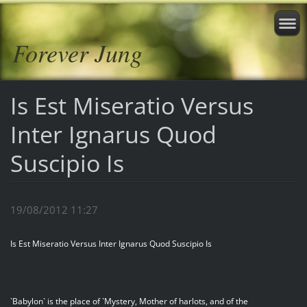
Forever Jung
Is Est Miseratio Versus
Inter Ignarus Quod
Suscipio Is
19/08/2012 11:27
Is Est Miseratio Versus Inter Ignarus Quod Suscipio Is
`Babylon` is the place of `Mystery, Mother of harlots, and of the