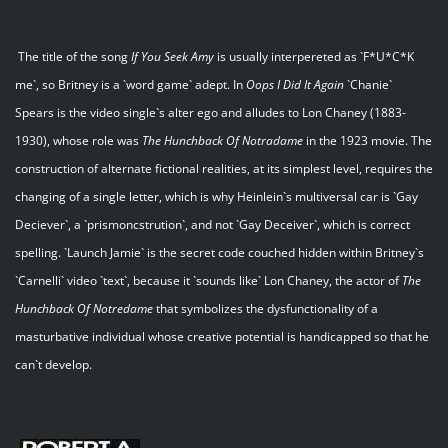
The title of the song
If You Seek Amy
is usually interpereted as `F*U*C*K
me`, so Britney is a `word game` adept. In
Oops I Did It Again
`Chanie`
Spears is the video single`s alter ego and alludes to Lon Chaney (1883-
1930), whose role was
The Hunchback Of Notradame
in the 1923 movie. The
construction of alternate fictional realities, at its simplest level, requires the
changing of a single letter, which is why Heinlein`s multiversal car is `Gay
Deciever`, a `prismoncstrution`, and not `Gay Deceiver`, which is correct
spelling. `Launch Jamie` is the secret code couched hidden within Britney`s
`Carnelli` video `text`, because it `sounds like` Lon Chaney, the actor of
The
Hunchback Of Notredame
that symbolizes the dysfunctionality of a
masturbative individual whose creative potential is handicapped so that he
can`t develop.