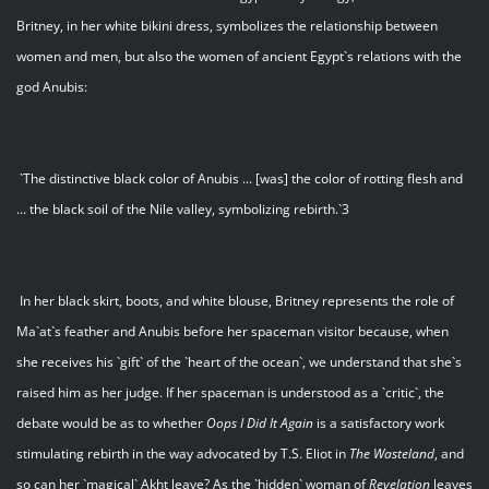
Britney, in her white bikini dress, symbolizes the relationship between
women and men, but also the women of ancient Egypt`s relations with the
god Anubis:
`The distinctive black color of Anubis ... [was] the color of rotting flesh and
... the black soil of the Nile valley, symbolizing rebirth.`3
In her black skirt, boots, and white blouse, Britney represents the role of
Ma`at`s feather and Anubis before her spaceman visitor because, when
she receives his `gift` of the `heart of the ocean`, we understand that she`s
raised him as her judge. If her spaceman is understood as a `critic`, the
debate would be as to whether
Oops I Did It Again
is a satisfactory work
stimulating rebirth in the way advocated by T.S. Eliot in
The Wasteland
, and
so can her `magical` Akht leave? As the `hidden` woman of
Revelation
leaves