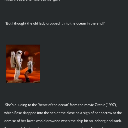
`But I thought the old lady dropped it into the ocean in the end?`
She`s alluding to the `heart of the ocean` from the movie
Titanic
(1997),
which Rose dropped into the sea at the close as a sign of her sorrow at the
demise of her lover who`d drowned when the ship hit an iceberg and sank.