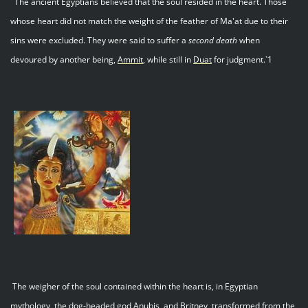
`The ancient Egyptians believed that the soul resided in the heart. Those
whose heart did not match the weight of the feather of Ma'at due to their
sins were excluded. They were said to suffer a
second death
when
devoured by another being,
Ammit
, while still in
Duat
for judgment.`1
The weigher of the soul contained within the heart is, in Egyptian
mythology, the dog-headed god Anubis, and Britney, transformed from the