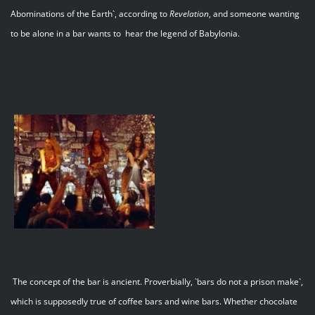
Abominations of the Earth`, according to
Revelation
, and someone wanting
to be alone in a bar wants to hear the legend of Babylonia.
The concept of the bar is ancient. Proverbially, `bars do not a prison make`,
which is supposedly true of coffee bars and wine bars. Whether chocolate