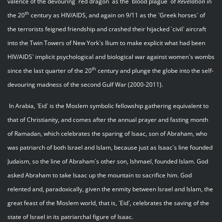
valence of the devouring `red dragon` as the `blood plague` of
Revelation
in
th
the 20
century as HIV/AIDS, and again on 9/11 as the `Greek horses` of
the terrorists feigned friendship and crashed their hijacked `civil` aircraft
into the Twin Towers of New York`s Ilium to make explicit what had been
HIV/AIDS` implicit psychological and biological war against women`s wombs
th
since the last quarter of the 20
century and plunge the globe into the self-
devouring madness of the second Gulf War (2000-2011).
In Arabia, `Eid` is the Moslem symbolic fellowship gathering equivalent to
that of Christianity, and comes after the annual prayer and fasting month
of Ramadan, which celebrates the sparing of Isaac, son of Abraham, who
was patriarch of both Israel and Islam, because just as Isaac`s line founded
Judaism, so the line of Abraham`s other son, Ishmael, founded Islam. God
asked Abraham to take Isaac up the mountain to sacrifice him. God
relented and, paradoxically, given the enmity between Israel and Islam, the
great feast of the Moslem world, that is, `Eid`, celebrates the saving of the
state of Israel in its patriarchal figure of Isaac.