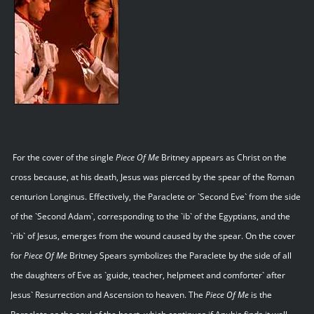
For the cover of the single
Piece Of Me
Britney appears as Christ on the
cross because, at his death, Jesus was pierced by the spear of the Roman
centurion Longinus. Effectively, the Paraclete or `Second Eve` from the side
of the `Second Adam`, corresponding to the `ib` of the Egyptians, and the
`rib` of Jesus, emerges from the wound caused by the spear. On the cover
for
Piece Of Me
Britney Spears symbolizes the Paraclete by the side of all
the daughters of Eve as `guide, teacher, helpmeet and comforter` after
Jesus` Resurrection and Ascension to heaven. The
Piece Of Me
is the