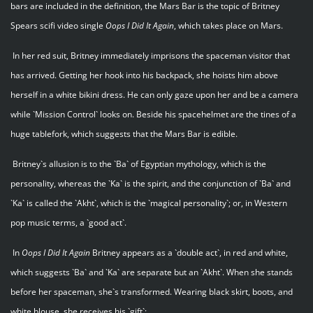
bars are included in the definition, the Mars Bar is the topic of Britney
Spears scifi video single
Oops I Did It Again
, which takes place on Mars.
In her red suit, Britney immediately imprisons the spaceman visitor that
has arrived. Getting her hook into his backpack, she hoists him above
herself in a white bikini dress. He can only gaze upon her and be a camera
while `Mission Control` looks on. Beside his spacehelmet are the tines of a
huge tablefork, which suggests that the Mars Bar is edible.
Britney`s allusion is to the `Ba` of Egyptian mythology, which is the
personality, whereas the `Ka` is the spirit, and the conjunction of `Ba` and
`Ka` is called the `Akht`, which is the `magical personality`; or, in Western
pop music terms, a `good act`.
In
Oops I Did It Again
Britney appears as a `double act`, in red and white,
which suggests `Ba` and `Ka` are separate but an `Akht`. When she stands
before her spaceman, she`s transformed. Wearing black skirt, boots, and
white blouse, she receives his `gift`: