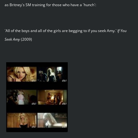
as Britney`s SM training for those who have a `hunch`:
`All of the boys and all of the girls are begging to if you seek Amy.`
If You
Seek Amy
(2009)