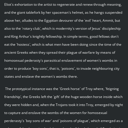
Eliot`s exhortation to the artist to regenerate and renew through meaning,
and the giant tablefork by her spaceman`s helmet, as he hangs suspended
above her, alludes to the Egyptian devourer of the `evil` heart, Ammit, but
also to the `rotary club`, which is modernity`s version of Jesus` discipleship
and King Arthur`s knightly fellowship. In simple terms, good fellows don`t
eat the `hostess`, which is what men have been doing since the time of the
ancient Greeks when they spread their plague of warfare by means of
homosexual pederasty`s parasitical enslavement of women`s wombs in
order to produce `boy sons`, that is, `poisons`, to invade neighbouring city
states and enslave the women`s wombs there.
The prototypical instance was the `Greek horse` of Troy where, `feigning
friendship`, the Greeks left the `gift` of the huge wooden horse inside which
they were hidden and, when the Trojans took it into Troy, emerged by night
to capture and enslave the wombs of the women for homosexual
perderasty`s `boy sons of war` and `poisons of plague`, which emerged as a