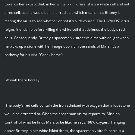
towards her except that, in her white bikini dress, she`s a white cell and not
a red cell, as she would be in her red suit, which means that Britney is
testing the virus to see whether or not it`s a `devourer`. The HIV/AIDS` virus
feigns friendship before killing the white cell that defends the body`s red
cells. Consequently, Britney`s spaceman visitor exclaims with delight when
he picks up a stone with her image upon it in the sands of Mars. It`s a
pathway for his viral `Greek horse`:
`Whoah there horsey!`
The body`s red cells contain the iron admixed with oxygen that a lodestone
would be attracted to. When the spaceman visitor reports to `Mission
Control` of what he finds Mars to be like, he says: `98% oxygen.` Hanging
above Britney in her white bikini dress, the spaceman visitor`s penis is a