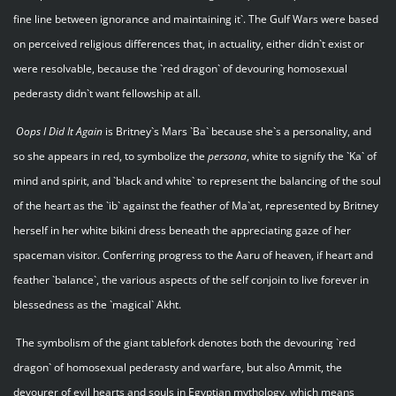
fine line between ignorance and maintaining it`. The Gulf Wars were based
on perceived religious differences that, in actuality, either didn`t exist or
were resolvable, because the `red dragon` of devouring homosexual
pederasty didn`t want fellowship at all.
Oops I Did It Again
is Britney`s Mars `Ba` because she`s a personality, and
so she appears in red, to symbolize the
persona
, white to signify the `Ka` of
mind and spirit, and `black and white` to represent the balancing of the soul
of the heart as the `ib` against the feather of Ma`at, represented by Britney
herself in her white bikini dress beneath the appreciating gaze of her
spaceman visitor. Conferring progress to the Aaru of heaven, if heart and
feather `balance`, the various aspects of the self conjoin to live forever in
blessedness as the `magical` Akht.
The symbolism of the giant tablefork denotes both the devouring `red
dragon` of homosexual pederasty and warfare, but also Ammit, the
devourer of evil hearts and souls in Egyptian mythology, which means