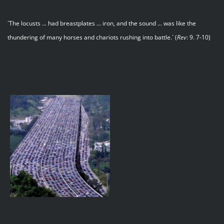
`The locusts ... had breastplates ... iron, and the sound ... was like the
thundering of many horses and chariots rushing into battle.` (
Rev
: 9. 7-10)