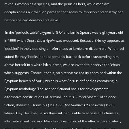
reveals woman as a species, and the penis as hers, while men are
deciphered as a viral alien parasite that seeks to imprison and destroy her
before she can develop and leave.
In the `periodic table` oxygen is `8 O` and Jamie Spears was eight years old
in 1999 when
Oops I Did It Again
was produced. Because Britney appears as
`doubled` in the video single, references to Jamie are discernible. When red
suited Britney `hooks` her spaceman`s backpack before suspending him
above herself in a white bikini dress, we are invited to observe the `chain`,
which suggests `Chanie`, that is, an alternative reality contained within the
Egyptian heaven of Aaru, which is what Aaru is defined as containing in
Egyptian mythology. The science fictional basis for developmental
alternative constructions of `textual` input is `Grand Master` of science
fiction, Robert A. Heinlein`s (1907-88)
The Number Of The Beast
(1980)
where `Gay Deciever`, a `multiversal` car, is able to access all fictions as
alternative realities, and Mars features in two of the alternatives `visited`,