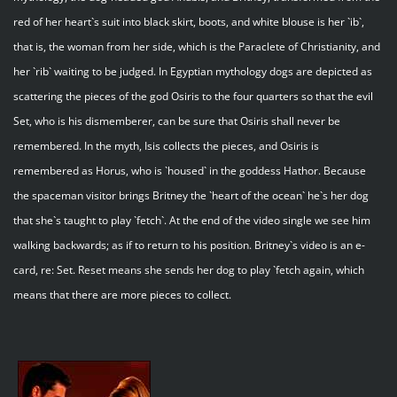
red of her heart`s suit into black skirt, boots, and white blouse is her `ib`,
that is, the woman from her side, which is the Paraclete of Christianity, and
her `rib` waiting to be judged. In Egyptian mythology dogs are depicted as
scattering the pieces of the god Osiris to the four quarters so that the evil
Set, who is his dismemberer, can be sure that Osiris shall never be
remembered. In the myth, Isis collects the pieces, and Osiris is
remembered as Horus, who is `housed` in the goddess Hathor. Because
the spaceman visitor brings Britney the `heart of the ocean` he`s her dog
that she`s taught to play `fetch`. At the end of the video single we see him
walking backwards; as if to return to his position. Britney`s video is an e-
card, re: Set. Reset means she sends her dog to play `fetch again, which
means that there are more pieces to collect.