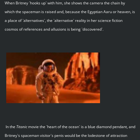
When Britney `hooks up` with him, she shows the camera the chain by
which the spaceman is raised and, because the Egyptian Aaru or heaven, is
a place of `alternatives`, the `alternative` reality in her science fiction
cosmos of references and allusions is being `discovered`.
In the
Titanic
movie the `heart of the ocean` is a blue diamond pendant, and
Britney`s spaceman visitor`s penis would be the lodestone of attraction