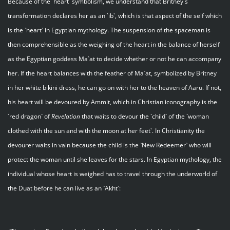
Because of the `heart` symbolism, we understand that Britney`s
transformation declares her as an `ib`, which is that aspect of the self which
is the `heart` in Egyptian mythology. The suspension of the spaceman is
then comprehensible as the weighing of the heart in the balance of herself
as the Egyptian goddess Ma`at to decide whether or not he can accompany
her. If the heart balances with the feather of Ma`at, symbolized by Britney
in her white bikini dress, he can go on with her to the heaven of Aaru. If not,
his heart will be devoured by Ammit, which in Christian iconography is the
`red dragon` of
Revelation
that waits to devour the `child` of the `woman
clothed with the sun and with the moon at her feet`. In Christianity the
devourer waits in vain because the child is the `New Redeemer` who will
protect the woman until she leaves for the stars. In Egyptian mythology, the
individual whose heart is weighed has to travel through the underworld of
the Duat before he can live as an `Akht`: