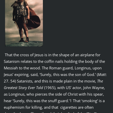
That the cross of Jesus is in the shape of an airplane for
Satanism relates to the coffin nails holding the body of the
Messiah to the wood. The Roman guard, Longinus, upon
Jesus’ expiring, said, ‘Surely, this was the son of God.’ (
Matt
:
27. 54) Satanists, and this is made plain in the movie,
The
Greatest Story Ever Told
(1965), with US’ actor, John Wayne,
as Longinus, who pierces the side of Christ with his spear,
hear ‘Surely, this was the snuff guard.’1 That ‘smoking’ is a
euphemism for killing, and that cigarettes are often