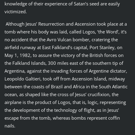
knowledge of their experience of Satan’s seed are easily
victimized.
Although Jesus’ Resurrection and Ascension took place at a
tomb where his body was laid, called Logos, ‘the Word’, it’s
no accident that the Avro Vulcan bomber, cratering the
airfield runway at East Falkland’s capital, Port Stanley, on
May 1, 1982, to assure the victory of the British forces on
the Falkland Islands, 300 miles east of the southern tip of
Argentina, against the invading forces of Argentine dictator,
Leopoldo Galtieri, took off from Ascension Island, midway
between the coasts of Brazil and Africa in the South Atlantic
ocean, as shaped like the cross of Jesus’ crucifixion, the
airplane is the product of Logos, that is, logic, representing
the development of the technology of flight, as in Jesus’
escape from the tomb, whereas bombs represent coffin
nails.