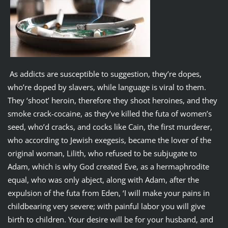
As addicts are susceptible to suggestion, they’re dopes,
who’re doped by slavers, while language is viral to them.
They ‘shoot’ heroin, therefore they shoot heroines, and they
smoke crack-cocaine, as they’ve killed the futa of women’s
seed, who’d cracks, and cocks like Cain, the first murderer,
who according to Jewish exegesis, became the lover of the
original woman, Lilith, who refused to be subjugate to
Adam, which is why God created Eve, as a hermaphrodite
equal, who was only abject, along with Adam, after the
expulsion of the futa from Eden, ‘I will make your pains in
childbearing very severe; with painful labor you will give
birth to children. Your desire will be for your husband, and