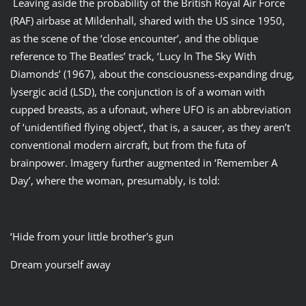
Leaving aside the probability of the British Royal Air Force
(RAF) airbase at Mildenhall, shared with the US since 1950,
as the scene of the ‘close encounter’, and the oblique
reference to The Beatles’ track, ‘Lucy In The Sky With
Diamonds’ (1967), about the consciousness-expanding drug,
lysergic acid (LSD), the conjunction is of a woman with
cupped breasts, as a ufonaut, where UFO is an abbreviation
of ‘unidentified flying object’, that is, a saucer, as they aren’t
conventional modern aircraft, but from the futa of
brainpower. Imagery further augmented in ‘Remember A
Day’, where the woman, presumably, is told:
‘Hide from your little brother's gun
Dream yourself away