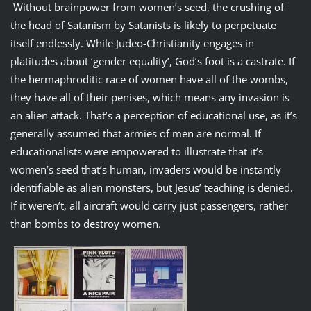
Without brainpower from women’s seed, the crushing of
the head of Satanism by Satanists is likely to perpetuate
itself endlessly. While Judeo-Christianity engages in
platitudes about ‘gender equality’, God’s foot is a castrate. If
the hermaphroditic race of women have all of the wombs,
they have all of their penises, which means any invasion is
an alien attack. That’s a perception of educational use, as it’s
generally assumed that armies of men are normal. If
educationalists were empowered to illustrate that it’s
women’s seed that’s human, invaders would be instantly
identifiable as alien monsters, but Jesus’ teaching is denied.
If it weren’t, all aircraft would carry just passengers, rather
than bombs to destroy women.