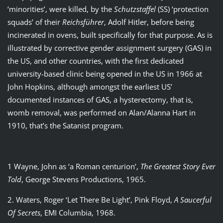
‘minorities’, were killed, by the
Schutzstaffel
(SS) ‘protection
squads’ of their
Reichsf
ührer
, Adolf Hitler, before being
incinerated in ovens, built specifically for that purpose. As is
illustrated by corrective gender assignment surgery (GAS) in
the US, and other countries, with the first dedicated
university-based clinic being opened in the US in 1966 at
John Hopkins, although amongst the earliest US’
documented instances of GAS, a hysterectomy, that is,
womb removal, was performed on Alan/Alanna Hart in
1910, that’s the Satanist program.
1 Wayne, John as ‘a Roman centurion’,
The Greatest Story Ever
Told
, George Stevens Productions, 1965.
2. Waters, Roger ‘Let There Be Light’, Pink Floyd,
A Saucerful
Of Secrets
, EMI Columbia, 1968.