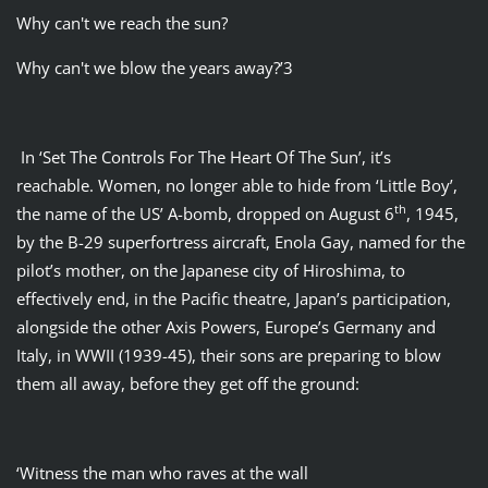
Why can't we reach the sun?
Why can't we blow the years away?’3
In ‘Set The Controls For The Heart Of The Sun’, it’s
reachable. Women, no longer able to hide from ‘Little Boy’,
th
the name of the US’ A-bomb, dropped on August 6
, 1945,
by the B-29 superfortress aircraft, Enola Gay, named for the
pilot’s mother, on the Japanese city of Hiroshima, to
effectively end, in the Pacific theatre, Japan’s participation,
alongside the other Axis Powers, Europe’s Germany and
Italy, in WWII (1939-45), their sons are preparing to blow
them all away, before they get off the ground:
‘Witness the man who raves at the wall