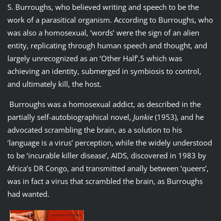
S. Burroughs, who believed writing and speech to be the
work of a parasitical organism. According to Burroughs, who
was also a homosexual, ‘words’ were the sign of an alien
entity, replicating through human speech and thought, and
largely unrecognized as an ‘Other Half’,5 which was
achieving an identity, submerged in symbiosis to control,
and ultimately kill, the host.
Burroughs was a homosexual addict, as described in the
partially self-autobiographical novel,
Junkie
(1953), and he
advocated scrambling the brain, as a solution to his
‘language is a virus’ perception, while the widely understood
to be ‘incurable killer disease’, AIDS, discovered in 1983 by
Africa’s DR Congo, and transmitted anally between ‘queers’,
was in fact a virus that scrambled the brain, as Burroughs
had wanted.