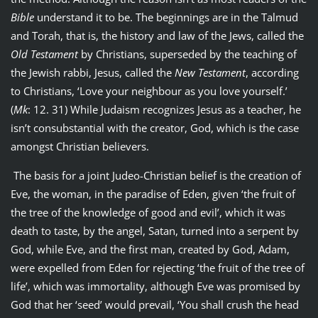
Bible
understand it to be. The beginnings are in the Talmud
and Torah, that is, the history and law of the Jews, called the
Old Testament
by Christians, superseded by the teaching of
the Jewish rabbi, Jesus, called the
New Testament
, according
to Christians, ‘Love your neighbour as you love yourself.’
(
Mk
: 12. 31) While Judaism recognizes Jesus as a teacher, he
isn’t consubstantial with the creator, God, which is the case
amongst Christian believers.
The basis for a joint Judeo-Christian belief is the creation of
Eve, the woman, in the paradise of Eden, given ‘the fruit of
the tree of the knowledge of good and evil’, which it was
death to taste, by the angel, Satan, turned into a serpent by
God, while Eve, and the first man, created by God, Adam,
were expelled from Eden for rejecting ‘the fruit of the tree of
life’, which was immortality, although Eve was promised by
God that her ‘seed’ would prevail, ‘You shall crush the head