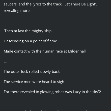
saucers, and the lyrics to the track, ‘Let There Be Light’,
revealing more:
‘Then at last the mighty ship
Descending on a point of flame
Made contact with the human race at Mildenhall
…
The outer lock rolled slowly back
The service men were heard to sigh
For there revealed in glowing robes was Lucy in the sky’2