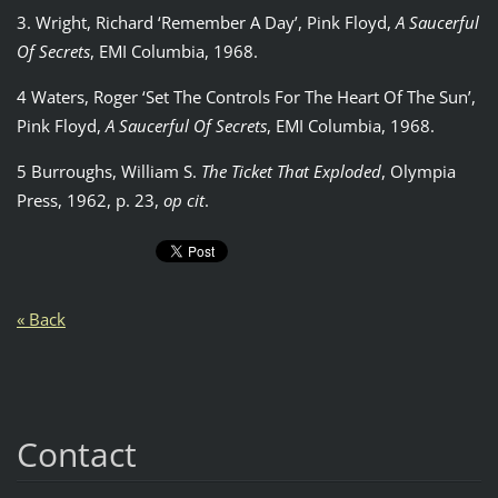
3. Wright, Richard ‘Remember A Day’, Pink Floyd,
A Saucerful
Of Secrets
, EMI Columbia, 1968.
4 Waters, Roger ‘Set The Controls For The Heart Of The Sun’,
Pink Floyd,
A Saucerful Of Secrets
, EMI Columbia, 1968.
5 Burroughs, William S.
The Ticket That Exploded
, Olympia
Press, 1962, p. 23,
op cit
.
« Back
Contact