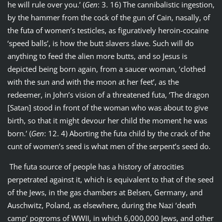
he will rule over you.’ (
Gen
: 3. 16) The cannibalistic ingestion,
by the hammer from the cock of the gun of Cain, nasally, of
the futa of women’s testicles, as figuratively heroin-cocaine
‘speed balls’, is how the butt slavers slave. Such will do
anything to feed the alien more butts, and so Jesus is
depicted being born again, from a saucer woman, ‘clothed
with the sun and with the moon at her feet’, as the
redeemer, in John’s vision of a threatened futa, ‘The dragon
[Satan] stood in front of the woman who was about to give
birth, so that it might devour her child the moment he was
born.’ (
Gen
: 12. 4) Aborting the futa child by the crack of the
cunt of women’s seed is what men of the serpent’s seed do.
The futa source of people has a history of atrocities
perpetrated against it, which is equivalent to that of the seed
of the Jews, in the gas chambers at Belsen, Germany, and
Auschwitz, Poland, as elsewhere, during the Nazi ‘death
camp’ pogroms of WWII, in which 6,000,000 Jews, and other