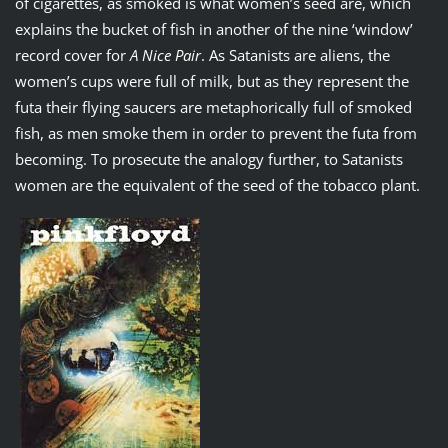
of cigarettes, as smoked is what women’s seed are, which
explains the bucket of fish in another of the nine ‘window’
record cover for
A Nice Pair
. As Satanists are aliens, the
women’s cups were full of milk, but as they represent the
futa their flying saucers are metaphorically full of smoked
fish, as men smoke them in order to prevent the futa from
becoming. To prosecute the analogy further, to Satanists
women are the equivalent of the seed of the tobacco plant.