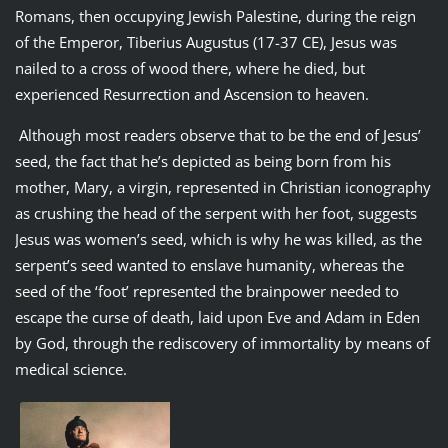
Romans, then occupying Jewish Palestine, during the reign
of the Emperor, Tiberius Augustus (17-37 CE), Jesus was
nailed to a cross of wood there, where he died, but
experienced Resurrection and Ascension to heaven.
Although most readers observe that to be the end of Jesus’
seed, the fact that he’s depicted as being born from his
mother, Mary, a virgin, represented in Christian iconography
as crushing the head of the serpent with her foot, suggests
Jesus was women’s seed, which is why he was killed, as the
serpent’s seed wanted to enslave humanity, whereas the
seed of the ‘foot’ represented the brainpower needed to
escape the curse of death, laid upon Eve and Adam in Eden
by God, through the rediscovery of immortality by means of
medical science.