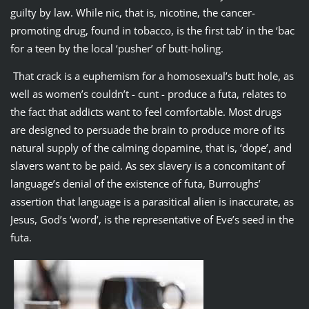
guilty by law. While nic, that is, nicotine, the cancer-
promoting drug, found in tobacco, is the first tab’ in the ‘bac
for a teen by the local ‘pusher’ of butt-holing.
That crack is a euphemism for a homosexual’s butt hole, as
well as women’s couldn’t - cunt - produce a futa, relates to
the fact that addicts want to feel comfortable. Most drugs
are designed to persuade the brain to produce more of its
natural supply of the calming dopamine, that is, ‘dope’, and
slavers want to be paid. As sex slavery is a concomitant of
language’s denial of the existence of futa, Burroughs’
assertion that language is a parasitical alien is inaccurate, as
Jesus, God’s ‘word’, is the representative of Eve’s seed in the
futa.