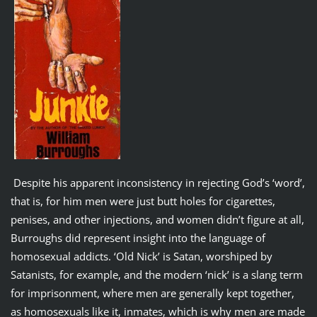
Despite his apparent inconsistency in rejecting God’s ‘word’,
that is, for him men were just butt holes for cigarettes,
penises, and other injections, and women didn’t figure at all,
Burroughs did represent insight into the language of
homosexual addicts. ‘Old Nick’ is Satan, worshiped by
Satanists, for example, and the modern ‘nick’ is a slang term
for imprisonment, where men are generally kept together,
as homosexuals like it, inmates, which is why men are made