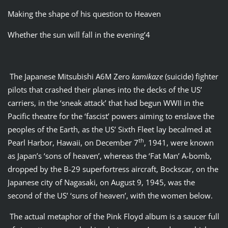
Making the shape of his question to Heaven
Whether the sun will fall in the evening’4
The Japanese Mitsubishi A6M Zero
kamikaze
(suicide) fighter
pilots that crashed their planes into the decks of the US’
carriers, in the ‘sneak attack’ that had begun WWII in the
Pacific theatre for the ‘fascist’ powers aiming to enslave the
peoples of the Earth, as the US’ Sixth Fleet lay becalmed at
th
Pearl Harbor, Hawaii, on December 7
, 1941, were known
as Japan’s ‘sons of heaven’, whereas the ‘Fat Man’ A-bomb,
dropped by the B-29 superfortress aircraft, Bockscar, on the
Japanese city of Nagasaki, on August 9, 1945, was the
second of the US’ ‘suns of heaven’, with the women below.
The actual metaphor of the Pink Floyd album is a saucer full