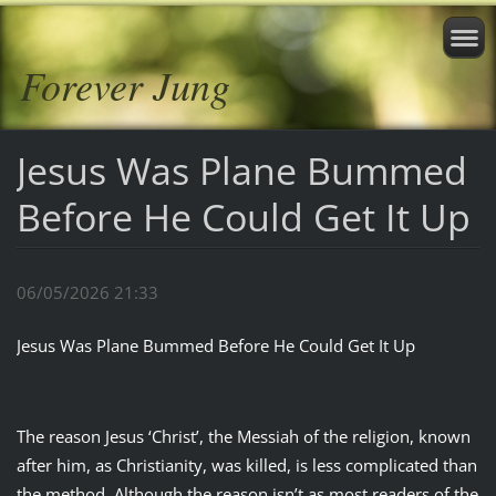
Forever Jung
Jesus Was Plane Bummed
Before He Could Get It Up
06/05/2026 21:33
Jesus Was Plane Bummed Before He Could Get It Up
The reason Jesus ‘Christ’, the Messiah of the religion, known
after him, as Christianity, was killed, is less complicated than
the method. Although the reason isn’t as most readers of the