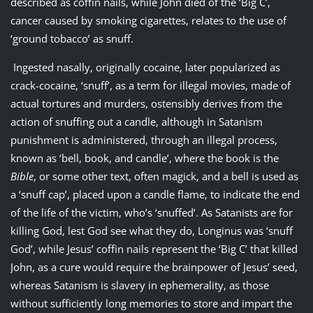
described as coffin nails, while John died of the ‘Big C’,
cancer caused by smoking cigarettes, relates to the use of
‘ground tobacco’ as snuff.
Ingested nasally, originally cocaine, later popularized as
crack-cocaine, ‘snuff’, as a term for illegal movies, made of
actual tortures and murders, ostensibly derives from the
action of snuffing out a candle, although in Satanism
punishment is administered, through an illegal process,
known as ‘bell, book, and candle’, where the book is the
Bible
, or some other text, often magick, and a bell is used as
a ‘snuff cap’, placed upon a candle flame, to indicate the end
of the life of the victim, who’s ‘snuffed’. As Satanists are for
killing God, lest God see what they do, Longinus was ‘snuff
God’, while Jesus’ coffin nails represent the ‘Big C’ that killed
John, as a cure would require the brainpower of Jesus’ seed,
whereas Satanism is slavery in ephemerality, as those
without sufficiently long memories to store and impart the