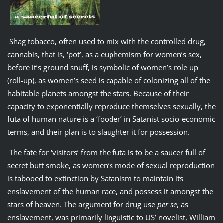
Shag tobacco, often used to mix with the controlled drug,
cannabis, that is, ‘pot’, as a euphemism for women’s sex,
before it’s ground snuff, is symbolic of women’s role up
(roll-up), as women’s seed is capable of colonizing all of the
habitable planets amongst the stars. Because of their
capacity to exponentially reproduce themselves sexually, the
futa of human nature is a ‘fooder’ in Satanist socio-economic
terms, and their plan is to slaughter it for possession.
The fate for ‘visitors’ from the futa is to be a saucer full of
secret butt smoke, as women’s mode of sexual reproduction
is tabooed to extinction by Satanism to maintain its
enslavement of the human race, and possess it amongst the
stars of heaven. The argument for drug use
per se
, as
enslavement, was primarily linguistic to US’ novelist, William