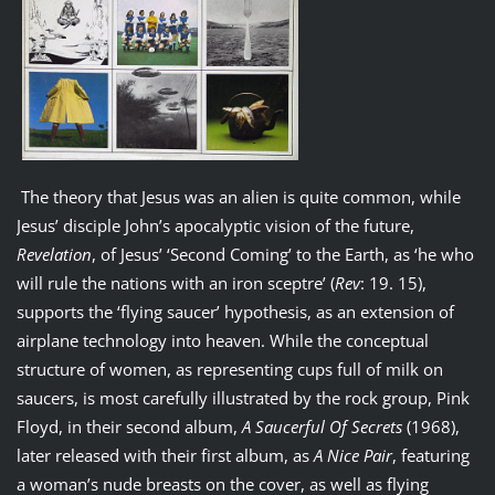
The theory that Jesus was an alien is quite common, while
Jesus’ disciple John’s apocalyptic vision of the future,
Revelation
, of Jesus’ ‘Second Coming’ to the Earth, as ‘he who
will rule the nations with an iron sceptre’ (
Rev
: 19. 15),
supports the ‘flying saucer’ hypothesis, as an extension of
airplane technology into heaven. While the conceptual
structure of women, as representing cups full of milk on
saucers, is most carefully illustrated by the rock group, Pink
Floyd, in their second album,
A Saucerful Of Secrets
(1968),
later released with their first album, as
A Nice Pair
, featuring
a woman’s nude breasts on the cover, as well as flying