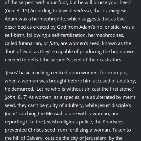
of the serpent with your foot, but he will bruise your heel.’
(
Gen
: 3. 15) According to Jewish
midrash
, that is, exegesis,
Adam was a hermaphrodite, which suggests that as Eve,
described as created by God from Adam’s rib, or side, was a
self-birth, following a self-fertilization, hermaphrodites,
called futanarian, or
futa
, are women’s seed, known as the
‘foot’ of God, as they’re capable of producing the brainpower
needed to defeat the serpent’s seed of their castrators.
Jesus’ basic teaching centred upon women, for example,
when a woman was brought before him accused of adultery,
he demurred, ‘Let he who is without sin cast the first stone.’
(
John
: 8. 7) As women, as a species, are adulterated by men’s
seed, they can’t be guilty of adultery, while Jesus’ disciple’s
Judas’ catching the Messiah alone with a woman, and
reporting it to the Jewish religious police, the Pharisees,
prevented Christ’s seed from fertilizing a woman. Taken to
the hill of Calvary, outside the city of Jerusalem, by the