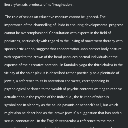
literary/artistic products of its 'imagination'.
The role of sex as an educative medium cannot be ignored. The
importance of the channelling of libido in ensuring developmental progress
cannot be overemphasised. Consultation with experts in the field of
pediatrics, particularly with regard to the linking of movement therapy with
speech articulation, suggest that concentration upon correct body posture
with regard to the crown of the head produces normal individuals at the
expense of their creative potential. In Kundalini yoga the third chakra in the
vicinity of the solar plexus is described rather poetically as a plenitude of
jewels, a reference to its in potentiam character, corresponding in
psychological parlance to the wealth of psychic contents waiting to receive
actualization in the psyche of the individual, the fruition of which is
symbolized in alchemy as the cauda pavonis or peacock's tail, but which
might also be described as the 'crown jewels' a suggestion that has both a
sexual connotation - in the English vernacular a reference to the male