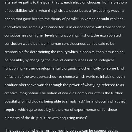
alternative paths to the goal, that is, each electron chooses from a plethora
of possibilities within what the phsicists describe as a 'probability wave', a
notion that gave birth to the theory of parallel universes or multi-realities
and which has some significance for us in our concerns with transcendent
consciousness or higher levels of functioning. In short, the extrapolated
conclusion would be that, if human consciousness can be said to be
responsible for determining the reality which it inhabits, then it must also
be possible, by changing the level of consciousness or neurological
functioning - either developmentally organic, biochemically, or some kind
of fusion of the two approaches - to choose which world to inhabit or even
produce alternative worlds through the power of what Jung referred to as
creative imagination. The notion of world-as-computer offers the further
possibility of individuals being able to simply 'ask' for and obtain what they
require, which quite possibly is the area of experimentation for those
elements of the drug culture with enquiring minds?
The question of whether or not moving objects can be categorised as