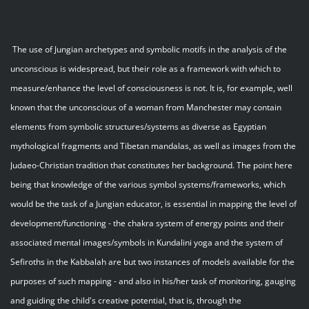
The use of Jungian archetypes and symbolic motifs in the analysis of the
unconscious is widespread, but their role as a framework with which to
measure/enhance the level of consciousness is not. It is, for example, well
known that the unconscious of a woman from Manchester may contain
elements from symbolic structures/systems as diverse as Egyptian
mythological fragments and Tibetan mandalas, as well as images from the
Judaeo-Christian tradition that constitutes her background. The point here
being that knowledge of the various symbol systems/frameworks, which
would be the task of a Jungian educator, is essential in mapping the level of
development/functioning - the chakra system of energy points and their
associated mental images/symbols in Kundalini yoga and the system of
Sefiroths in the Kabbalah are but two instances of models available for the
purposes of such mapping - and also in his/her task of monitoring, gauging
and guiding the child's creative potential, that is, through the