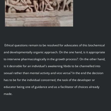
Ethical questions remain to be resolved for advocates of this biochemical
and developmentally organic approach. On the one hand, is it appropriate
to intervene pharmacologically in the growth process?. On the other hand,
is it desirable for an individual's awakening libido to be channelled into
sexual rather than mental activity and vice versa? In the end the decision
has to be for the individual concerned, the task of the developer or
educator being one of guidance and as a facilitator of choices already
made.