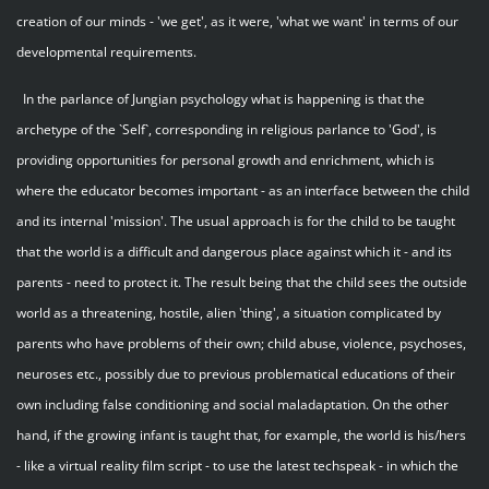
creation of our minds - 'we get', as it were, 'what we want' in terms of our
developmental requirements.
In the parlance of Jungian psychology what is happening is that the
archetype of the `Self`, corresponding in religious parlance to 'God', is
providing opportunities for personal growth and enrichment, which is
where the educator becomes important - as an interface between the child
and its internal 'mission'. The usual approach is for the child to be taught
that the world is a difficult and dangerous place against which it - and its
parents - need to protect it. The result being that the child sees the outside
world as a threatening, hostile, alien 'thing', a situation complicated by
parents who have problems of their own; child abuse, violence, psychoses,
neuroses etc., possibly due to previous problematical educations of their
own including false conditioning and social maladaptation. On the other
hand, if the growing infant is taught that, for example, the world is his/hers
- like a virtual reality film script - to use the latest techspeak - in which the