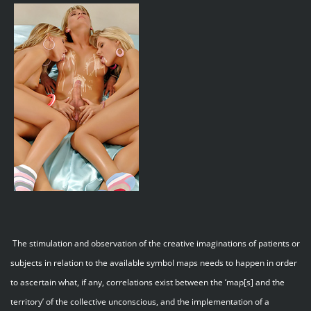
The stimulation and observation of the creative imaginations of patients or
subjects in relation to the available symbol maps needs to happen in order
to ascertain what, if any, correlations exist between the ‘map[s] and the
territory’ of the collective unconscious, and the implementation of a