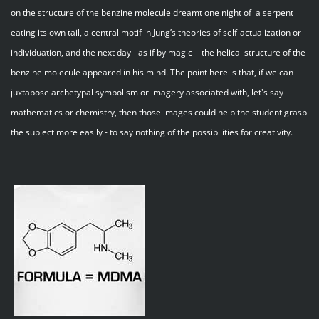
on the structure of the benzine molecule dreamt one night of a serpent
eating its own tail, a central motif in Jung’s theories of self-actualization or
individuation, and the next day - as if by magic - the helical structure of the
benzine molecule appeared in his mind. The point here is that, if we can
juxtapose archetypal symbolism or imagery associated with, let's say
mathematics or chemistry, then those images could help the student grasp
the subject more easily - to say nothing of the possibilities for creativity.