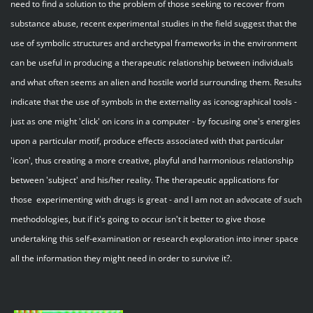
need to find a solution to the problem of those seeking to recover from
substance abuse, recent experimental studies in the field suggest that the
use of symbolic structures and archetypal frameworks in the environment
can be useful in producing a therapeutic relationship between individuals
and what often seems an alien and hostile world surrounding them. Results
indicate that the use of symbols in the externality as iconographical tools -
just as one might 'click' on icons in a computer - by focusing one's energies
upon a particular motif, produce effects associated with that particular
'icon', thus creating a more creative, playful and harmonious relationship
between 'subject' and his/her reality. The therapeutic applications for
those experimenting with drugs is great - and I am not an advocate of such
methodologies, but if it's going to occur isn't it better to give those
undertaking this self-examination or research exploration into inner space
all the information they might need in order to survive it?.