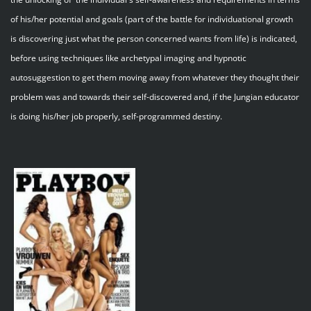
of his/her potential and goals (part of the battle for individuational growth
is discovering just what the person concerned wants from life) is indicated,
before using techniques like archetypal imaging and hypnotic
autosuggestion to get them moving away from whatever they thought their
problem was and towards their self-discovered and, if the Jungian educator
is doing his/her job properly, self-programmed destiny.