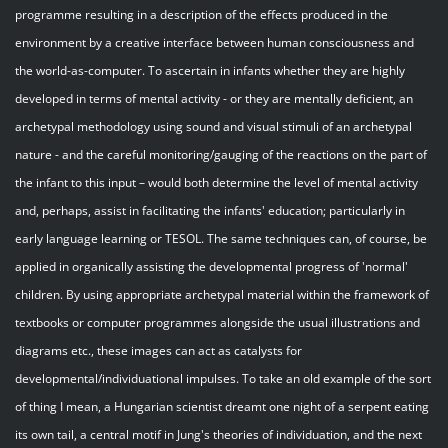
programme resulting in a description of the effects produced in the
environment by a creative interface between human consciousness and
the world-as-computer. To ascertain in infants whether they are highly
developed in terms of mental activity - or they are mentally deficient, an
archetypal methodology using sound and visual stimuli of an archetypal
nature - and the careful monitoring/gauging of the reactions on the part of
the infant to this input – would both determine the level of mental activity
and, perhaps, assist in facilitating the infants' education; particularly in
early language learning or TESOL. The same techniques can, of course, be
applied in organically assisting the developmental progress of 'normal'
children. By using appropriate archetypal material within the framework of
textbooks or computer programmes alongside the usual illustrations and
diagrams etc., these images can act as catalysts for
developmental/individuational impulses. To take an old example of the sort
of thing I mean, a Hungarian scientist dreamt one night of a serpent eating
its own tail, a central motif in Jung's theories of individuation, and the next