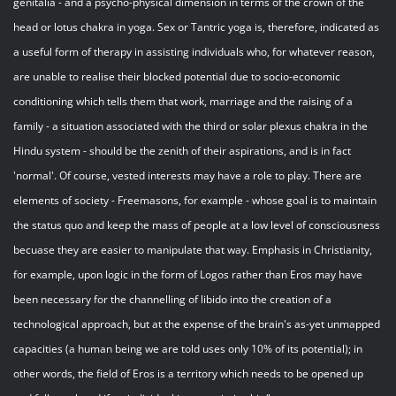
genitalia - and a psycho-physical dimension in terms of the crown of the
head or lotus chakra in yoga. Sex or Tantric yoga is, therefore, indicated as
a useful form of therapy in assisting individuals who, for whatever reason,
are unable to realise their blocked potential due to socio-economic
conditioning which tells them that work, marriage and the raising of a
family - a situation associated with the third or solar plexus chakra in the
Hindu system - should be the zenith of their aspirations, and is in fact
'normal'. Of course, vested interests may have a role to play. There are
elements of society - Freemasons, for example - whose goal is to maintain
the status quo and keep the mass of people at a low level of consciousness
becuase they are easier to manipulate that way. Emphasis in Christianity,
for example, upon logic in the form of Logos rather than Eros may have
been necessary for the channelling of libido into the creation of a
technological approach, but at the expense of the brain's as-yet unmapped
capacities (a human being we are told uses only 10% of its potential); in
other words, the field of Eros is a territory which needs to be opened up