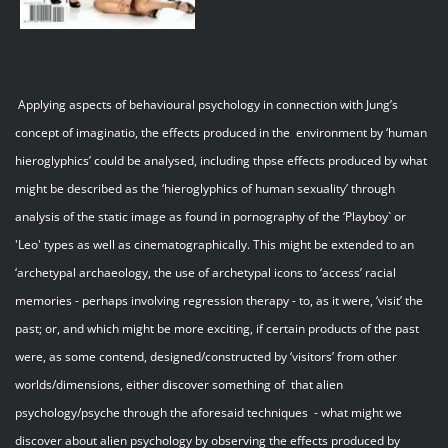
Applying aspects of behavioural psychology in connection with Jung’s
concept of imaginatio, the effects produced in the environment by ‘human
hieroglyphics’ could be analysed, including thpse effects produced by what
might be described as the ‘hieroglyphics of human sexuality’ through
analysis of the static image as found in pornography of the ‘Playboy` or
'Leo' types as well as cinematographically. This might be extended to an
‘archetypal archaeology, the use of archetypal icons to ‘access’ racial
memories - perhaps involving regression therapy - to, as it were, ‘visit’ the
past; or, and which might be more exciting, if certain products of the past
were, as some contend, designed/constructed by ‘visitors’ from other
worlds/dimensions, either discover something of that alien
psychology/psyche through the aforesaid techniques - what might we
discover about alien psychology by observing the effects produced by