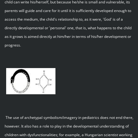
child can write his/herself, but because he/she is small and vulnerable, its
parents will guide and care for it until it is sufficiently developed enough to
access the medium, the child's relationship to, as it were, 'God' is of a
directly developmental or 'personal' one, that is, what happens to the child
as it grows is aimed directly at him/her in terms of his/her development or
progress.
The use of archetypal symbolism/imagery in pediatrics does not end there,
however. It also has a role to play in the developmental understanding of
children with dysfunctionalities; for example, a Hungarian scientist working