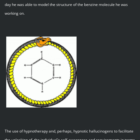
day he was able to model the structure of the benzine molecule he was
working on.
The use of hypnotherapy and, perhaps, hypnotic hallucinogens to facilitate
the unlocking of the individual's self-awareness and requirements in terms