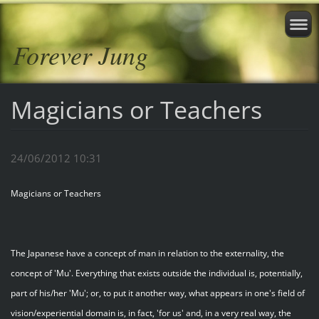
Forever Jung
Magicians or Teachers
24/06/2012 10:31
Magicians or Teachers
The Japanese have a concept of man in relation to the externality, the
concept of 'Mu'. Everything that exists outside the individual is, potentially,
part of his/her 'Mu'; or, to put it another way, what appears in one's field of
vision/experiential domain is, in fact, 'for us' and, in a very real way, the