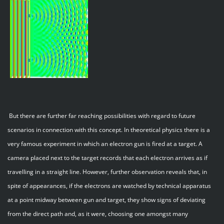
But there are further far reaching possibilities with regard to future
scenarios in connection with this concept. In theoretical physics there is a
very famous experiment in which an electron gun is fired at a target. A
camera placed next to the target records that each electron arrives as if
travelling in a straight line. However, further observation reveals that, in
spite of appearances, if the electrons are watched by technical apparatus
at a point midway between gun and target, they show signs of deviating
from the direct path and, as it were, choosing one amongst many