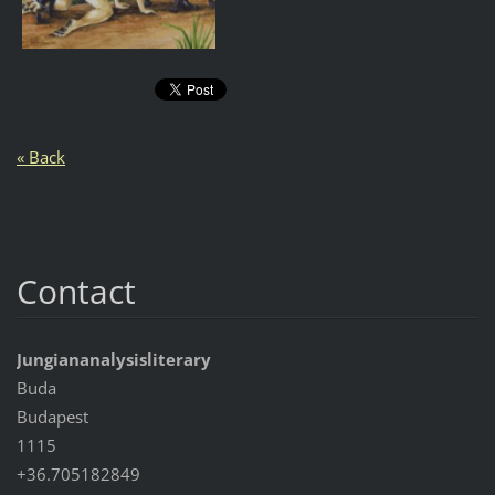
« Back
Contact
Jungiananalysisliterary
Buda
Budapest
1115
+36.705182849