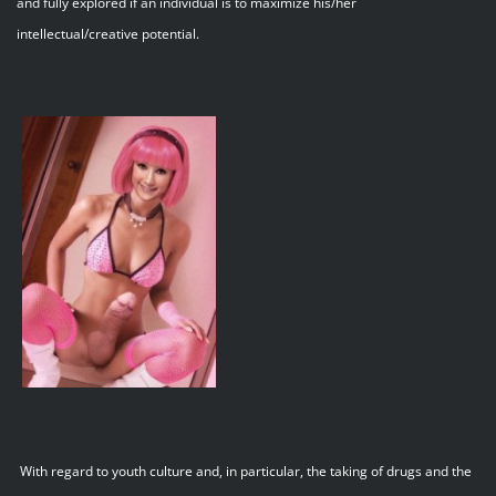
and fully explored if an individual is to maximize his/her
intellectual/creative potential.
With regard to youth culture and, in particular, the taking of drugs and the