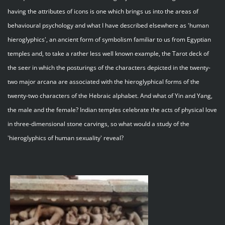
having the attributes of icons is one which brings us into the areas of
behavioural psychology and what I have described elsewhere as 'human
hieroglyphics', an ancient form of symbolism familiar to us from Egyptian
temples and, to take a rather less well known example, the Tarot deck of
the seer in which the posturings of the characters depicted in the twenty-
two major arcana are associated with the hieroglyphical forms of the
twenty-two characters of the Hebraic alphabet. And what of Yin and Yang,
the male and the female? Indian temples celebrate the acts of physical love
in three-dimensional stone carvings, so what would a study of the
'hieroglyphics of human sexuality' reveal?