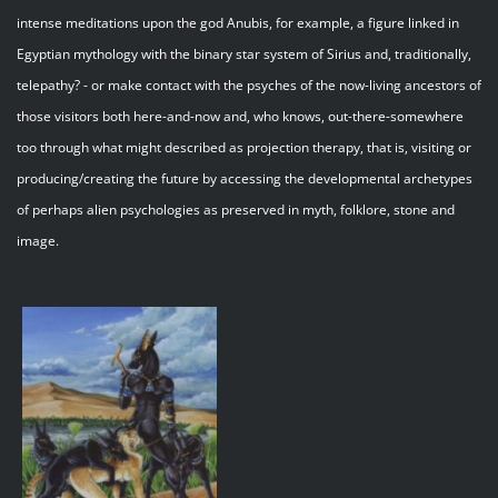
intense meditations upon the god Anubis, for example, a figure linked in
Egyptian mythology with the binary star system of Sirius and, traditionally,
telepathy? - or make contact with the psyches of the now-living ancestors of
those visitors both here-and-now and, who knows, out-there-somewhere
too through what might described as projection therapy, that is, visiting or
producing/creating the future by accessing the developmental archetypes
of perhaps alien psychologies as preserved in myth, folklore, stone and
image.