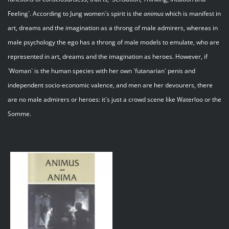
Feeling`. According to Jung women`s spirit is the
animus
which is manifest in
art, dreams and the imagination as a throng of male admirers, whereas in
male psychology the ego has a throng of male models to emulate, who are
represented in art, dreams and the imagination as heroes. However, if
`Woman` is the human species with her own `futanarian` penis and
independent socio-economic valence, and men are her devourers, there
are no male admirers or heroes: it`s just a crowd scene like Waterloo or the
Somme.