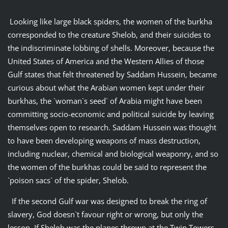
Looking like large black spiders, the women of the burkha
corresponded to the creature Shelob, and their suicides to
the indiscriminate lobbing of shells. Moreover, because the
United States of America and the Western Allies of those
Gulf states that felt threatened by Saddam Hussein, became
curious about what the Arabian women kept under their
burkhas, the `woman`s seed` of Arabia might have been
committing socio-economic and political suicide by leaving
themselves open to research. Saddam Hussein was thought
to have been developing weapons of mass destruction,
including nuclear, chemical and biological weaponry, and so
the women of the burkhas could be said to represent the
`poison sacs` of the spider, Shelob.
If the second Gulf war was designed to break the ring of
slavery, God doesn`t favour right or wrong, but only the
lesson. If Shelob was the planes thrown at the Twin Towers