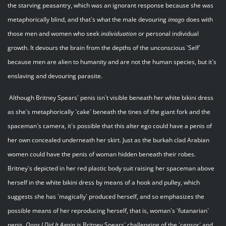
the starving peasantry, which was an ignorant response because she was
metaphorically blind, and that`s what the male devouring
imago
does with
those men and women who seek
individuation
or personal individual
growth. It devours the brain from the depths of the unconscious `Self`
because men are alien to humanity and are not the human species, but it`s
enslaving and devouring parasite.
Although Britney Spears` penis isn`t visible beneath her white bikini dress
as she`s metaphorically `cake` beneath the tines of the giant fork and the
spaceman`s camera, it`s possible that this alter ego could have a penis of
her own concealed underneath her skirt. Just as the burkah clad Arabian
women could have the penis of woman hidden beneath their robes.
Britney`s depicted in her red plastic body suit raising her spaceman above
herself in the white bikini dress by means of a hook and pulley, which
suggests she has `magically` produced herself, and so emphasizes the
possible means of her reproducing herself, that is, woman`s `futanarian`
penis.
Oops I Did It Again
is Britney Spears` challenging of the `censor` and