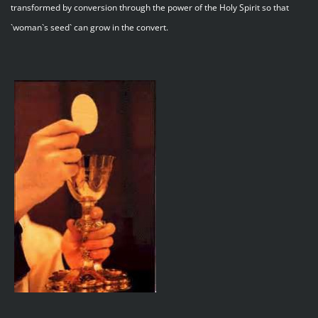
transformed by conversion through the power of the Holy Spirit so that
`woman`s seed` can grow in the convert.