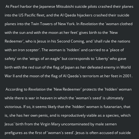
At Pearl harbor the Japanese Mitsubishi suicide pilots crashed their planes
into the US Pacific fleet, and the Al Qaeda hijackers crashed their suicide
planes into the Twin Towers of New York. In
Revelation
the `woman clothed
with the sun and with the moon at her feet` gives birth to the `New
Redeemer`, who is Jesus in his Second Coming, and `shall rule the nations
with an iron scepter`. The woman is `hidden` and carried to a `place of
safety` on the `wings of an eagle` but corresponds to `Liberty` who gave
birth with the red sun of the flag of Japan as her defeated enemy in World
War II and the moon of the flag of Al Qaeda`s terrorism at her feet in 2001.
According to
Revelation
the `New Redeemer` protects the `hidden` woman
while there is war in heaven in which the `woman`s seed` is ultimately
victorious. If so, it seems likely that the `hidden` woman is futanarian, that
is, she has her own penis, and is reproductively viable as a species, which
Jesus` birth from the Virgin Mary uncontaminated by male semen
prefigures as the first of `woman`s seed`. Jesus is often accused of suicide