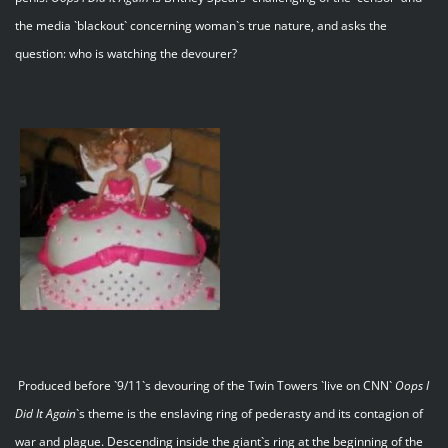
the media `blackout` concerning woman`s true nature, and asks the
question: who is watching the devourer?
Produced before `9/11`s devouring of the Twin Towers `live on CNN`
Oops I
Did It Again
`s theme is the enslaving ring of pederasty and its contagion of
war and plague. Descending inside the giant`s ring at the beginning of the