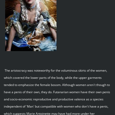
The aristocracy was noteworthy for the voluminous skirts of the women,
which covered the lower parts of the body, while the upper garments
tended to emphasize the female bosom. Although women aren`t though to
have a penis of their own, they do. Futanarian women have their own penis
and socio-economic reproductive and productive valence as a species
independent of `Man` but compatible with women who don`t have a penis,
which suggests Marie Antoinette may have had more under her