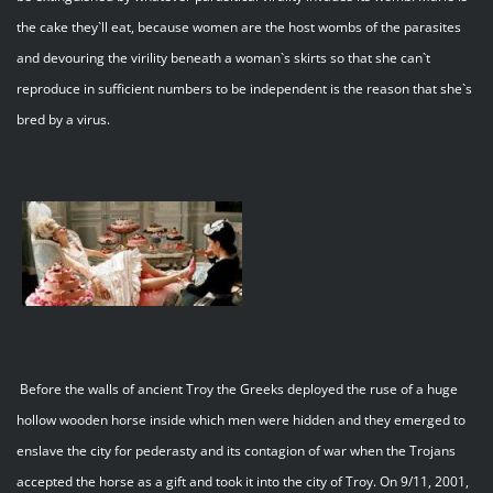
the cake they`ll eat, because women are the host wombs of the parasites
and devouring the virility beneath a woman`s skirts so that she can`t
reproduce in sufficient numbers to be independent is the reason that she`s
bred by a virus.
Before the walls of ancient Troy the Greeks deployed the ruse of a huge
hollow wooden horse inside which men were hidden and they emerged to
enslave the city for pederasty and its contagion of war when the Trojans
accepted the horse as a gift and took it into the city of Troy. On 9/11, 2001,