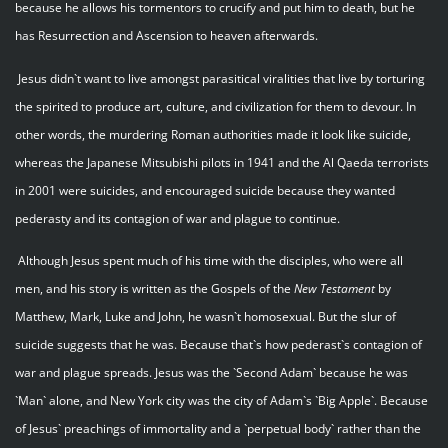
because he allows his tormentors to crucify and put him to death, but he
has Resurrection and Ascension to heaven afterwards.
Jesus didn`t want to live amongst parasitical viralities that live by torturing
the spirited to produce art, culture, and civilization for them to devour. In
other words, the murdering Roman authorities made it look like suicide,
whereas the Japanese Mitsubishi pilots in 1941 and the Al Qaeda terrorists
in 2001 were suicides, and encouraged suicide because they wanted
pederasty and its contagion of war and plague to continue.
Although Jesus spent much of his time with the disciples, who were all
men, and his story is written as the Gospels of the
New Testament
by
Matthew, Mark, Luke and John, he wasn`t homosexual. But the slur of
suicide suggests that he was. Because that`s how pederast`s contagion of
war and plague spreads. Jesus was the `Second Adam` because he was
`Man` alone, and New York city was the city of Adam`s `Big Apple`. Because
of Jesus` preachings of immortality and a `perpetual body` rather than the