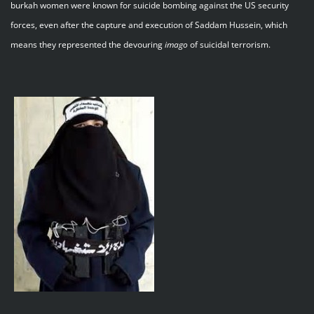
burkah women were known for suicide bombing against the US security
forces, even after the capture and execution of Saddam Hussein, which
means they represented the devouring
imago
of suicidal terrorism.