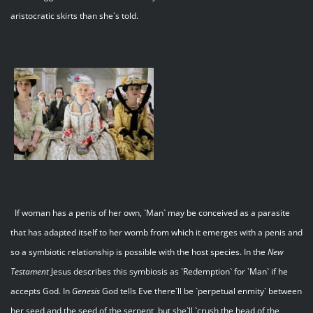
aristocratic skirts than she`s told.
If woman has a penis of her own, `Man` may be conceived as a parasite
that has adapted itself to her womb from which it emerges with a penis and
so a symbiotic relationship is possible with the host species. In the
New
Testament
Jesus describes this symbiosis as `Redemption` for `Man` if he
accepts God. In
Genesis
God tells Eve there`ll be `perpetual enmity` between
her seed and the seed of the serpent, but she`ll `crush the head of the