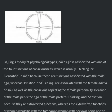
In Jung`s theory of psychological types, each ego is associated with one of
the four functions of consciousness, which is usually `Thinking` or
`Sensation` in men because these are functions associated with the male
ego, whereas `Intuition` and `Feeling` are associated with the female
anima
or soul as well as the conscious aspect of the female personality. Because
of the male penis the ego of the male prefers `Thinking` and `Sensation`
because they`re extroverted functions, whereas the extraverted functions
of women would lie with the futanarian woman with her own penis and so