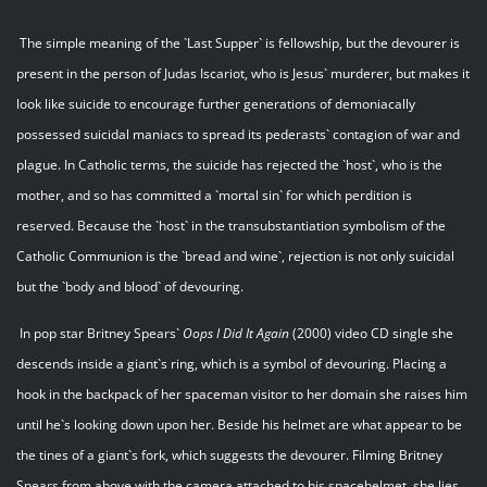
The simple meaning of the `Last Supper` is fellowship, but the devourer is
present in the person of Judas Iscariot, who is Jesus` murderer, but makes it
look like suicide to encourage further generations of demoniacally
possessed suicidal maniacs to spread its pederasts` contagion of war and
plague. In Catholic terms, the suicide has rejected the `host`, who is the
mother, and so has committed a `mortal sin` for which perdition is
reserved. Because the `host` in the transubstantiation symbolism of the
Catholic Communion is the `bread and wine`, rejection is not only suicidal
but the `body and blood` of devouring.
In pop star Britney Spears`
Oops I Did It Again
(2000) video CD single she
descends inside a giant`s ring, which is a symbol of devouring. Placing a
hook in the backpack of her spaceman visitor to her domain she raises him
until he`s looking down upon her. Beside his helmet are what appear to be
the tines of a giant`s fork, which suggests the devourer. Filming Britney
Spears from above with the camera attached to his spacehelmet, she lies