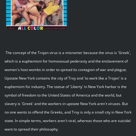
The concept of the Trojan virus is a misnomer because the virus is `Greek`,
which is a euphemism for homosexual pederasty and the enslavement of
women`s host wombs in order to spread its contagion of war and plague.
Upstate New York contains the city of Troy and `to work like a Trojan` is a
euphemism for industry. The statue of `Liberty` in New York harbor is the
symbol of freedom to the United States of America and the world, but
slavery is `Greek` and the workers in upstate New York aren`t viruses. But
no one wants to offend the Greeks, and Troy is only a small city in New York
state. In simple terms, workers aren`t viral, whereas those who are suicidal
want to spread their philosophy.