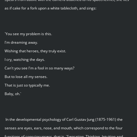
as if cake for a fork upon a white tablecloth, and sings:
`You see my problem is this.
I'm dreaming away.
Wishing that heroes, they truly exist.
I cry, watching the days.
Can't you see I'm a fool in so many ways?
But to lose all my senses.
That is just so typically me.
Baby, oh.`
In the developmental psychology of Carl Gustav Jung (1875-1961) the
senses are eyes, ears, nose, and mouth, which correspond to the four
functions of consciosunsess, that is, `Sensation, Thinking, Intuition and