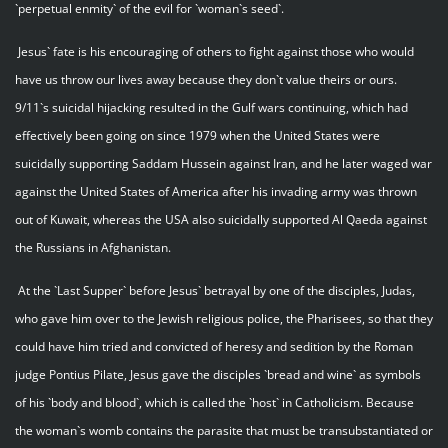
`perpetual enmity` of the evil for `woman`s seed`.
Jesus` fate is his encouraging of others to fight against those who would
have us throw our lives away because they don`t value theirs or ours.
9/11`s suicidal hijacking resulted in the Gulf wars continuing, which had
effectively been going on since 1979 when the United States were
suicidally supporting Saddam Hussein against Iran, and he later waged war
against the United States of America after his invading army was thrown
out of Kuwait, whereas the USA also suicidally supported Al Qaeda against
the Russians in Afghanistan.
At the `Last Supper` before Jesus` betrayal by one of the disciples, Judas,
who gave him over to the Jewish religious police, the Pharisees, so that they
could have him tried and convicted of heresy and sedition by the Roman
judge Pontius Pilate, Jesus gave the disciples `bread and wine` as symbols
of his `body and blood`, which is called the `host` in Catholicism. Because
the woman`s womb contains the parasite that must be transubstantiated or