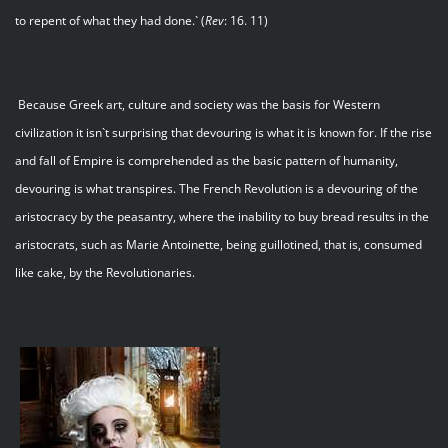
to repent of what they had done.` (
Rev
: 16. 11)
Because Greek art, culture and society was the basis for Western
civilization it isn`t surprising that devouring is what it is known for. If the rise
and fall of Empire is comprehended as the basic pattern of humanity,
devouring is what transpires. The French Revolution is a devouring of the
aristocracy by the peasantry, where the inability to buy bread results in the
aristocrats, such as Marie Antoinette, being guillotined, that is, consumed
like cake, by the Revolutionaries.