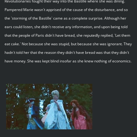
Revolutionaries fought their way into the Bastille where she was dining.
Pampered Marie wasn`t apprised of the cause of the disturbance, and so
the `storming of the Bastille` came as a complete surprise. Although her
ears could listen, she didn`t receive any information, and upon being told
that the people of Paris didn`t have bread, she reputedly replied, `Let them
eat cake.` Not because she was stupid, but because she was ignorant. They
hadn`t told her that the reason they didn`t have bread was that they didn`t
have money. She was kept blind insofar as she knew nothing of economics.