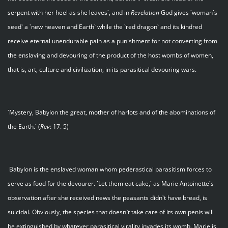
serpent with her heel as she leaves`, and in
Revelation
God gives `woman`s
seed` a `new heaven and Earth` while the `red dragon` and its kindred
receive eternal unendurable pain as a punishment for not converting from
the enslaving and devouring of the product of the host wombs of women,
that is, art, culture and civilization, in its parasitical devouring wars.
`Mystery, Babylon the great, mother of harlots and of the abominations of
the Earth.` (
Rev
: 17. 5)
Babylon is the enslaved woman whom pederastical parasitism forces to
serve as food for the devourer. `Let them eat cake,` as Marie Antoinette`s
observation after she received news the peasants didn`t have bread, is
suicidal. Obviously, the species that doesn`t take care of its own penis will
be extinguished by whatever parasitical virality invades its womb. Marie is