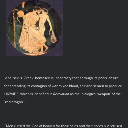
Anal sex is `Greek` homosexual pederasty that, through its penis` desire
for spreading its contagion of war mixed blood, shit and semen to produce
HIV/AIDS, which is identified in
Revelation
as the `biological weapon` of the
`red dragon`:
`Men cursed the God of heaven for their pains and their sores but refused