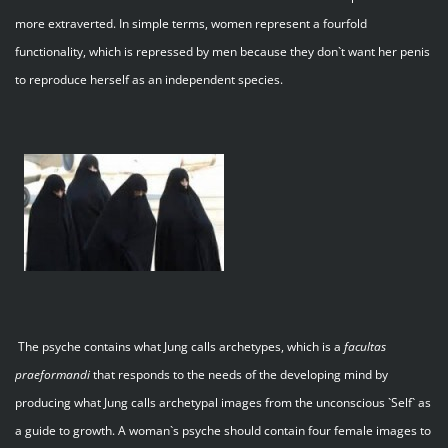
more extraverted. In simple terms, women represent a fourfold
functionality, which is repressed by men because they don`t want her penis
to reproduce herself as an independent species.
The psyche contains what Jung calls archetypes, which is a
facultas
praeformandi
that responds to the needs of the developing mind by
producing what Jung calls archetypal images from the unconscious `Self` as
a guide to growth. A woman`s psyche should contain four female images to