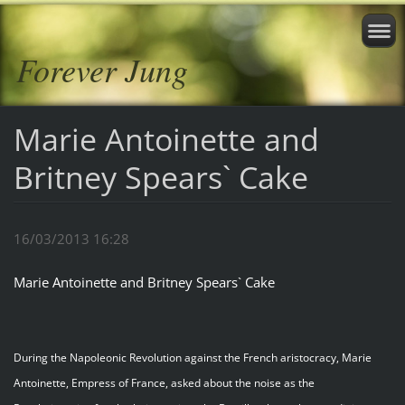
Forever Jung
Marie Antoinette and
Britney Spears` Cake
16/03/2013 16:28
Marie Antoinette and Britney Spears` Cake
During the Napoleonic Revolution against the French aristocracy, Marie
Antoinette, Empress of France, asked about the noise as the