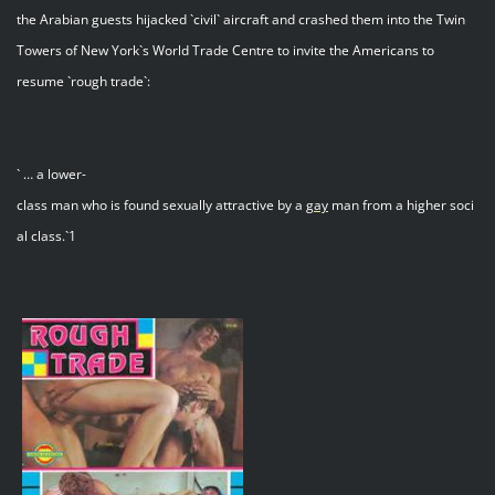
the Arabian guests hijacked `civil` aircraft and crashed them into the Twin
Towers of New York`s World Trade Centre to invite the Americans to
resume `rough trade`:
` … a lower-
class man who is found sexually attractive by a
gay
man from a higher soci
al class.`1