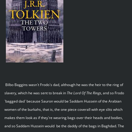
Bilbo Baggins wasn`t Frodo`s dad, although he was the heir to the ring of
slavery, which he was sent to break in
The Lord Of The Rings
, and so Frodo
`bagged dad` because Sauron would be Saddam Hussein of the Arabian
women of the burkahs, that is, the one piece coverall with eye slits which
makes them look as if they`re wearing bags over their heads and bodies,
and so Saddam Hussein would be the daddy of the bags in Baghdad. The