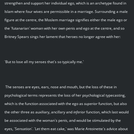
strengthen and support her individual ego, which is an archetype found in
Islam where four wives are permissible in a marriage. Surrounding a male
figure at the centre, the Moslem marriage signifies either the male ego or
the `futanarian` woman with her own penis and ego at the centre, and so
Britney Spears sings her lament that heroes no longer agree with her:
`But to lose all my senses that`s so typically me.`
The senses are eyes, ears, nose and mouth, but the loss of these in
psychological terms represents the loss of her psychological typecasting,
which is the function associated with the ego as
superior
function, but also
the other three as auxiliary, ancillary and
inferior
function, which last would
be associated with the woman`s penis, and would be stimulated by the
eyes, `Sensation`. `Let them eat cake,` was Marie Antoinette`s advice about