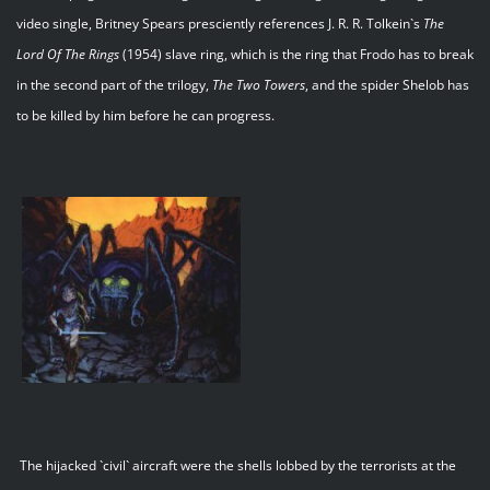
video single, Britney Spears presciently references J. R. R. Tolkein`s
The
Lord Of The Rings
(1954) slave ring, which is the ring that Frodo has to break
in the second part of the trilogy,
The Two Towers
, and the spider Shelob has
to be killed by him before he can progress.
The hijacked `civil` aircraft were the shells lobbed by the terrorists at the