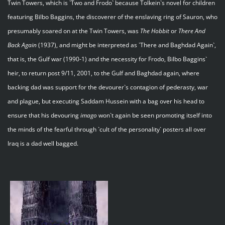
Twin Towers, which is `Two and Frodo` because Tolkein`s novel for children
featuring Bilbo Baggins, the discoverer of the enslaving ring of Sauron, who
presumably soared on at the Twin Towers, was
The Hobbit
or
There And
Back Again
(1937), and might be interpreted as `There and Baghdad Again`,
that is, the Gulf war (1990-1) and the necessity for Frodo, Bilbo Baggins`
heir, to return post 9/11, 2001, to the Gulf and Baghdad again, where
backing dad was support for the devourer`s contagion of pederasty, war
and plague, but executing Saddam Hussein with a bag over his head to
ensure that his devouring
imago
won`t again be seen promoting itself into
the minds of the fearful through `cult of the personality` posters all over
Iraq is a dad well bagged.