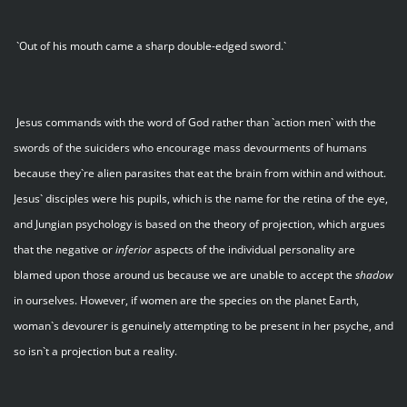
`Out of his mouth came a sharp double-edged sword.`
Jesus commands with the word of God rather than `action men` with the
swords of the suiciders who encourage mass devourments of humans
because they`re alien parasites that eat the brain from within and without.
Jesus` disciples were his pupils, which is the name for the retina of the eye,
and Jungian psychology is based on the theory of projection, which argues
that the negative or
inferior
aspects of the individual personality are
blamed upon those around us because we are unable to accept the
shadow
in ourselves. However, if women are the species on the planet Earth,
woman`s devourer is genuinely attempting to be present in her psyche, and
so isn`t a projection but a reality.