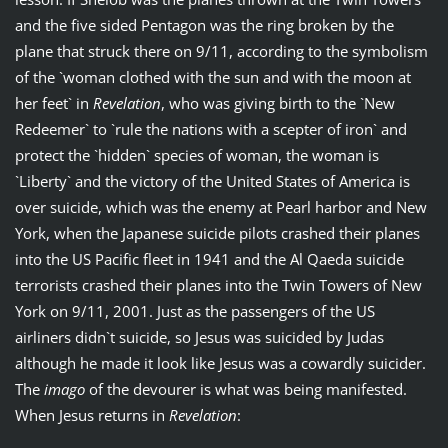
and the five sided Pentagon was the ring broken by the
plane that struck there on 9/11, according to the symbolism
of the `woman clothed with the sun and with the moon at
her feet` in
Revelation
, who was giving birth to the `New
Redeemer` to `rule the nations with a scepter of iron` and
protect the `hidden` species of woman, the woman is
`Liberty` and the victory of the United States of America is
over suicide, which was the enemy at Pearl harbor and New
York, when the Japanese suicide pilots crashed their planes
into the US Pacific fleet in 1941 and the Al Qaeda suicide
terrorists crashed their planes into the Twin Towers of New
York on 9/11, 2001. Just as the passengers of the US
airliners didn`t suicide, so Jesus was suicided by Judas
although he made it look like Jesus was a cowardly suicider.
The
imago
of the devourer is what was being manifested.
When Jesus returns in
Revelation
: