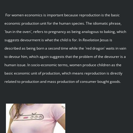
For women economics is important because reproduction is the basic
economic production unit for the human species. The idiomatic phrase,
`bun in the oven`, refers to pregnancy as being analogous to baking, which
suggests devourment is what the child is for. In
Revelation
Jesus is
described as being born a second time while the `red dragon` waits in vain
to devour him, which again suggests that the problem of the devourer is a
human issue. In socio-economic terms, women produce children as the
basic economic unit of production, which means reproduction is directly
related to production and mass production of consumer bought goods.