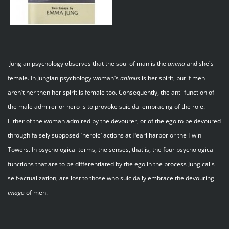
Jungian psychology observes that the soul of man is the
anima
and she`s
female. In Jungian psychology woman`s
animus
is her spirit, but if men
aren`t her then her spirit is female too. Consequently, the anti-function of
the male admirer or hero is to provoke suicidal embracing of the role.
Either of the woman admired by the devourer, or of the ego to be devoured
through falsely supposed `heroic` actions at Pearl harbor or the Twin
Towers. In psychological terms, the senses, that is, the four psychological
functions that are to be differentiated by the ego in the process Jung calls
self-actualization, are lost to those who suicidally embrace the devouring
imago
of men.