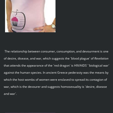
The relationship between consumer, consumption, and devourment is one
of desire, disease, and war, which suggests the `blood plague` of
Revelation
that attends the appearance of the `red dragon` is HIV/AIDS` `biological war`
against the human species. In ancient Greece pederasty was the means by
which the host wombs of women were enslaved to spread its contagion of
war, which is the devourer and suggests homosexuality is `desire, disease
and war`.