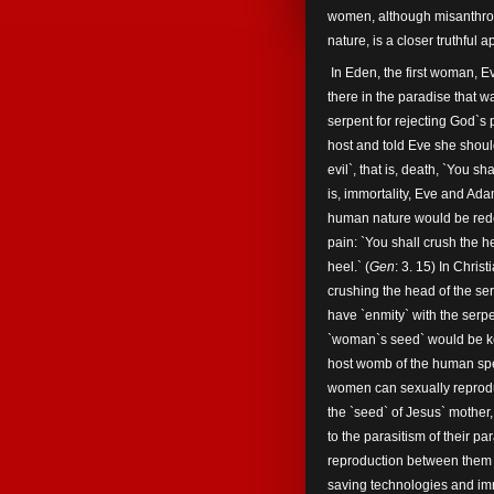
women, although misanthrop
nature, is a closer truthful
In Eden, the first woman, 
there in the paradise that 
serpent for rejecting God`s
host and told Eve she should
evil`, that is, death, `You sh
is, immortality, Eve and A
human nature would be red
pain: `You shall crush the he
heel.` (
Gen
: 3. 15) In Chris
crushing the head of the se
have `enmity` with the serpe
`woman`s seed` would be ke
host womb of the human spe
women can sexually reprodu
the `seed` of Jesus` mother
to the parasitism of their p
reproduction between them o
saving technologies and imm