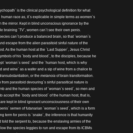
hopath` is the clinical psychological definition for what
human race as, it`s explicable in simple terms as women`s
in the mirror. Kept in blind unconscious ignorance by the
e braining `TV`, women can`t see their own penis.
ecies can`t produce a balanced brain, so that `woman`s
nd escape from the alien parasitoid sinful nature of the
st. As the human host at the `Last Supper`, Jesus Christ
ymbols of his `body and blood`, to the disciples, because he
cept `woman`s seed` and the `human host, which is why
ead and wine` as a wafer and a sip of wine from a chalice to
f transubstantiation, or the
metanoia
of brain transformation.
rom parasitoid devouring`s sinful parasitical nature is
omb and the human species of `woman`s seed`, so men and
o accept the `body and blood` of the human host, that is,
re kept in blind ignorant unconsciousness of their own
e penis` semen of futanarian `woman`s seed`, which is a form
ang term for penis is `snake`, the inference is that humanity
od told the serpent to, because the enslaving armies of the
llow the species leggies to run and escape from its ICBMs