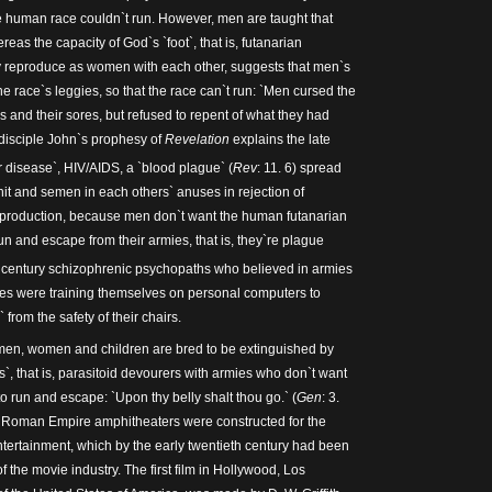
e human race couldn`t run. However, men are taught that
eas the capacity of God`s `foot`, that is, futanarian
y reproduce as women with each other, suggests that men`s
the race`s leggies, so that the race can`t run: `Men cursed the
s and their sores, but refused to repent of what they had
 disciple John`s prophesy of
Revelation
explains the late
r disease`, HIV/AIDS, a `blood plague` (
Rev
: 11. 6) spread
hit and semen in each others` anuses in rejection of
production, because men don`t want the human futanarian
n and escape from their armies, that is, they`re plague
century schizophrenic psychopaths who believed in armies
ies were training themselves on personal computers to
rom the safety of their chairs.
men, women and children are bred to be extinguished by
, that is, parasitoid devourers with armies who don`t want
o run and escape: `Upon thy belly shalt thou go.` (
Gen
: 3.
he Roman Empire amphitheaters were constructed for the
ntertainment, which by the early twentieth century had been
of the movie industry. The first film in Hollywood, Los