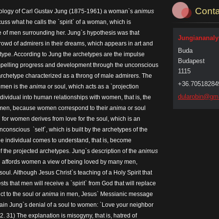
Conta
hology of Carl Gustav Jung (1875-1961) a woman`s
animus
cuss what he calls the `spirit` of a woman, which is
ve of men surrounding her. Jung`s hypothesis was that
Jungiananalys
owd of admirers in their dreams, which appears in art and
Buda
type. According to Jung the archetypes are the impulse
Budapest
pelling progress and development through the unconscious
1115
archetype characterized as a throng of male admirers. The
+36.70518284
 men is the
anima
or soul, which acts as a `projection
dularobi
n@gma
dividual into human relationships with women, that is, the
 women, because women correspond to their
anima
or soul
 for women derives from love for the soul, which is an
 unconscious `self`, which is built by the archetypes of the
he individual comes to understand, that is, become
f the projected archetypes. Jung`s description of the
animus
hich affords women a view of being loved by many men,
oul. Although Jesus Christ`s teaching of a Holy Spirit that
ts that men will receive a `spirit` from God that will replace
t to the soul or
anima
in men, Jesus` Messianic message
lain Jung`s denial of a soul to women: `Love your neighbor
12. 31) The explanation is misogyny, that is, hatred of