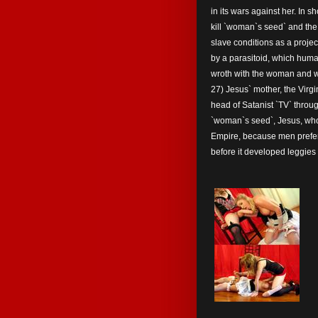
in its wars against her. In 
kill `woman`s seed` and the 
slave conditions as a proje
by a parasitoid, which human
wroth with the woman and w
27) Jesus` mother, the Virgi
head of Satanist `TV` thro
`woman`s seed`, Jesus, who
Empire, because men preferr
before it developed leggies