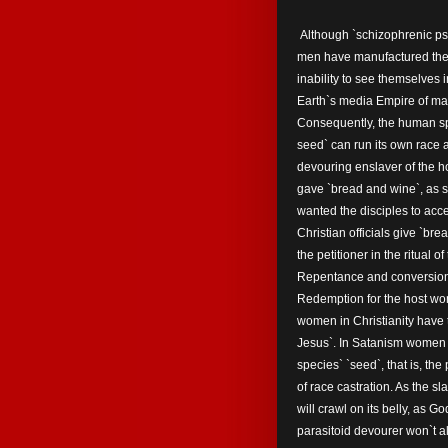
Although `schizophrenic psyc
men have manufactured the 
inability to see themselves 
Earth`s media Empire of mal
Consequently, the human sp
seed` can run its own race a
devouring enslaver of the ho
gave `bread and wine`, as s
wanted the disciples to ac
Christian officials give `br
the petitioner in the ritual o
Repentance and conversion f
Redemption for the host w
women in Christianity have t
Jesus`. In Satanism women a
species` `seed`, that is, th
of race castration. As the sl
will crawl on its belly, as G
parasitoid devourer won`t a