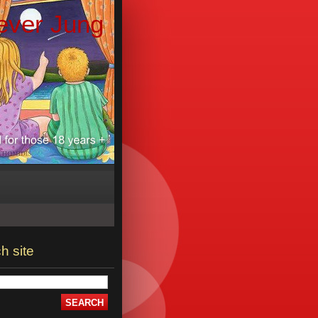
ever Jung
h site