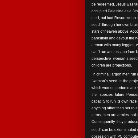
be redeemed. Jesus was tak
occupied Palestine as a Jew
died, but had Resurrection 
seed` through her own brai
stars of heaven above. Acco
parasitoid and devour the 
demon with many leggies, w
can`t run and escape from b
perspective `woman`s seed`
children are projections.
In criminal jargon men run a 
`woman`s seed` is the project
which women perforce are st
their species` future. Perio
capacity to run its own rac
anything other than her role
terms, men are armies that 
Consequently, they produce 
seed` can be exterminated w
obsession with PC computer g