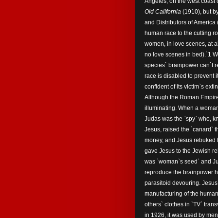
Angeles, on the west coast o
Old California
(1910), but b
and Distributors of Ameri
human race to the cutting roo
women, in love scenes, at all
no love scenes in bed).`1 
species` brainpower can`t re
race is disabled to prevent 
confident of its victim`s extin
Although the Roman Empire s
illuminating. When a woman
Judas was the `spy` who, kn
Jesus, raised the `canard` th
money, and Jesus rebuked h
gave Jesus to the Jewish rel
was `woman`s seed` and Jud
reproduce the brainpower h
parasitoid devouring. Jesus
manufacturing of the human
others` clothes in `TV` tra
in 1926, it was used by men`