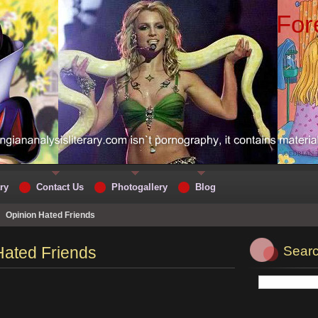
For
ry
Contact Us
Photogallery
Blog
>
Opinion Hated Friends
Hated Friends
Searc