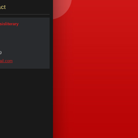
ct
isliterary
9
il.
com