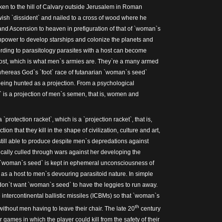
en to the hill of Calvary outside Jerusalem in Roman
ish `dissident` and nailed to a cross of wood where he
and Ascension to heaven in prefiguration of that of `woman`s
npower to develop starships and colonize the planets and
rding to parasitology parasites with a host can become
host, which is what men`s armies are. They`re a many armed
hereas God`s `foot` race of futanarian `woman`s seed`
eing hunted as a projection. From a psychological
 is a projection of men`s semen, that is, women and
`protection racket`, which is a `projection racket`, that is,
ion that they kill in the shape of civilization, culture and art,
ill able to produce despite men`s depredations against
dically culled through wars against her developing the
e `woman`s seed` is kept in ephemeral unconsciousness of
 as a host to men`s devouring parasitoid nature. In simple
don`t want `woman`s seed` to have the leggies to run away.
intercontinental ballistic missiles (ICBMs) so that `woman`s
th
ithout men having to leave their chair. The late 20
century
ames in which the player could kill from the safety of their