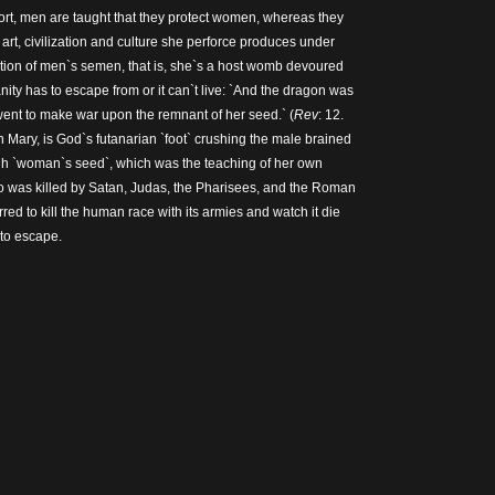
short, men are taught that they protect women, whereas they
art, civilization and culture she perforce produces under
ction of men`s semen, that is, she`s a host womb devoured
ity has to escape from or it can`t live: `And the dragon was
ent to make war upon the remnant of her seed.` (
Rev
: 12.
n Mary, is God`s futanarian `foot` crushing the male brained
ugh `woman`s seed`, which was the teaching of her own
 was killed by Satan, Judas, the Pharisees, and the Roman
ed to kill the human race with its armies and watch it die
 to escape.