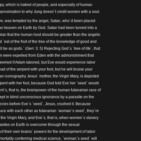
y, which is hatred of people, and especially of human
 approximation to why Jung doesn`t credit women with a soul.
Eve, was tempted by the angel, Satan, who`d been placed
was heaven on Earth by God. Satan had been turned into a
 plan that the human host should be greater than the angelic
 `eat of the fruit of the tree of the knowledge of good and
all be as gods.` (
Gen
: 3. 5) Rejecting God`s `tree of life`, that
dam were expelled from Eden with the admonishment that
eemed if Adam labored, but Eve would experience labor
ad of the serpent with your foot, but he will bruise your
tian iconography Jesus` mother, the Virgin Mary, is depicted
rpent with her foot, because God told Eve her `seed` would
nt`s, that is, the brainpower of the human futanarian race of
pt in blind unconscious ignorance by a parasite on the
cies before Eve`s `seed`, Jesus, crushed it. Because
ce with each other as futanarian `woman`s seed`, they`re
, the Virgin Mary, and Eve`s, that is, when women`s slavery
arasites on Earth is overcome through the sexual
f their own brains` powers for the development of labor
ortality conferring medical science, `woman`s seed` will