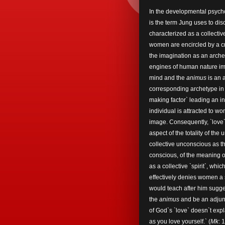
In the developmental psyc
is the term Jung uses to dis
characterized as a collecti
women are encircled by a cr
the imagination as an arche
engines of human nature im
mind and the
animus
is an 
corresponding archetype in
making factor` leading an in
individual is attracted to
image. Consequently, `love`
aspect of the totality of the
collective unconscious as t
conscious, of the meaning o
as a collective `spirit`, w
effectively denies women a s
would teach after him sugges
the
animus
and be an adjunc
of God`s `love` doesn`t exp
as you love yourself.` (
Mk
: 