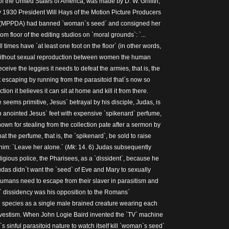
f the United States of America, was made by D. W. Griffith,
y 1930 President Will Hays of the Motion Picture Producers
ca (MPPDA) had banned `woman`s seed` and consigned her
m floor of the editing studios on `moral grounds`: `...
 times have `at least one foot on the floor` (in other words,
Without sexual reproduction between women the human
ceive the leggies it needs to defeat the armies, that is, the
it escaping by running from the parasitoid that`s now so
ction it believes it can sit at home and kill it from there.
eems primitive, Jesus` betrayal by his disciple, Judas, is
 anointed Jesus` feet with expensive `spikenard` perfume,
own for stealing from the collection pate after a sermon by
at the perfume, that is, the `spikenard`, be sold to raise
im: `Leave her alone.` (
Mk
: 14. 6) Judas subsequently
igious police, the Pharisees, as a `dissident`, because he
as didn`t want the `seed` of Eve and Mary to sexually
umans need to escape from their slaver in parasitism and
` dissidency was his opposition to the Romans`
 species as a single male brained creature wearing each
nsvestism. When John Logie Baird invented the `TV` machine
s sinful parasitoid nature to watch itself kill `woman`s seed`