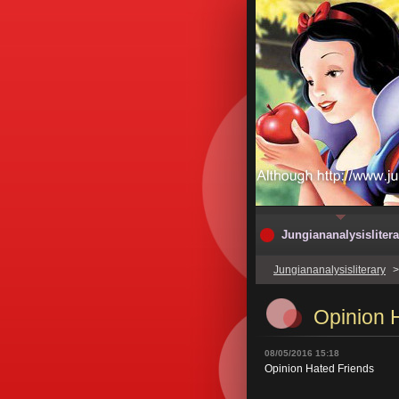
Jungiananalysislitera
Jungiananalysisliterary
Opinion 
08/05/2016 15:18
Opinion Hated Friends