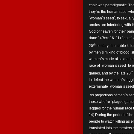
chair was paradigmatic. Th
they`re the human race, wher
`woman`s seed`, to sexuall
armies are interfering with 
God of heaven for their pain
done.` (
Rev
: 16. 11) Jesus`
th
20
century `incurable kille
by men`s mixing of blood, s
women`s mode of sexual re
race of `woman`s seed` to ru
th
games, and by the late 20
to defeat the women`s legg
exterminate `woman`s seed` f
As projections of men`s se
those who`re `plague games`
leggies for the human race t
14) During the period of t
people to watch killing as e
translated into the theaters 