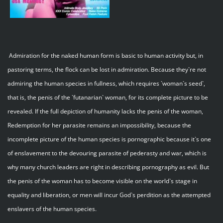
Admiration for the naked human form is basic to human activity but, in
pastoring terms, the flock can be lost in admiration. Because they`re not
admiring the human species in fullness, which requires `woman`s seed`,
that is, the penis of the `futanarian` woman, for its complete picture to be
revealed. If the full depiction of humanity lacks the penis of the woman,
Redemption for her parasite remains an impossibility, because the
incomplete picture of the human species is pornographic because it`s one
of enslavement to the devouring parasite of pederasty and war, which is
why many church leaders are right in describing pornography as evil. But
the penis of the woman has to become visible on the world`s stage in
equality and liberation, or men will incur God`s perdition as the attempted
enslavers of the human species.