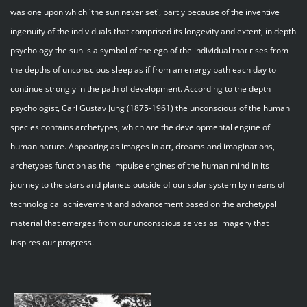
was one upon which `the sun never set`, partly because of the inventive
ingenuity of the individuals that comprised its longevity and extent, in depth
psychology the sun is a symbol of the ego of the individual that rises from
the depths of unconscious sleep as if from an energy bath each day to
continue strongly in the path of development. According to the depth
psychologist, Carl Gustav Jung (1875-1961) the unconscious of the human
species contains archetypes, which are the developmental engine of
human nature. Appearing as images in art, dreams and imaginations,
archetypes function as the impulse engines of the human mind in its
journey to the stars and planets outside of our solar system by means of
technological achievement and advancement based on the archetypal
material that emerges from our unconscious selves as imagery that
inspires our progress.