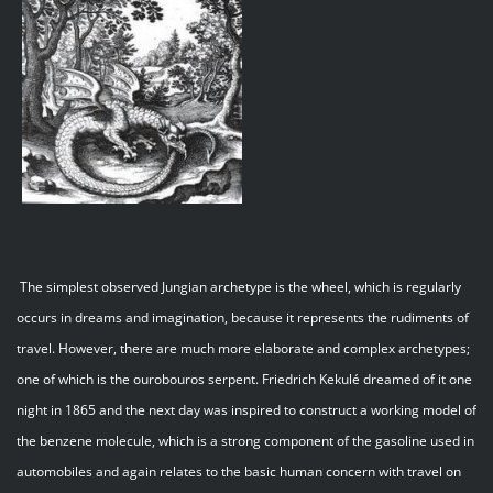
The simplest observed Jungian archetype is the wheel, which is regularly
occurs in dreams and imagination, because it represents the rudiments of
travel. However, there are much more elaborate and complex archetypes;
one of which is the ourobouros serpent. Friedrich Kekulé dreamed of it one
night in 1865 and the next day was inspired to construct a working model of
the benzene molecule, which is a strong component of the gasoline used in
automobiles and again relates to the basic human concern with travel on