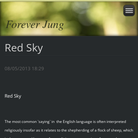
Forever Jung
Red Sky
08/05/2013 18:29
Red Sky
The most common `saying` in the English language is often interpreted
religiously insofar as it relates to the shepherding of a flock of sheep, which