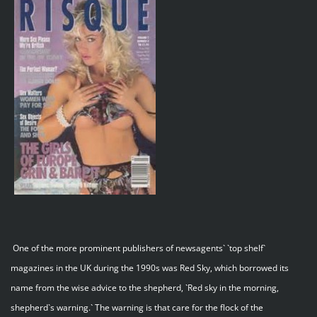
One of the more prominent publishers of newsagents` `top shelf`
magazines in the UK during the 1990s was Red Sky, which borrowed its
name from the wise advice to the shepherd, `Red sky in the morning,
shepherd`s warning.` The warning is that care for the flock of the