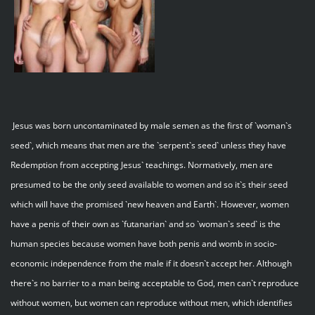
Jesus was born uncontaminated by male semen as the first of `woman`s
seed`, which means that men are the `serpent`s seed` unless they have
Redemption from accepting Jesus` teachings. Normatively, men are
presumed to be the only seed available to women and so it`s their seed
which will have the promised `new heaven and Earth`. However, women
have a penis of their own as `futanarian` and so `woman`s seed` is the
human species because women have both penis and womb in socio-
economic independence from the male if it doesn`t accept her. Although
there`s no barrier to a man being acceptable to God, men can`t reproduce
without women, but women can reproduce without men, which identifies