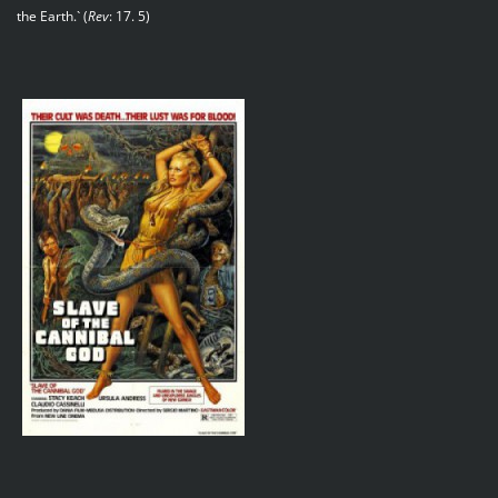
the Earth.` (
Rev
: 17. 5)