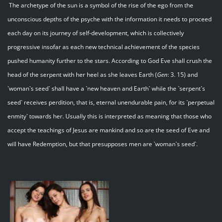
The archetype of the sun is a symbol of the rise of the ego from the
unconscious depths of the psyche with the information it needs to proceed
each day on its journey of self-development, which is collectively
progressive insofar as each new technical achievement of the species
pushed humanity further to the stars. According to God Eve shall crush the
head of the serpent with her heel as she leaves Earth (
Gen
: 3. 15) and
`woman`s seed` shall have a `new heaven and Earth` while the `serpent`s
seed` receives perdition, that is, eternal unendurable pain, for its `perpetual
enmity` towards her. Usually this is interpreted as meaning that those who
accept the teachings of Jesus are mankind and so are the seed of Eve and
will have Redemption, but that presupposes men are `woman`s seed`.