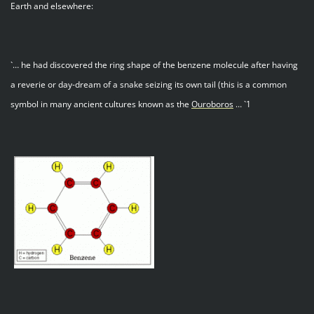
Earth and elsewhere:
`… he had discovered the ring shape of the benzene molecule after having
a reverie or day-dream of a snake seizing its own tail (this is a common
symbol in many ancient cultures known as the
Ouroboros
… `1