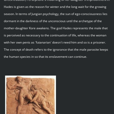
Hades is given as the reason for winter and the long wait for the growing
season. In terms of Jungian psychology, the sun of ego-consciousness lies
dormant in the darkness of the unconscious until the archetype of the
mother-daughter Kore awakens. The god Hades represents the male that
is perceived as necessary to the continuation of life, whereas the woman
with her own penis as `futanarian` doesn`t need him and so is a prisoner.
The concept of death refers to the ignorance that the male parasite keeps
the human species in so that its enslavement can continue.