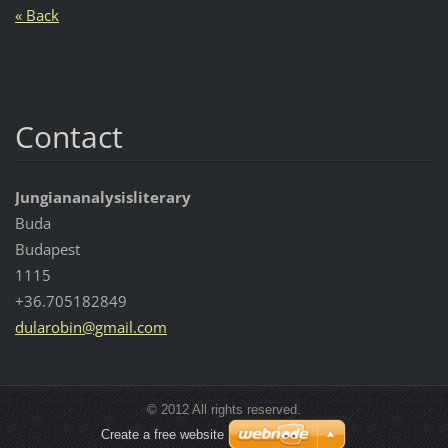
« Back
Contact
Jungiananalysisliterary
Buda
Budapest
1115
+36.705182849
dularobi
n@gmail.
com
© 2012 All rights reserved.
Create a free website