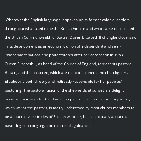
Wherever the English language is spoken by its former colonial settlers
throughout what used to be the British Empire and what came to be called
the British Commonwealth of States, Queen Elizabeth II of England oversaw
in its development as an economic union of independent and semi-
independent nations and protectorates after her coronation in 1953.
Queen Elizabeth II, as head of the Church of England, represents pastoral
Britain, and the pastored, which are the parishioners and churchgoers.
Elizabeth is both directly and indirectly responsible for her peoples`
pastoring. The pastoral vision of the shepherds at sunset is a delight
because their work for the day is completed. The complementary verse,
which warns the pastors, is tacitly understood by most church members to
be about the vicissitudes of English weather, but it is actually about the
pastoring of a congregation that needs guidance: