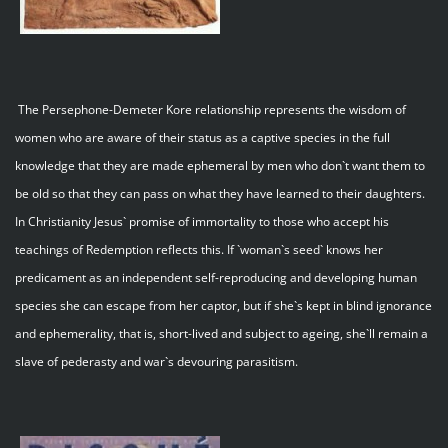
The Persephone-Demeter Kore relationship represents the wisdom of
women who are aware of their status as a captive species in the full
knowledge that they are made ephemeral by men who don`t want them to
be old so that they can pass on what they have learned to their daughters.
In Christianity Jesus` promise of immortality to those who accept his
teachings of Redemption reflects this. If `woman`s seed` knows her
predicament as an independent self-reproducing and developing human
species she can escape from her captor, but if she`s kept in blind ignorance
and ephemerality, that is, short-lived and subject to ageing, she`ll remain a
slave of pederasty and war`s devouring parasitism.