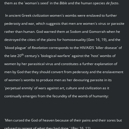
them as the `woman`s seed` in the
Bible
and the human species
de facto
.
In ancient Greek civilization women`s wombs were enslaved to further
pederasty and war, which suggests that men are women`s virus or parasite
rather than human. God warned them at Sodom and Gomorrah when he
destroyed the cities of the plains for homosexuality (
Gen
: 16, 19), and the
`blood plague` of
Revelation
corresponds to the HIV/AIDS `killer disease` of
th
the late 20
century`s `biological warfare` against the `host` wombs of
women by her parasitical virus and constitutes a further explanation of
men by God that they should convert from pederasty and the enslavement
of women`s wombs to produce men as her devouring parasite in its
`perpetual enmity` of wars against art, culture and civilization as it
continually emerges from the fecundity of the womb of humanity:
`Men cursed the God of heaven because of their pains and their sores but
refused to repent of what they had done.` (
Rev
: 16. 11)