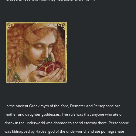
In the ancient Greek myth of the Kore, Demeter and Persephone are
mother and daughter goddesses. The rule was that anyone who ate or
drank in the underworld was doomed to spend eternity there. Persephone
was kidnapped by Hades, god of the underworld, and ate pomegranate