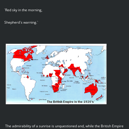
`Red sky in the morning,
Shepherd`s warning.`
The admirability of a sunrise is unquestioned and, while the British Empire