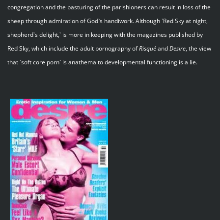
congregation and the pasturing of the parishioners can result in loss of the
sheep through admiration of God`s handiwork. Although `Red Sky at night,
shepherd`s delight,` is more in keeping with the magazines published by
Red Sky, which include the adult pornography of
Risqué
and
Desire
, the view
that `soft core porn` is anathema to developmental functioning is a lie.