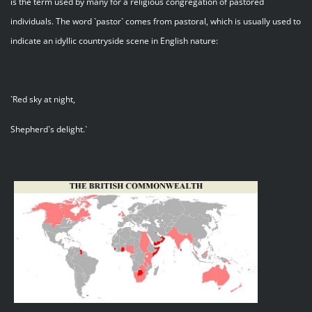
is the term used by many for a religious congregation of pastored
individuals. The word `pastor` comes from pastoral, which is usually used to
indicate an idyllic countryside scene in English nature:
`Red sky at night,
Shepherd`s delight.`