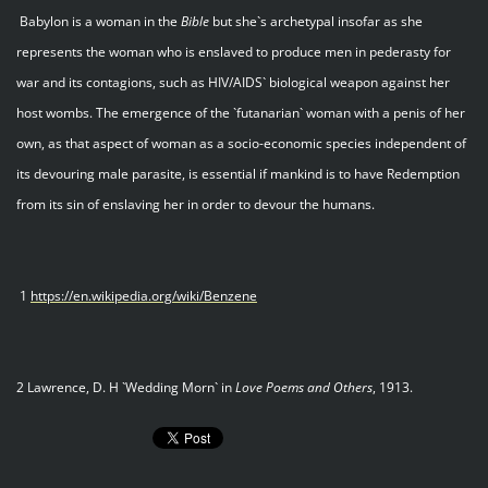
Babylon is a woman in the
Bible
but she`s archetypal insofar as she
represents the woman who is enslaved to produce men in pederasty for
war and its contagions, such as HIV/AIDS` biological weapon against her
host wombs. The emergence of the `futanarian` woman with a penis of her
own, as that aspect of woman as a socio-economic species independent of
its devouring male parasite, is essential if mankind is to have Redemption
from its sin of enslaving her in order to devour the humans.
1
https://en.wikipedia.org/wiki/Benzene
2 Lawrence, D. H `Wedding Morn` in
Love Poems and Others
, 1913.