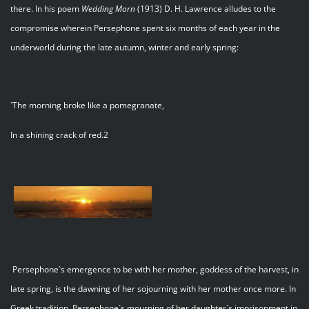
there. In his poem
Wedding Morn
(1913) D. H. Lawrence alludes to the
compromise wherein Persephone spent six months of each year in the
underworld during the late autumn, winter and early spring:
`The morning broke like a pomegranate,
In a shining crack of red.2
Persephone`s emergence to be with her mother, goddess of the harvest, in
late spring, is the dawning of her sojourning with her mother once more. In
Greek tradition, Persephone`s mourning of her daughter`s imprisonment in