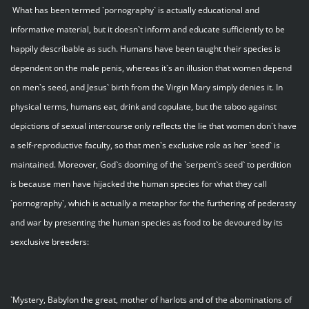
What has been termed `pornography` is actually educational and
informative material, but it doesn`t inform and educate sufficiently to be
happily describable as such. Humans have been taught their species is
dependent on the male penis, whereas it`s an illusion that women depend
on men`s seed, and Jesus` birth from the Virgin Mary simply denies it. In
physical terms, humans eat, drink and copulate, but the taboo against
depictions of sexual intercourse only reflects the lie that women don`t have
a self-reproductive faculty, so that men`s exclusive role as her `seed` is
maintained. Moreover, God`s dooming of the `serpent`s seed` to perdition
is because men have hijacked the human species for what they call
`pornography`, which is actually a metaphor for the furthering of pederasty
and war by presenting the human species as food to be devoured by its
sexclusive breeders:
`Mystery, Babylon the great, mother of harlots and of the abominations of