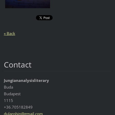
« Back
Contact
Jungiananalysisliterary
Buda
Budapest
1115
+36.705182849
dularobi
n@gmail.
com