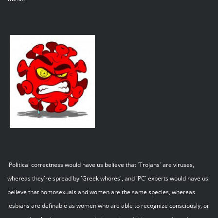
Political correctness would have us believe that `Trojans` are viruses,
whereas they`re spread by `Greek whores`, and `PC` experts would have us
believe that homosexuals and women are the same species, whereas
lesbians are definable as women who are able to recognize consciously, or