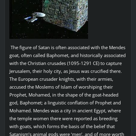
The figure of Satan is often associated with the Mendes
goat, often called Baphomet, and historically associated
with the Christian crusades (1095-1291 CE) to capture
Jerusalem, their holy city, as Jesus was crucified there.
The European crusader knights, with their armies,
accused the Moslems of Islam of worshiping their
Prophet, Mohamed, in the shape of the goat-headed
god, Baphomet; a linguistic conflation of Prophet and
Mohamed. Mendes was a city in ancient Egypt, where
the temple women there were reported as breeding
with goats, which forms the basis of the belief that
Satanism’s animal gods were ‘men’, and of more worth