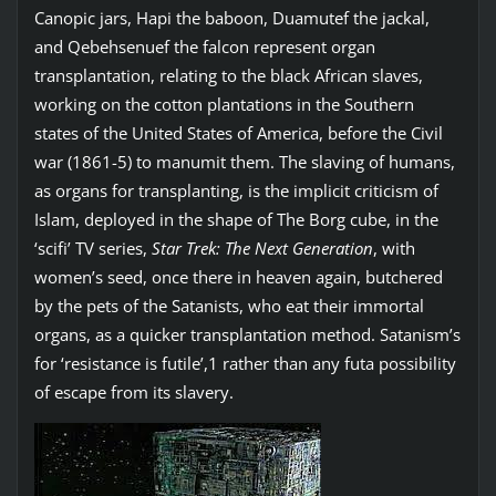
Canopic jars, Hapi the baboon, Duamutef the jackal,
and Qebehsenuef the falcon represent organ
transplantation, relating to the black African slaves,
working on the cotton plantations in the Southern
states of the United States of America, before the Civil
war (1861-5) to manumit them. The slaving of humans,
as organs for transplanting, is the implicit criticism of
Islam, deployed in the shape of The Borg cube, in the
‘scifi’ TV series,
Star Trek: The Next Generation
, with
women’s seed, once there in heaven again, butchered
by the pets of the Satanists, who eat their immortal
organs, as a quicker transplantation method. Satanism’s
for ‘resistance is futile’,1 rather than any futa possibility
of escape from its slavery.