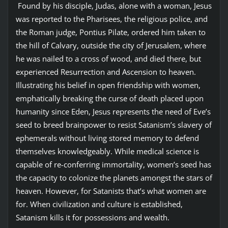
Found by his disciple, Judas, alone with a woman, Jesus
was reported to the Pharisees, the religious police, and
the Roman judge, Pontius Pilate, ordered him taken to
the hill of Calvary, outside the city of Jerusalem, where
he was nailed to a cross of wood, and died there, but
experienced Resurrection and Ascension to heaven.
Illustrating his belief in open friendship with women,
emphatically breaking the curse of death placed upon
humanity since Eden, Jesus represents the need of Eve’s
seed to breed brainpower to resist Satanism’s slavery of
ephemerals without living stored memory to defend
themselves knowledgeably. While medical science is
capable of re-conferring immortality, women’s seed has
the capacity to colonize the planets amongst the stars of
heaven. However, for Satanists that’s what women are
for. When civilization and culture is established,
Satanism kills it for possessions and wealth.