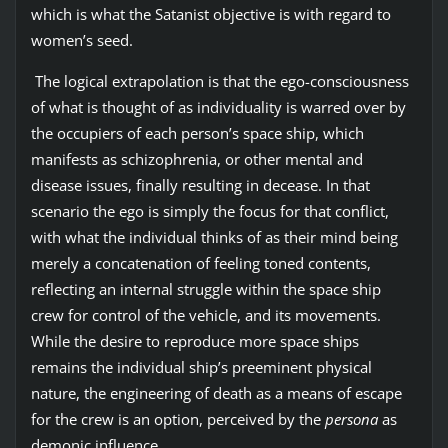
which is what the Satanist objective is with regard to
women’s seed.
The logical extrapolation is that the ego-consciousness
of what is thought of as individuality is warred over by
the occupiers of each person’s space ship, which
manifests as schizophrenia, or other mental and
disease issues, finally resulting in decease. In that
scenario the ego is simply the focus for that conflict,
with what the individual thinks of as their mind being
merely a concatenation of feeling toned contents,
reflecting an internal struggle within the space ship
crew for control of the vehicle, and its movements.
While the desire to reproduce more space ships
remains the individual ship’s preeminent physical
nature, the engineering of death as a means of escape
for the crew is an option, perceived by the
persona
as
demonic influence.