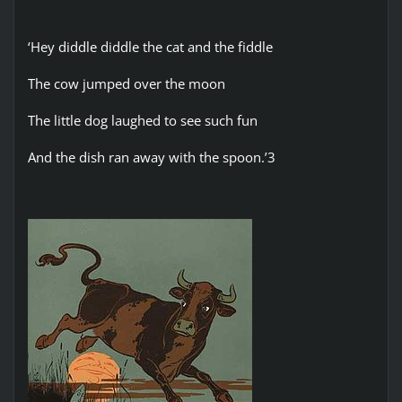
‘Hey diddle diddle the cat and the fiddle
The cow jumped over the moon
The little dog laughed to see such fun
And the dish ran away with the spoon.’3