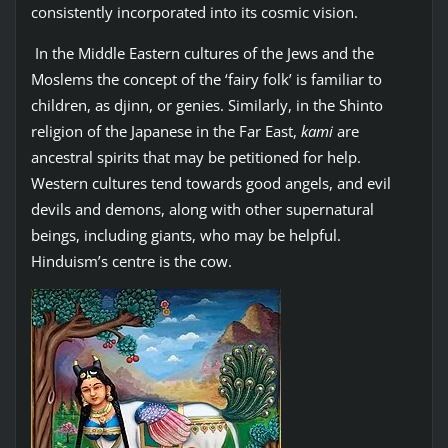
consistently incorporated into its cosmic vision.
In the Middle Eastern cultures of the Jews and the
Moslems the concept of the ‘fairy folk’ is familiar to
children, as djinn, or genies. Similarly, in the Shinto
religion of the Japanese in the Far East,
kami
are
ancestral spirits that may be petitioned for help.
Western cultures tend towards good angels, and evil
devils and demons, along with other supernatural
beings, including giants, who may be helpful.
Hinduism’s centre is the cow.