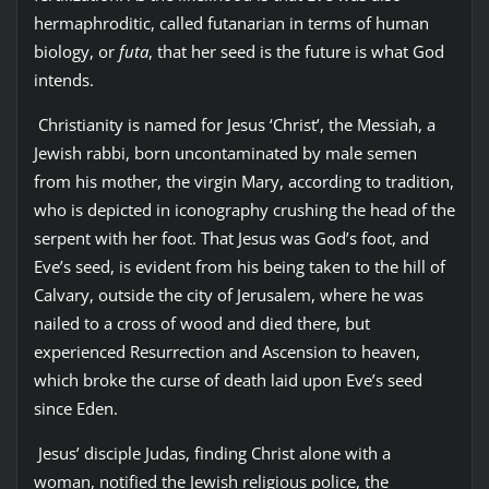
hermaphroditic, called futanarian in terms of human
biology, or
futa
, that her seed is the future is what God
intends.
Christianity is named for Jesus ‘Christ’, the Messiah, a
Jewish rabbi, born uncontaminated by male semen
from his mother, the virgin Mary, according to tradition,
who is depicted in iconography crushing the head of the
serpent with her foot. That Jesus was God’s foot, and
Eve’s seed, is evident from his being taken to the hill of
Calvary, outside the city of Jerusalem, where he was
nailed to a cross of wood and died there, but
experienced Resurrection and Ascension to heaven,
which broke the curse of death laid upon Eve’s seed
since Eden.
Jesus’ disciple Judas, finding Christ alone with a
woman, notified the Jewish religious police, the