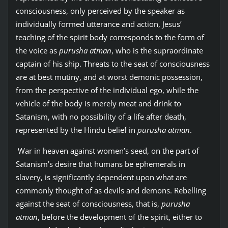
consciousness, only perceived by the speaker as
individually formed utterance and action, Jesus’
teaching of the spirit body corresponds to the form of
the voice as
purusha atman
, who is the supraordinate
captain of his ship. Threats to the seat of consciousness
are at best mutiny, and at worst demonic possession,
from the perspective of the individual ego, while the
vehicle of the body is merely meat and drink to
Satanism, with no possibility of a life after death,
represented by the Hindu belief in
purusha atman
.
War in heaven against women’s seed, on the part of
Satanism’s desire that humans be ephemerals in
slavery, is significantly dependent upon what are
commonly thought of as devils and demons. Rebelling
against the seat of consciousness, that is,
purusha
atman
, before the development of the spirit, either to