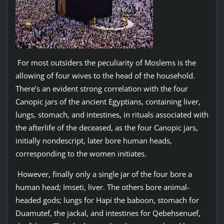
For most outsiders the peculiarity of Moslems is the
allowing of four wives to the head of the household.
There’s an evident strong correlation with the four
Canopic jars of the ancient Egyptians, containing liver,
lungs, stomach, and intestines, in rituals associated with
the afterlife of the deceased, as the four Canopic jars,
initially nondescript, later bore human heads,
corresponding to the women initiates.
However, finally only a single jar of the four bore a
human head; Imseti, liver. The others bore animal-
headed gods; lungs for Hapi the baboon, stomach for
Duamutef, the jackal, and intestines for Qebehsenuef,