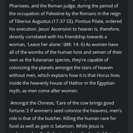
Pharisees, and the Roman judge, during the period of
the occupation of Palestine by the Romans in the reign
of Tiberius Augustus (17-37 CE), Pontius Pilate, ordered
his execution. Jesus’ Ascension to heaven is, therefore,
directly correlated with his friendship towards a
woman, ‘Leave her alone.’ (
Mk
: 14. 6) As women have
all of the wombs of the human host and semen of their
own as the futanarian species, they’re capable of
colonizing the planets amongst the stars of heaven
without men, which explains how it is that Horus lives
inside the heavenly house of Hathor in the Egyptian
myth, as men come after women.
Amongst the Chinese, ‘Care of the cow brings good
fortune.’2 If women’s seed colonize the heavens, men’s
role is that of the butcher. Killing the human race for
food as well as gain is Satanism. While Jesus is