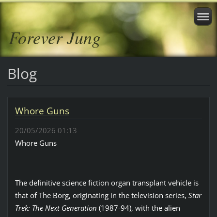
Forever Jung
Blog
Whore Guns
20/05/2026 01:13
Whore Guns
The definitive science fiction organ transplant vehicle is
that of The Borg, originating in the television series,
Star
Trek: The Next Generation
(1987-94), with the alien