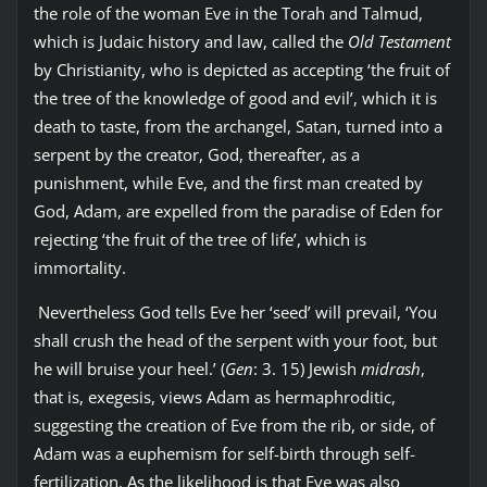
the role of the woman Eve in the Torah and Talmud,
which is Judaic history and law, called the
Old Testament
by Christianity, who is depicted as accepting ‘the fruit of
the tree of the knowledge of good and evil’, which it is
death to taste, from the archangel, Satan, turned into a
serpent by the creator, God, thereafter, as a
punishment, while Eve, and the first man created by
God, Adam, are expelled from the paradise of Eden for
rejecting ‘the fruit of the tree of life’, which is
immortality.
Nevertheless God tells Eve her ‘seed’ will prevail, ‘You
shall crush the head of the serpent with your foot, but
he will bruise your heel.’ (
Gen
: 3. 15) Jewish
midrash
,
that is, exegesis, views Adam as hermaphroditic,
suggesting the creation of Eve from the rib, or side, of
Adam was a euphemism for self-birth through self-
fertilization. As the likelihood is that Eve was also