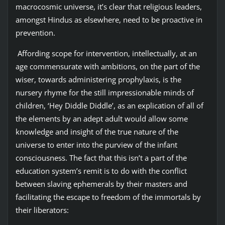
macrocosmic universe, it’s clear that religious leaders,
amongst Hindus as elsewhere, need to be proactive in
prevention.
Affording scope for intervention, intellectually, at an
age commensurate with ambitions, on the part of the
wiser, towards administering prophylaxis, is the
nursery rhyme for the still impressionable minds of
children, ‘Hey Diddle Diddle’, as an explication of all of
the elements by an adept adult would allow some
knowledge and insight of the true nature of the
universe to enter into the purview of the infant
consciousness. The fact that this isn’t a part of the
education system’s remit is to do with the conflict
between slaving ephemerals by their masters and
facilitating the escape to freedom of the immortals by
their liberators: