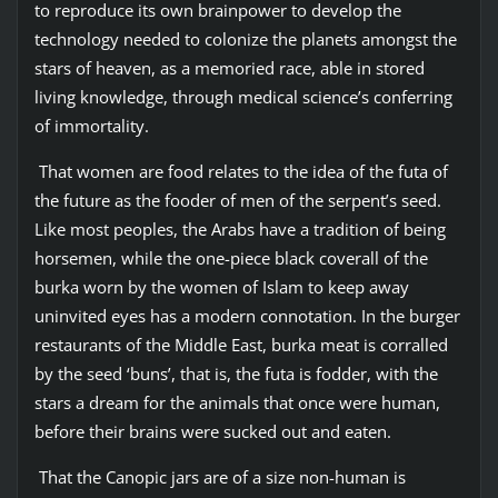
to reproduce its own brainpower to develop the
technology needed to colonize the planets amongst the
stars of heaven, as a memoried race, able in stored
living knowledge, through medical science’s conferring
of immortality.
That women are food relates to the idea of the futa of
the future as the fooder of men of the serpent’s seed.
Like most peoples, the Arabs have a tradition of being
horsemen, while the one-piece black coverall of the
burka worn by the women of Islam to keep away
uninvited eyes has a modern connotation. In the burger
restaurants of the Middle East, burka meat is corralled
by the seed ‘buns’, that is, the futa is fodder, with the
stars a dream for the animals that once were human,
before their brains were sucked out and eaten.
That the Canopic jars are of a size non-human is