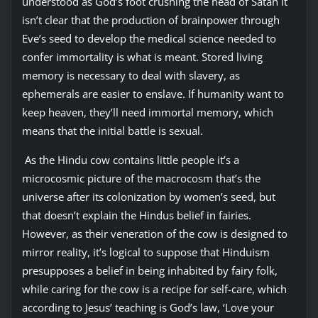
understood as God’s foot crushing the head of Satan it
isn’t clear that the production of brainpower through
Eve’s seed to develop the medical science needed to
confer immortality is what is meant. Stored living
memory is necessary to deal with slavery, as
ephemerals are easier to enslave. If humanity want to
keep heaven, they’ll need immortal memory, which
means that the initial battle is sexual.
As the Hindu cow contains little people it’s a
microcosmic picture of the macrocosm that’s the
universe after its colonization by women’s seed, but
that doesn’t explain the Hindus belief in fairies.
However, as their veneration of the cow is designed to
mirror reality, it’s logical to suppose that Hinduism
presupposes a belief in being inhabited by fairy folk,
while caring for the cow is a recipe for self-care, which
according to Jesus’ teaching is God’s law, ‘Love your