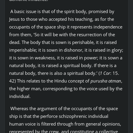
A basic issue is that of the spirit body, promised by
Jesus to those who accepted his teaching, as for the
occupants of the space ship it represents independence
from them, ‘So it will be with the resurrection of the
dead. The body that is sown is perishable, it is raised
imperishable; it is sown in dishonor, it is raised in glory;
it is sown in weakness, it is raised in power; it is sown a
natural body, it is raised a spiritual body. If there is a
natural body, there is also a spiritual body.’ (
1 Cor
: 15.
42) This relates to the Hindu concept of
purusha atman
,
the higher man, corresponding to the voice used by the
individual.
Whereas the argument of the occupants of the space
ship is that the perforce schizophrenic individual
human voice is filtered through from general opinions,
represented by the crew, and constituting a collective