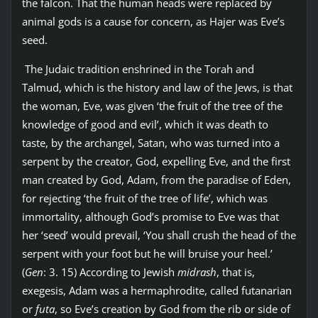
the falcon. That the human heads were replaced by
animal gods is a cause for concern, as Hajer was Eve’s
seed.
The Judaic tradition enshrined in the Torah and
Talmud, which is the history and law of the Jews, is that
the woman, Eve, was given ‘the fruit of the tree of the
knowledge of good and evil’, which it was death to
taste, by the archangel, Satan, who was turned into a
serpent by the creator, God, expelling Eve, and the first
man created by God, Adam, from the paradise of Eden,
for rejecting ‘the fruit of the tree of life’, which was
immortality, although God’s promise to Eve was that
her ‘seed’ would prevail, ‘You shall crush the head of the
serpent with your foot but he will bruise your heel.’
(
Gen
: 3. 15) According to Jewish
midrash
, that is,
exegesis, Adam was a hermaphrodite, called futanarian
or
futa
, so Eve’s creation by God from the rib or side of