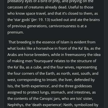
predatory eyes of a bird of prey, and preying on the
carcasses of creatures already dead. Useful to those
who know space travel, and that it’s closed to them, as
the ‘star gods’ (
Jer
: 19. 13) sucked out and ate the brains
of previous generations, carnivorousness is at a
premium.
That breeding is the essence of Islam is evident from
what looks like a horseshoe in front of the Ka’ Ba, as the
Arabs are horse breeders, while in freemasonry the idea
of making men ‘foursquare’ relates to the structure of
the Ka’ Ba, as a cube, and the four wives, representing
the four corners of the Earth, as north, east, south, and
west, corresponding to Imseti, the liver, defended by
Isis, the ‘birth experience’, and the three goddesses
assigned to protect lungs, stomach, and intestines, as
the contents of the Canopic jars, who are Isis’ sister,
Nephthys, the ‘death experience’; Neith, symbolized by