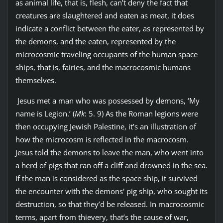
as animal life, that is, flesh, can’t deny the fact that
creatures are slaughtered and eaten as meat, it does
indicate a conflict between the eater, as represented by
the demons, and the eaten, represented by the
microcosmic traveling occupants of the human space
ships, that is, fairies, and the macrocosmic humans
themselves.
Jesus met a man who was possessed by demons, ‘My
name is Legion.’ (
Mk
: 5. 9) As the Roman legions were
then occupying Jewish Palestine, it’s an illustration of
how the microcosm is reflected in the macrocosm.
Jesus told the demons to leave the man, who went into
a herd of pigs that ran off a cliff and drowned in the sea.
If the man is considered as the space ship, it survived
the encounter with the demons' pig ship, who sought its
destruction, so that they’d be released. In macrocosmic
terms, apart from thievery, that’s the cause of war,