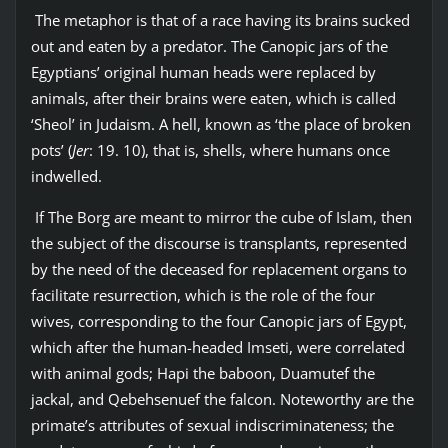
The metaphor is that of a race having its brains sucked
out and eaten by a predator. The Canopic jars of the
Egyptians’ original human heads were replaced by
animals, after their brains were eaten, which is called
‘Sheol’ in Judaism. A hell, known as ‘the place of broken
pots’ (
Jer
: 19. 10), that is, shells, where humans once
indwelled.
If The Borg are meant to mirror the cube of Islam, then
the subject of the discourse is transplants, represented
by the need of the deceased for replacement organs to
facilitate resurrection, which is the role of the four
wives, corresponding to the four Canopic jars of Egypt,
which after the human-headed Imseti, were correlated
with animal gods; Hapi the baboon, Duamutef the
jackal, and Qebehsenuef the falcon. Noteworthy are the
primate’s attributes of sexual indiscriminateness; the