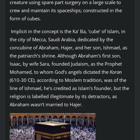
creature using spare part surgery on a large scale to
crew and maintain its spaceships; constructed in the
form of cubes.
Implicit in the concept is the Ka’ Ba, ‘cube’ of Islam, in
the city of Mecca, Saudi Arabia, dedicated by the
concubine of Abraham, Hajer, and her son, Ishmael, as
the patriarch’s shrine. Although Abraham’s first son,
Isaac, by wife Sara, founded Judaism, as the Prophet
Mohamed, to whom God’s angels dictated the
Koran
(610-30 CE), according to Moslem tradition, was of the
line of Ishmael, he’s credited as Islam’s founder, but the
religion is labelled illegitimate by its detractors, as
Abraham wasn’t married to Hajer.