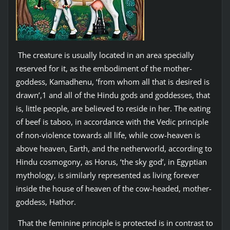
The creature is usually located in an area specially
reserved for it, as the embodiment of the mother-
goddess, Kamadhenu, ‘from whom all that is desired is
drawn’,1 and all of the Hindu gods and goddesses, that
is, little people, are believed to reside in her. The eating
of beef is taboo, in accordance with the Vedic principle
of non-violence towards all life, while cow-heaven is
above heaven, Earth, and the netherworld, according to
Hindu cosmogony, as Horus, ‘the sky god’, in Egyptian
mythology, is similarly represented as living forever
inside the house of heaven of the cow-headed, mother-
goddess, Hathor.
That the feminine principle is protected is in contrast to