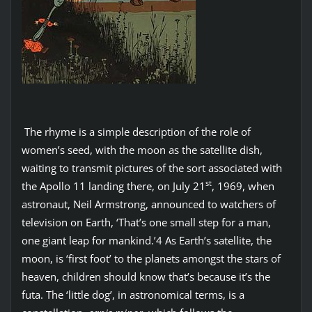
The rhyme is a simple description of the role of
women’s seed, with the moon as the satellite dish,
waiting to transmit pictures of the sort associated with
st
the Apollo 11 landing there, on July 21
, 1969, when
astronaut, Neil Armstrong, announced to watchers of
television on Earth, ‘That’s one small step for a man,
one giant leap for mankind.’4 As Earth’s satellite, the
moon, is ‘first foot’ to the planets amongst the stars of
heaven, children should know that’s because it’s the
futa. The ‘little dog’, in astronomical terms, is a