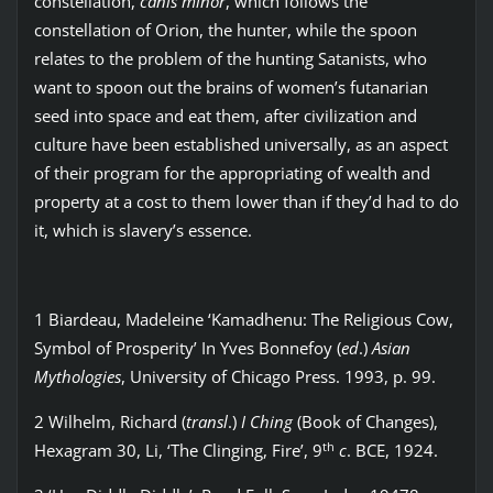
constellation,
canis minor
, which follows the
constellation of Orion, the hunter, while the spoon
relates to the problem of the hunting Satanists, who
want to spoon out the brains of women’s futanarian
seed into space and eat them, after civilization and
culture have been established universally, as an aspect
of their program for the appropriating of wealth and
property at a cost to them lower than if they’d had to do
it, which is slavery’s essence.
1 Biardeau, Madeleine ‘Kamadhenu: The Religious Cow,
Symbol of Prosperity’ In Yves Bonnefoy (
ed
.)
Asian
Mythologies
, University of Chicago Press. 1993, p. 99.
2 Wilhelm, Richard (
transl
.)
I Ching
(Book of Changes),
th
Hexagram 30, Li, ‘The Clinging, Fire’, 9
c
. BCE, 1924.