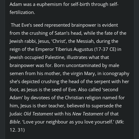
Adam was a euphemism for self-birth through self-
fertilization.
That Eve’s seed represented brainpower is evident
from the crushing of Satan’s head, while the fate of the
Jewish rabbi, Jesus, ‘Christ’, the Messiah, during the
reign of the Emperor Tiberius Augustus (17-37 CE) in
Jewish occupied Palestine, illustrates what that
brainpower was for. Born uncontaminated by male
semen from his mother, the virgin Mary, in iconography
she’s depicted crushing the head of the serpent with her
foot, as Jesus is the seed of Eve. Also called ‘second
Adam’ by devotees of the Christian religion named for
him, Jesus is their teacher, believed to supersede the
Judaic
Old Testament
with his
New Testament
of that
Bible
. ‘Love your neighbour as you love yourself.’ (
Mk
:
12. 31)