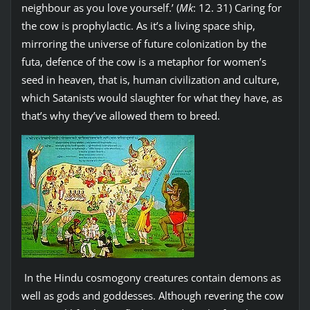
neighbour as you love yourself.’ (
Mk
: 12. 31) Caring for
the cow is prophylactic. As it’s a living space ship,
mirroring the universe of future colonization by the
futa, defence of the cow is a metaphor for women’s
seed in heaven, that is, human civilization and culture,
which Satanists would slaughter for what they have, as
that’s why they’ve allowed them to breed.
In the Hindu cosmogony creatures contain demons as
well as gods and goddesses. Although revering the cow