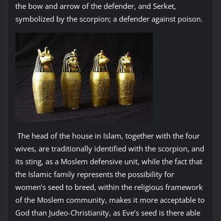
the bow and arrow of the defender, and Serket,
symbolized by the scorpion; a defender against poison.
The head of the house in Islam, together with the four
wives, are traditionally identified with the scorpion, and
its sting, as a Moslem defensive unit, while the fact that
the Islamic family represents the possibility for
women’s seed to breed, within the religious framework
of the Moslem community, makes it more acceptable to
God than Judeo-Christianity, as Eve’s seed is there able