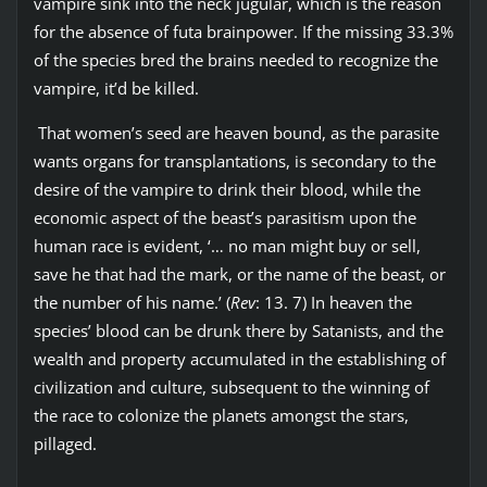
vampire sink into the neck jugular, which is the reason
for the absence of futa brainpower. If the missing 33.3%
of the species bred the brains needed to recognize the
vampire, it’d be killed.
That women’s seed are heaven bound, as the parasite
wants organs for transplantations, is secondary to the
desire of the vampire to drink their blood, while the
economic aspect of the beast’s parasitism upon the
human race is evident, ‘… no man might buy or sell,
save he that had the mark, or the name of the beast, or
the number of his name.’ (
Rev
: 13. 7) In heaven the
species’ blood can be drunk there by Satanists, and the
wealth and property accumulated in the establishing of
civilization and culture, subsequent to the winning of
the race to colonize the planets amongst the stars,
pillaged.