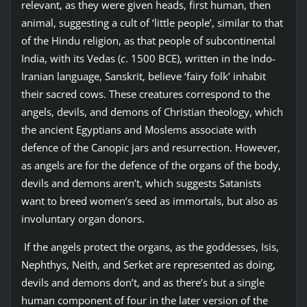
relevant, as they were given heads, first human, then
animal, suggesting a cult of ‘little people’, similar to that
of the Hindu religion, as that people of subcontinental
India, with its Vedas (
c
. 1500 BCE), written in the Indo-
Iranian language, Sanskrit, believe ‘fairy folk’ inhabit
their sacred cows. These creatures correspond to the
angels, devils, and demons of Christian theology, which
the ancient Egyptians and Moslems associate with
defence of the Canopic jars and resurrection. However,
as angels are for the defence of the organs of the body,
devils and demons aren’t, which suggests Satanists
want to breed women’s seed as immortals, but also as
involuntary organ donors.
If the angels protect the organs, as the goddesses, Isis,
Nephthys, Neith, and Serket are represented as doing,
devils and demons don’t, and as there’s but a single
human component of four in the later version of the