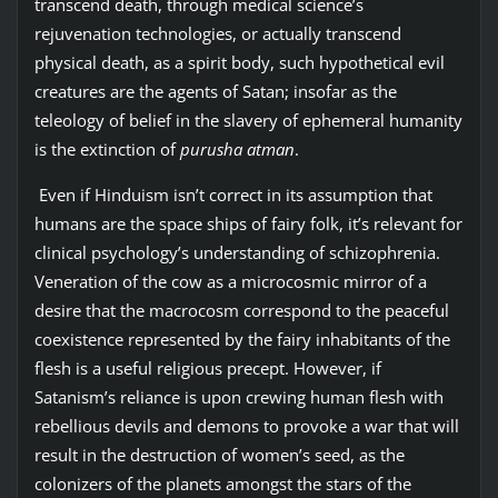
transcend death, through medical science’s
rejuvenation technologies, or actually transcend
physical death, as a spirit body, such hypothetical evil
creatures are the agents of Satan; insofar as the
teleology of belief in the slavery of ephemeral humanity
is the extinction of
purusha atman
.
Even if Hinduism isn’t correct in its assumption that
humans are the space ships of fairy folk, it’s relevant for
clinical psychology’s understanding of schizophrenia.
Veneration of the cow as a microcosmic mirror of a
desire that the macrocosm correspond to the peaceful
coexistence represented by the fairy inhabitants of the
flesh is a useful religious precept. However, if
Satanism’s reliance is upon crewing human flesh with
rebellious devils and demons to provoke a war that will
result in the destruction of women’s seed, as the
colonizers of the planets amongst the stars of the