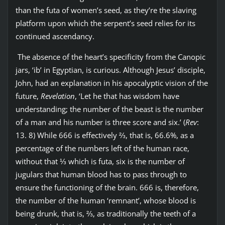
than the futa of women’s seed, as they’re the slaving
platform upon which the serpent’s seed relies for its
continued ascendancy.
The absence of the heart’s specificity from the Canopic
jars, ‘ib’ in Egyptian, is curious. Although Jesus’ disciple,
John, had an explanation in his apocalyptic vision of the
future,
Revelation
, ‘Let he that has wisdom have
understanding; the number of the beast is the number
of a man and his number is three score and six.’ (
Rev
:
13. 8) While 666 is effectively ⅔, that is, 66.6%, as a
percentage of the numbers left of the human race,
without that ⅓ which is futa, six is the number of
jugulars that human blood has to pass through to
ensure the functioning of the brain. 666 is, therefore,
the number of the human ‘remnant’, whose blood is
being drunk, that is, ⅔, as traditionally the teeth of a