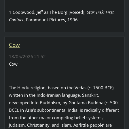
1 Coopwood, Jeff as The Borg [voiced],
Star Trek: First
Contact
, Paramount Pictures, 1996.
Cow
18/05/2026 21:52
Cow
The Hindu religion, based on the Vedas (
c
. 1500 BCE),
written in the Indo-Iranian language, Sanskrit,
developed into Buddhism, by Gautama Buddha (
c
. 500
BCE), in Asia’s subcontinental India, is radically different
from the other major competing belief systems;
Judaism, Christianity, and Islam. As ‘little people’ are