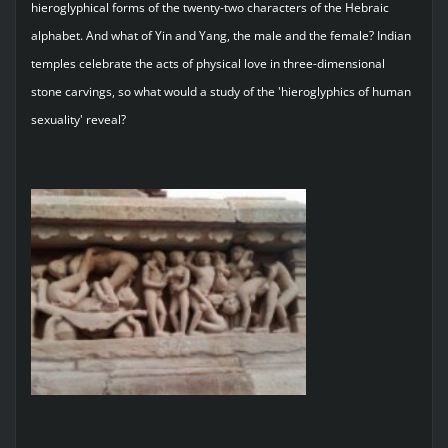
hieroglyphical forms of the twenty-two characters of the Hebraic
alphabet. And what of Yin and Yang, the male and the female? Indian
temples celebrate the acts of physical love in three-dimensional
stone carvings, so what would a study of the 'hieroglyphics of human
sexuality' reveal?