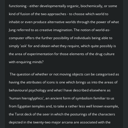
functioning - either developmentally organic, biochemically, or some
kind of fusion of the two approaches - to choose which world to
inhabit or even produce alternative worlds through the power of what
Jung referred to as creative imagination. The notion of world-as-
computer offers the further possibility of individuals being able to
simply 'ask' for and obtain what they require, which quite possibly is
the area of experimentation for those elements of the drug culture
with enquiring minds?
The question of whether or not moving objects can be categorised as
having the attributes of icons is one which brings us into the areas of
behavioural psychology and what I have described elsewhere as
'human hieroglyphics', an ancient form of symbolism familiar to us
from Egyptian temples and, to take a rather less well known example,
the Tarot deck of the seer in which the posturings of the characters
depicted in the twenty-two major arcana are associated with the