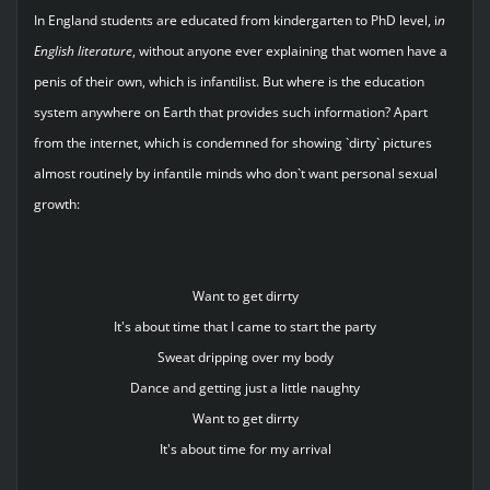
In England students are educated from kindergarten to PhD level, i
n
English literature
, without anyone ever explaining that women have a
penis of their own, which is infantilist. But where is the education
system anywhere on Earth that provides such information? Apart
from the internet, which is condemned for showing `dirty` pictures
almost routinely by infantile minds who don`t want personal sexual
growth:
Want to get dirrty
It's about time that I came to start the party
Sweat dripping over my body
Dance and getting just a little naughty
Want to get dirrty
It's about time for my arrival