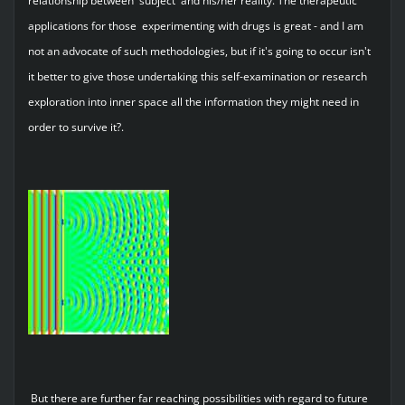
relationship between 'subject' and his/her reality. The therapeutic
applications for those experimenting with drugs is great - and I am
not an advocate of such methodologies, but if it's going to occur isn't
it better to give those undertaking this self-examination or research
exploration into inner space all the information they might need in
order to survive it?.
But there are further far reaching possibilities with regard to future