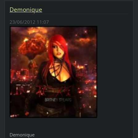
Demonique
23/06/2012 11:07
Demonique