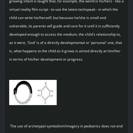
growing infant is taught that, for example, the world is his/hers - like a
virtual reality film script - to use the latest techspeak - in which the
child can write his/herself, but because he/she is small and
vulnerable, its parents will guide and care for it until it is sufficiently
developed enough to access the medium, the child's relationship to,
as it were, 'God' is of a directly developmental or 'personal' one, that
is, what happens to the child as it grows is aimed directly at him/her
in terms of his/her development or progress.
The use of archetypal symbolism/imagery in pediatrics does not end