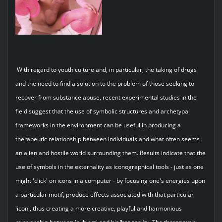
With regard to youth culture and, in particular, the taking of drugs
and the need to find a solution to the problem of those seeking to
recover from substance abuse, recent experimental studies in the
field suggest that the use of symbolic structures and archetypal
frameworks in the environment can be useful in producing a
therapeutic relationship between individuals and what often seems
an alien and hostile world surrounding them. Results indicate that the
use of symbols in the externality as iconographical tools - just as one
might 'click' on icons in a computer - by focusing one's energies upon
a particular motif, produce effects associated with that particular
'icon', thus creating a more creative, playful and harmonious