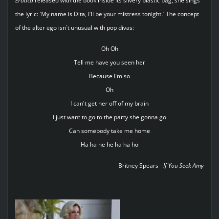
Erotica
released with the book inside its silvery plastic bag, she sings
the lyric: `My name is Dita, I'll be your mistress tonight.` The concept
of the alter ego isn`t unusual with pop divas:
Oh Oh
Tell me have you seen her
Because I'm so
Oh
I can't get her off of my brain
I just want to go to the party she gonna go
Can somebody take me home
Ha ha he he ha ha ho
Britney Spears -
If You Seek Amy