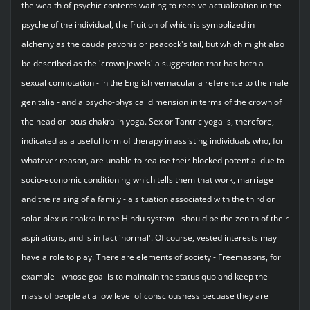
the wealth of psychic contents waiting to receive actualization in the
psyche of the individual, the fruition of which is symbolized in
alchemy as the cauda pavonis or peacock's tail, but which might also
be described as the 'crown jewels' a suggestion that has both a
sexual connotation - in the English vernacular a reference to the male
genitalia - and a psycho-physical dimension in terms of the crown of
the head or lotus chakra in yoga. Sex or Tantric yoga is, therefore,
indicated as a useful form of therapy in assisting individuals who, for
whatever reason, are unable to realise their blocked potential due to
socio-economic conditioning which tells them that work, marriage
and the raising of a family - a situation associated with the third or
solar plexus chakra in the Hindu system - should be the zenith of their
aspirations, and is in fact 'normal'. Of course, vested interests may
have a role to play. There are elements of society - Freemasons, for
example - whose goal is to maintain the status quo and keep the
mass of people at a low level of consciousness becuase they are