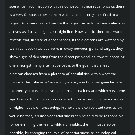
scenarios in connection with this concept. In theoretical physics there
is a very famous experiment in which an electron gun is fired at a
target. A camera placed next to the target records that each electron
arrives as if travelling in a straight line. However, further observation
reveals that, in spite of appearances, if the electrons are watched by
technical apparatus at a point midway between gun and target, they
show signs of deviating from the direct path and, as it were, choosing
one amongst many alternative paths to the goal, that is, each
electron chooses from a plethora of possibilities within what the
phsicists describe as a 'probability wave', a notion that gave birth to
the theory of parallel universes or multi-realities and which has some
significance for us in our concerns with transcendent consciousness
or higher levels of functioning. In short, the extrapolated conclusion
would be that, if human consciousness can be said to be responsible
for determining the reality which it inhabits, then it must also be
possible, by changing the level of consciousness or neurological