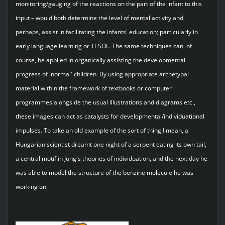
monitoring/gauging of the reactions on the part of the infant to this
input – would both determine the level of mental activity and,
perhaps, assist in facilitating the infants' education; particularly in
early language learning or TESOL. The same techniques can, of
course, be applied in organically assisting the developmental
progress of 'normal' children. By using appropriate archetypal
material within the framework of textbooks or computer
programmes alongside the usual illustrations and diagrams etc.,
these images can act as catalysts for developmental/individuational
impulses. To take an old example of the sort of thing I mean, a
Hungarian scientist dreamt one night of a serpent eating its own tail,
a central motif in Jung's theories of individuation, and the next day he
was able to model the structure of the benzine molecule he was
working on.