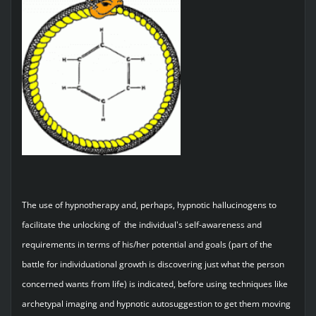
The use of hypnotherapy and, perhaps, hypnotic hallucinogens to
facilitate the unlocking of the individual's self-awareness and
requirements in terms of his/her potential and goals (part of the
battle for individuational growth is discovering just what the person
concerned wants from life) is indicated, before using techniques like
archetypal imaging and hypnotic autosuggestion to get them moving