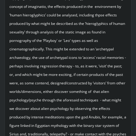
concept of imaginatio, the effects produced in the environment by
‘human hieroglyphics’ could be analysed, including thpse effects
produced by what might be described as the ‘hieroglyphics of human
sexuality’ through analysis of the static image as found in
pornography of the ‘Playboy` or 'Leo' types as well as
cinematographically. This might be extended to an ‘archetypal
archaeology, the use of archetypal icons to ‘access’ racial memories -
perhaps involving regression therapy - to, as it were, ‘visit’ the past;
or, and which might be more exciting, if certain products of the past
were, as some contend, designed/constructed by ‘visitors’ from other
worlds/dimensions, either discover something of that alien
psychology/psyche through the aforesaid techniques - what might
we discover about alien psychology by observing the effects
produced by intense meditations upon the god Anubis, for example, a
figure linked in Egyptian mythology with the binary star system of
Sirius and, traditionally, telepathy? - or make contact with the psyches