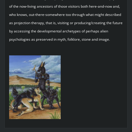
of the now-living ancestors of those visitors both here-and-now and,
who knows, out-there-somewhere too through what might described
as projection therapy, that is, visiting or producing/creating the future
by accessing the developmental archetypes of perhaps alien
psychologies as preserved in myth, folklore, stone and image.