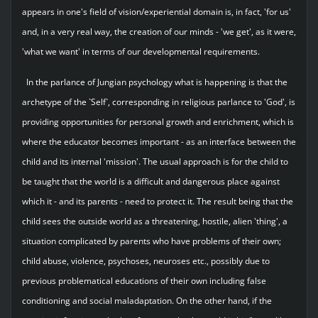
appears in one's field of vision/experiential domain is, in fact, 'for us'
and, in a very real way, the creation of our minds - 'we get', as it were,
'what we want' in terms of our developmental requirements.
In the parlance of Jungian psychology what is happening is that the
archetype of the `Self`, corresponding in religious parlance to 'God', is
providing opportunities for personal growth and enrichment, which is
where the educator becomes important - as an interface between the
child and its internal 'mission'. The usual approach is for the child to
be taught that the world is a difficult and dangerous place against
which it - and its parents - need to protect it. The result being that the
child sees the outside world as a threatening, hostile, alien 'thing', a
situation complicated by parents who have problems of their own;
child abuse, violence, psychoses, neuroses etc., possibly due to
previous problematical educations of their own including false
conditioning and social maladaptation. On the other hand, if the