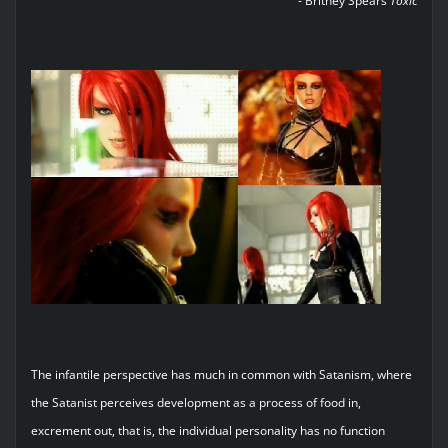
- Britney Spears
Toxic
The infantile perspective has much in common with Satanism, where
the Satanist perceives development as a process of food in,
excrement out, that is, the individual personality has no function