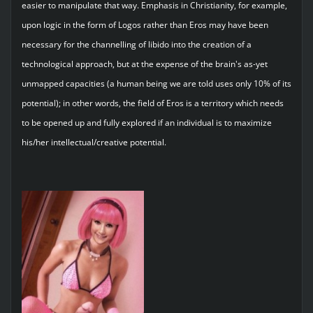
easier to manipulate that way. Emphasis in Christianity, for example,
upon logic in the form of Logos rather than Eros may have been
necessary for the channelling of libido into the creation of a
technological approach, but at the expense of the brain's as-yet
unmapped capacities (a human being we are told uses only 10% of its
potential); in other words, the field of Eros is a territory which needs
to be opened up and fully explored if an individual is to maximize
his/her intellectual/creative potential.