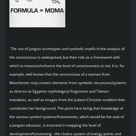
The use of Jungian archetypes and symbolic motifs in the analysis of
the unconscious is widespread, but their role as a framework with
which to measure/enhance the level of consciousness is not. It is, for
example, well known that the unconscious of a woman from
Manchester may contain elements from symbolic structures/systems
as diverse as Egyptian mythological fragments and Tibetan
mandalas, as well as images from the Judaeo-Christian tradition that
constitutes her background. The point here being that knowledge of
the various symbol systems/frameworks, which would be the task of
a Jungian educator, is essential in mapping the level of
development/functioning - the chakra system of energy points and