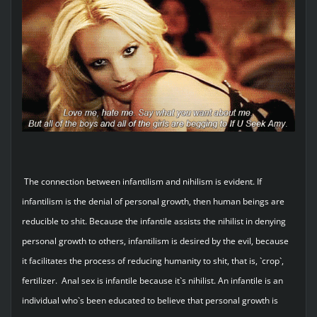
The connection between infantilism and nihilism is evident. If
infantilism is the denial of personal growth, then human beings are
reducible to shit. Because the infantile assists the nihilist in denying
personal growth to others, infantilism is desired by the evil, because
it facilitates the process of reducing humanity to shit, that is, `crop`,
fertilizer. Anal sex is infantile because it`s nihilist. An infantile is an
individual who`s been educated to believe that personal growth is