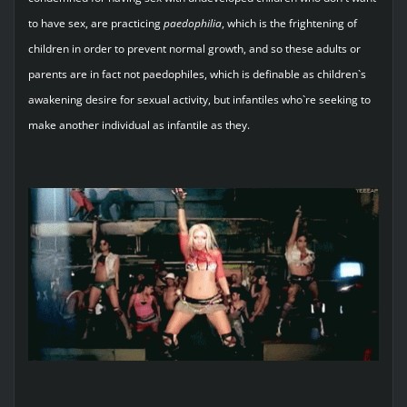
to have sex, are practicing
paedophilia
, which is the frightening of
children in order to prevent normal growth, and so these adults or
parents are in fact not paedophiles, which is definable as children`s
awakening desire for sexual activity, but infantiles who`re seeking to
make another individual as infantile as they.