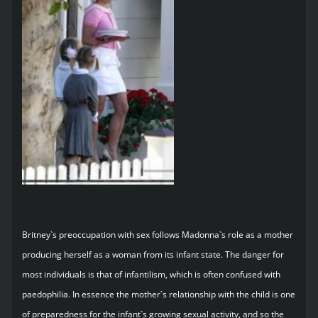
Britney`s preoccupation with sex follows Madonna`s role as a mother
producing herself as a woman from its infant state. The danger for
most individuals is that of infantilism, which is often confused with
paedophilia. In essence the mother`s relationship with the child is one
of preparedness for the infant`s growing sexual activity, and so the