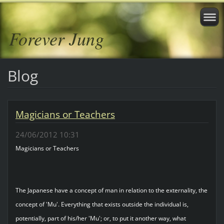
Forever Jung
Blog
Magicians or Teachers
24/06/2012 10:31
Magicians or Teachers
The Japanese have a concept of man in relation to the externality, the
concept of 'Mu'. Everything that exists outside the individual is,
potentially, part of his/her 'Mu'; or, to put it another way, what