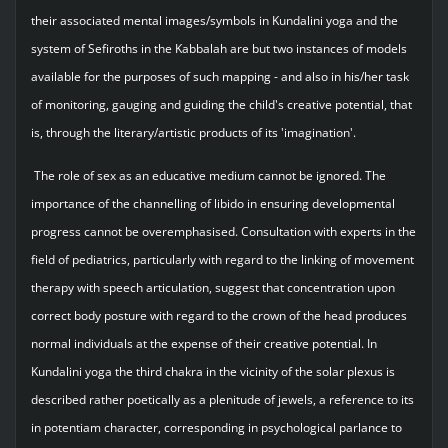
their associated mental images/symbols in Kundalini yoga and the
system of Sefiroths in the Kabbalah are but two instances of models
available for the purposes of such mapping - and also in his/her task
of monitoring, gauging and guiding the child's creative potential, that
is, through the literary/artistic products of its 'imagination'.
The role of sex as an educative medium cannot be ignored. The
importance of the channelling of libido in ensuring developmental
progress cannot be overemphasised. Consultation with experts in the
field of pediatrics, particularly with regard to the linking of movement
therapy with speech articulation, suggest that concentration upon
correct body posture with regard to the crown of the head produces
normal individuals at the expense of their creative potential. In
Kundalini yoga the third chakra in the vicinity of the solar plexus is
described rather poetically as a plenitude of jewels, a reference to its
in potentiam character, corresponding in psychological parlance to