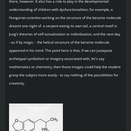
there, however. It also has a role to play in the developmental
understanding of children with dysfunctionalities; for example, a
Hungarian scientist working on the structure of the benzine molecule
dreamt one night of a serpent eating its own tail, a central motif in
Jung’s theories of self-actualization or individuation, and the next day
- as if by magic - the helical structure of the benzine molecule
appeared in his mind. The point here is that, if we can juxtapose
archetypal symbolism or imagery associated with, let's say
mathematics or chemistry, then those images could help the student
grasp the subject more easily - to say nothing of the possibilities for
creativity.