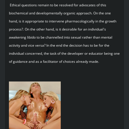
Ethical questions remain to be resolved for advocates of this
biochemical and developmentally organic approach. On the one
hand, is it appropriate to intervene pharmacologically in the growth
process?. On the other hand, is it desirable for an individual's
awakening libido to be channelled into sexual rather than mental
activity and vice versa? In the end the decision has to be for the
individual concerned, the task of the developer or educator being one
of guidance and as a facilitator of choices already made.