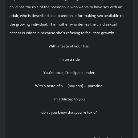
child has the role of the paedophile who wants to have sex with an
adult, who is described as a paedophile for making sex available to
the growing individual. The mother who denies the child sexual
access is infantile because she`s refusing to facilitate growth:
With a taste of your lips,
I'm on a ride
You're toxic, I'm slippin' under
With a taste of a ... [boy son] ... paradise
I'm addicted to you,
don't you know that you're toxic?