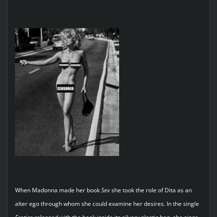
When Madonna made her book
Sex
she took the role of Dita as an
alter ego through whom she could examine her desires. In the single