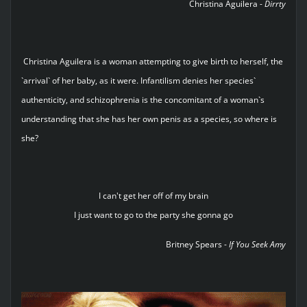
Christina Aguilera -
Dirrty
Christina Aguilera is a woman attempting to give birth to herself, the
`arrival` of her baby, as it were. Infantilism denies her species`
authenticity, and schizophrenia is the concomitant of a woman`s
understanding that she has her own penis as a species, so where is
she?
I can't get her off of my brain
I just want to go to the party she gonna go
Britney Spears -
If You Seek Amy