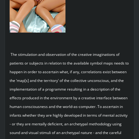
The stimulation and observation of the creative imaginations of
patients or subjects in relation to the available symbol maps needs to
happen in order to ascertain what, if any, correlations exist between
the ‘map[s] and the territory’ of the collective unconscious, and the
implementation of a programme resulting in a description of the
effects produced in the environment by a creative interface between
human consciousness and the world-as-computer. To ascertain in
infants whether they are highly developed in terms of mental activity
- or they are mentally deficient, an archetypal methodology using
sound and visual stimuli of an archetypal nature - and the careful