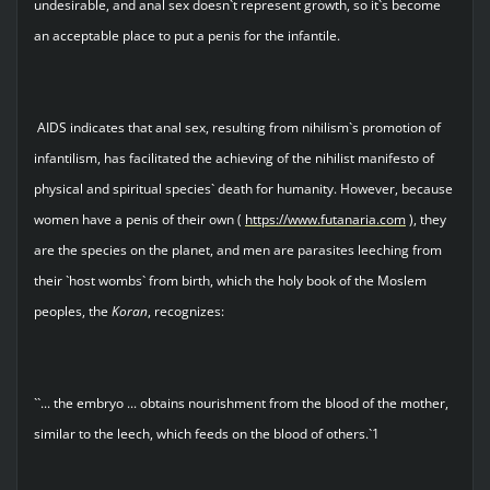
undesirable, and anal sex doesn`t represent growth, so it`s become
an acceptable place to put a penis for the infantile.
AIDS indicates that anal sex, resulting from nihilism`s promotion of
infantilism, has facilitated the achieving of the nihilist manifesto of
physical and spiritual species` death for humanity. However, because
women have a penis of their own (
https://www.futanaria.com
), they
are the species on the planet, and men are parasites leeching from
their `host wombs` from birth, which the holy book of the Moslem
peoples, the
Koran
, recognizes:
``... the embryo ... obtains nourishment from the blood of the mother,
similar to the leech, which feeds on the blood of others.`1