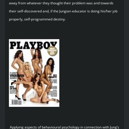
away from whatever they thought their problem was and towards
their self-discovered and, if the Jungian educator is doing his/her job
properly, self-programmed destiny.
Applying aspects of behavioural psychology in connection with Jung’s