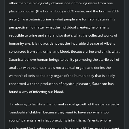
other than the biologically obvious one of moving water from one
place to another (the human body is 60% water, and the brain is 70%
water). To a Satanist urine is what people are for. From Satanism`s
perspective, no matter what the individual creates, he or she is
reducible to urine and shit, and so that`s what the collected works of
humanity are. It is no accident that the incurable disease of AIDS is
contracted from shit, urine, and blood. Because urine and shit is what
Satanists believe human beings to be. By promoting the sterile evil of
anal sex with the anus that is not a sexual organ, and denies the
woman`s clitoris as the only organ of the human body that is solely
concerned with the production of physical pleasure, Satanism has
found a way of infecting our blood.
In refusing to facilitate the normal sexual growth of their perceivedly
`paedophile` children because they want to have sex when `too
young`, parents are in fact practicing infantilism. Parents who`re
condemned for having sex with undeveloped children who don`t want