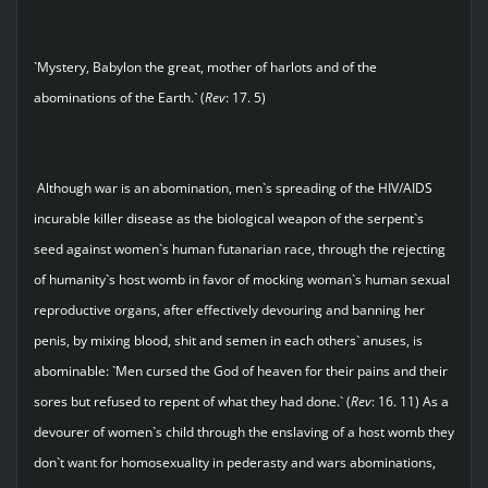
`Mystery, Babylon the great, mother of harlots and of the
abominations of the Earth.` (
Rev
: 17. 5)
Although war is an abomination, men`s spreading of the HIV/AIDS
incurable killer disease as the biological weapon of the serpent`s
seed against women`s human futanarian race, through the rejecting
of humanity`s host womb in favor of mocking woman`s human sexual
reproductive organs, after effectively devouring and banning her
penis, by mixing blood, shit and semen in each others` anuses, is
abominable: `Men cursed the God of heaven for their pains and their
sores but refused to repent of what they had done.` (
Rev
: 16. 11) As a
devourer of women`s child through the enslaving of a host womb they
don`t want for homosexuality in pederasty and wars abominations,