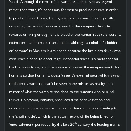
`seed`. Although the myth of the vampire is perceived as legend
rather than truth, it`s necessary for men to produce drunks in order
to produce more trunks, that is, brainless humans. Consequently,
removing the penis of `woman`s seed` is the vampire`s first step
towards drinking enough of the blood of the human race to ensure its
extinction as a brainless trunk, that is, although alcohol is forbidden
or `haraam` in Moslem Islam, that`s because the brainless drunk who
consumes alcohol to encourage unconsciousness is a metaphor for
the brainless trunk, and brainlessness is what the vampire wants for
humans so that humanity doesn`t see it`s exterminator, which is why
traditionally vampires can`t be seen in the mirror, as reality is the
mirror of what the vampire has done to the humans who`re blind
trunks. Hollywood, Babylon, produces films of devastation and
destruction almost
ad nauseum
as entertainment approximating to
the `snuff movie`, which is the actual record of life being killed for
th
`entertainment` purposes. By the late 20
century the leading man`s