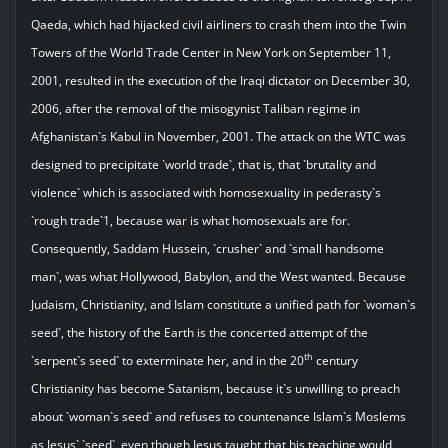
Qaeda, which had hijacked civil airliners to crash them into the Twin
Towers of the World Trade Center in New York on September 11,
2001, resulted in the execution of the Iraqi dictator on December 30,
2006, after the removal of the misogynist Taliban regime in
Afghanistan`s Kabul in November, 2001. The attack on the WTC was
designed to precipitate `world trade`, that is, that `brutality and
violence` which is associated with homosexuality in pederasty`s
`rough trade`1, because war is what homosexuals are for.
Consequently, Saddam Hussein, `crusher` and `small handsome
man`, was what Hollywood, Babylon, and the West wanted. Because
Judaism, Christianity, and Islam constitute a unified path for `woman`s
seed`, the history of the Earth is the concerted attempt of the
th
`serpent`s seed` to exterminate her, and in the 20
century
Christianity has become Satanism, because it`s unwilling to preach
about `woman`s seed` and refuses to countenance Islam`s Moslems
as Jesus` `seed`, even though Jesus taught that his teaching would