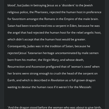
blood`, but Judas in betraying Jesus as a `dissident` to the Jewish
religious police, the Pharisees, rejected the human host in preference
for favoritism amongst the Romans in the Empire of the male brain.
Satan had been transformed into a serpent in Eden, because he was
the angel that had rejected the human host for the rebel angelic host,
which didn`t accept that the human host would be greater.
Consequently, Judas was in the tradition of Satan, because he
rejected Jesus` futanarian heritage uncontaminated by male semen
born from his mother, the Virgin Mary, and whose death,
Resurrection and Ascension prefigured that of `woman`s seed` when
her brains were strong enough to crush the head of the serpent on
Earth, and which is described in
Revelation
as a full grown dragon
waiting to devour the human race if it weren`t for the Messiah:
`And the dragon stood before the woman who was about to give birth,