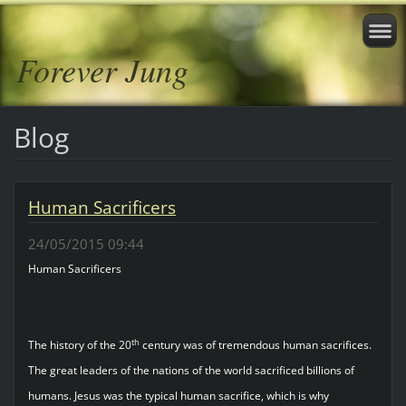
Forever Jung
Blog
Human Sacrificers
24/05/2015 09:44
Human Sacrificers
th
The history of the 20
century was of tremendous human sacrifices.
The great leaders of the nations of the world sacrificed billions of
humans. Jesus was the typical human sacrifice, which is why