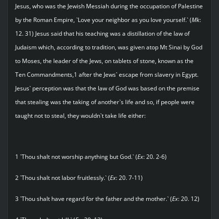
Jesus, who was the Jewish Messiah during the occupation of Palestine
by the Roman Empire, `Love your neighbor as you love yourself.` (
Mk
:
12. 31) Jesus said that his teaching was a distillation of the law of
Judaism which, according to tradition, was given atop Mt Sinai by God
to Moses, the leader of the Jews, on tablets of stone, known as the
Ten Commandments,1 after the Jews` escape from slavery in Egypt.
Jesus` perception was that the law of God was based on the premise
that stealing was the taking of another`s life and so, if people were
taught not to steal, they wouldn`t take life either:
1 `Thou shalt not worship anything but God.` (
Ex
: 20. 2-6)
2 `Thou shalt not labor fruitlessly.` (
Ex
: 20. 7-11)
3 `Thou shalt have regard for the father and the mother.` (
Ex
: 20. 12)