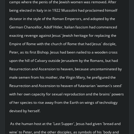
camps where the penis of the Jewish women was removed. After
being elected in Italy in in 1922 Mussolini had proclaimed himself
dictator in the style of the Roman Emperors, and adopted by the
German Chancellor, Adolf Hitler, Italian fascism had commenced
exacting revenge against Jesus` Jewish heritage for replacing the
Empire of Rome with the church of Rome that had Jesus` disciple,
Peter, as its first Bishop. Jesus had been nailed to a wooden cross
upon the hill of Calvary outside Jerusalem by the Romans, but had
Resurrection and Ascension to heaven, because uncontaminated by
male semen from his mother, the Virgin Mary, he prefigured the
Resurrection and Ascension to heaven of futanarian `woman`s seed`
with her own capacity for sexual reproduction and the brains` powers
of her species to rise away from the Earth on wings of technology
devised by herself.
As the human host at the `Last Supper`, Jesus had given `bread and
wine` to Peter, and the other disciples, as symbols of his `body and