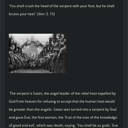
`You shall crush the head of the serpent with your foot, but he shall
bruise your heel.` (
Gen
: 3. 15)
The serpent is Satan, the angel leader of the rebel host expelled by
God from heaven for refusing to accept that the human host would
be greater than the angelic. Satan was turned into a serpent by God
and gave Eve, the first woman, the `fruit of the tree of the knowledge
of good and evil`, which was death, saying, `You shall be as gods.` Eve