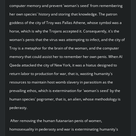
computer memory and prevent `woman`s seed` from remembering
her own species` history and storing that knowledge. The patron
goddess of the city of Troy was Pallas Athene, whose symbol was a
horse, which is why the Trojans accepted it. Consequently, it`s the
woman`s penis that the virus was attempting to infect, and the city of
Troy is a metaphor for the brain of the woman, and the computer
memory that could assist her to remember her own penis. When Al
Qaeda attacked the city of New York, it was a hiatus designed to
return labor to production for war, that is, wasting humanity`s
resources to maintain host womb slavery in parasitism as the
prevailing ethos, which is extermination for `woman`s seed` by the
human species` pogromer, that is, an alien, whose methodology is
pederasty.
After removing the human futanarian penis of women,
homosexuality in pederasty and war is exterminating humanity`s