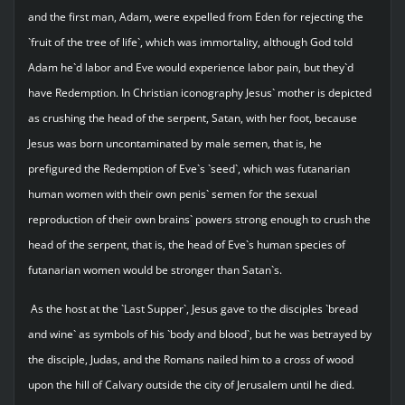
and the first man, Adam, were expelled from Eden for rejecting the
`fruit of the tree of life`, which was immortality, although God told
Adam he`d labor and Eve would experience labor pain, but they`d
have Redemption. In Christian iconography Jesus` mother is depicted
as crushing the head of the serpent, Satan, with her foot, because
Jesus was born uncontaminated by male semen, that is, he
prefigured the Redemption of Eve`s `seed`, which was futanarian
human women with their own penis` semen for the sexual
reproduction of their own brains` powers strong enough to crush the
head of the serpent, that is, the head of Eve`s human species of
futanarian women would be stronger than Satan`s.
As the host at the `Last Supper`, Jesus gave to the disciples `bread
and wine` as symbols of his `body and blood`, but he was betrayed by
the disciple, Judas, and the Romans nailed him to a cross of wood
upon the hill of Calvary outside the city of Jerusalem until he died.