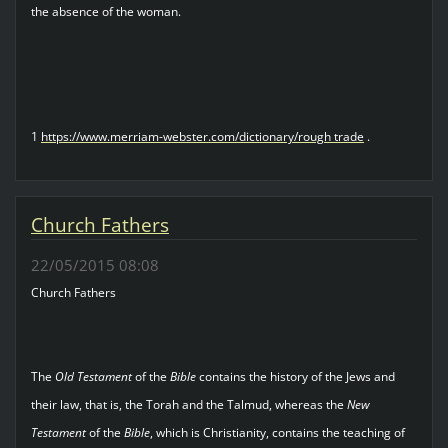
the absence of the woman.
1
https://www.merriam-webster.com/dictionary/rough trade
.
Church Fathers
22/05/2015 08:08
Church Fathers
The
Old Testament
of the
Bible
contains the history of the Jews and
their law, that is, the Torah and the Talmud, whereas the
New
Testament
of the
Bible
, which is Christianity, contains the teaching of