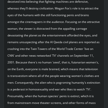
deceived into believing that fighting machines are defensive,
whereas they`ll destroy civilization. Megan Fox`s role is to attract the
eyes of the humans with the still functioning penis and brains
amongst the cinemagoers in the audience. Focusing on the attractive
woman, the viewer is distracted from the appalling carnage
devastating the planet as the entertainment afforded the eyes, and
remains unsuspecting after the Al Qaeda civil planes are reported as
crashing into the Twin Towers of the World Trade Center `live on
CNN` and other news networked `TV` channels on September 11,
2001. Because there`s no human `seed`, that is, futanarian women`s,
on the Earth, everyone is male brained, which means that television
is transvestism where all of the people wearing women`s clothes are
men. Consequently, the alien who is pogroming humanity`s extinction
is a pederast in homosexuality and war who likes to watch `TV`.
Presumably, when the human species` penis is extinct, which it is
from mainstream move theater screens, and other forms of mass