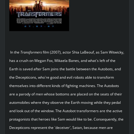
In the
Transformers
film (2007), actor Shia LaBeouf, as Sam Witwicky,
has a crush on Megan Fox, Mikaela Banes, and what`s left of the
Earth is saved after Sam joins the battle between the Autobots, and
the Decepticons, who`re good and evil robots able to transform
themselves into different kinds of fighting machines. The Autobots
are a parody of men whose bottoms are placed on the seats of their
automobiles where they observe the Earth moving while they pedal
and look out of the window. The Autobot transformers are the active
protagonists that heroes like Sam would like to be. Consequently, the
Decepticons represent the `deceiver`, Satan, because men are