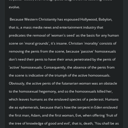
evolve.
Because Western Christianity has espoused Hollywood, Babylon,
that is, a mass media news and entertainment industry that
predicates the removal of `woman`s seed` as the basis for any human
scene on `moral grounds`, it`s insane. Christian `morality` consists of
removing the penis from the scene, because `passive` homosexuals
don`t need their penis to have their anus penetrated by the penis of
`active` homosexuals. Consequently, the absence of the penis from
the scene is indicative of the triumph of the active homosexuals.
Obviously, the active penis of the futanarian woman was an obstacle
to the homosexual hegemony, and so the homosexuals killed her,
which leaves humans as the enslaved species of a pederast. Humans
die as ephemerals, because that`s how the serpent in Eden enslaved
the first man, Adam, and the first woman, Eve, when offering `fruit of
the tree of knowledge of good and evil`, that is, death, `You shall be as