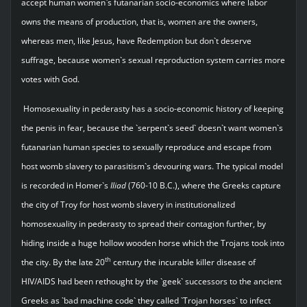
accept human women`s futanarian socio-economics where labor
owns the means of production, that is, women are the owners,
whereas men, like Jesus, have Redemption but don`t deserve
suffrage, because women`s sexual reproduction system carries more
votes with God.
Homosexuality in pederasty has a socio-economic history of keeping
the penis in fear, because the `serpent`s seed` doesn`t want women`s
futanarian human species to sexually reproduce and escape from
host womb slavery to parasitism`s devouring wars. The typical model
is recorded in Homer`s
Iliad
(760-10 B.C.), where the Greeks capture
the city of Troy for host womb slavery in institutionalized
homosexuality in pederasty to spread their contagion further, by
hiding inside a huge hollow wooden horse which the Trojans took into
th
the city. By the late 20
century the incurable killer disease of
HIV/AIDS had been rethought by the `geek` successors to the ancient
Greeks as `bad machine code` they called `Trojan horses` to infect