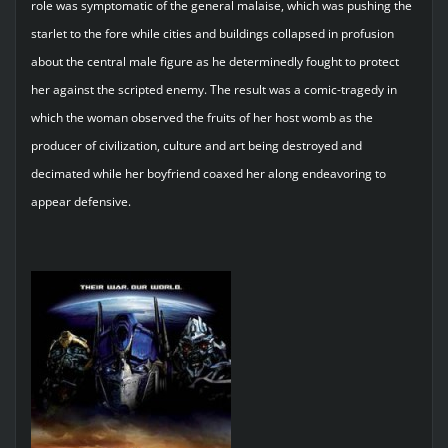
role was symptomatic of the general malaise, which was pushing the
starlet to the fore while cities and buildings collapsed in profusion
about the central male figure as he determinedly fought to protect
her against the scripted enemy. The result was a comic-tragedy in
which the woman observed the fruits of her host womb as the
producer of civilization, culture and art being destroyed and
decimated while her boyfriend coaxed her along endeavoring to
appear defensive.