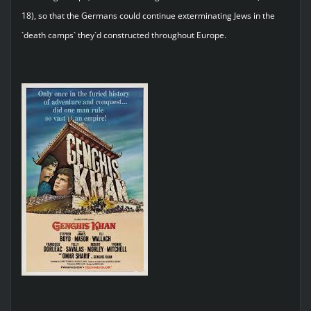
18), so that the Germans could continue exterminating Jews in the
`death camps` they`d constructed throughout Europe.