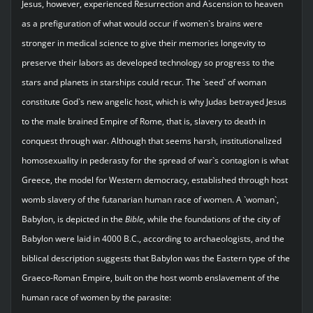
Jesus, however, experienced Resurrection and Ascension to heaven
as a prefiguration of what would occur if women`s brains were
stronger in medical science to give their memories longevity to
preserve their labors as developed technology so progress to the
stars and planets in starships could recur. The `seed` of woman
constitute God`s new angelic host, which is why Judas betrayed Jesus
to the male brained Empire of Rome, that is, slavery to death in
conquest through war. Although that seems harsh, institutionalized
homosexuality in pederasty for the spread of war`s contagion is what
Greece, the model for Western democracy, established through host
womb slavery of the futanarian human race of women. A `woman`,
Babylon, is depicted in the
Bible
, while the foundations of the city of
Babylon were laid in 4000 B.C., according to archaeologists, and the
biblical description suggests that Babylon was the Eastern type of the
Graeco-Roman Empire, built on the host womb enslavement of the
human race of women by the parasite: