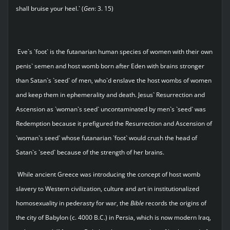
shall bruise your heel.` (
Gen
: 3. 15)
Eve`s `foot` is the futanarian human species of women with their own
penis` semen and host womb born after Eden with brains stronger
than Satan`s `seed` of men, who`d enslave the host wombs of women
and keep them in ephemerality and death. Jesus` Resurrection and
Ascension as `woman`s seed` uncontaminated by men`s `seed` was
Redemption because it prefigured the Resurrection and Ascension of
`woman`s seed` whose futanarian `foot` would crush the head of
Satan`s `seed` because of the strength of her brains.
While ancient Greece was introducing the concept of host womb
slavery to Western civilization, culture and art in institutionalized
homosexuality in pederasty for war, the
Bible
records the origins of
the city of Babylon (c. 4000 B.C.) in Persia, which is now modern Iraq,