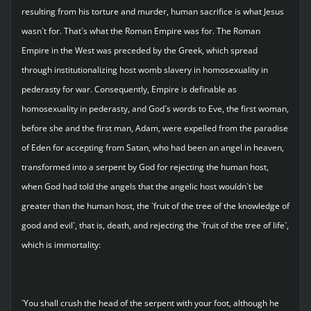
resulting from his torture and murder, human sacrifice is what Jesus
wasn`t for. That`s what the Roman Empire was for. The Roman
Empire in the West was preceded by the Greek, which spread
through institutionalizing host womb slavery in homosexuality in
pederasty for war. Consequently, Empire is definable as
homosexuality in pederasty, and God`s words to Eve, the first woman,
before she and the first man, Adam, were expelled from the paradise
of Eden for accepting from Satan, who had been an angel in heaven,
transformed into a serpent by God for rejecting the human host,
when God had told the angels that the angelic host wouldn`t be
greater than the human host, the `fruit of the tree of the knowledge of
good and evil`, that is, death, and rejecting the `fruit of the tree of life`,
which is immortality:
`You shall crush the head of the serpent with your foot, although he