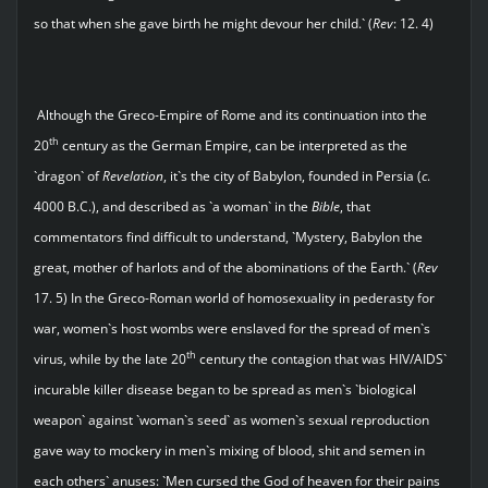
so that when she gave birth he might devour her child.` (
Rev
: 12. 4)
Although the Greco-Empire of Rome and its continuation into the
th
20
century as the German Empire, can be interpreted as the
`dragon` of
Revelation
, it`s the city of Babylon, founded in Persia (
c
.
4000 B.C.), and described as `a woman` in the
Bible
, that
commentators find difficult to understand, `Mystery, Babylon the
great, mother of harlots and of the abominations of the Earth.` (
Rev
17. 5) In the Greco-Roman world of homosexuality in pederasty for
war, women`s host wombs were enslaved for the spread of men`s
th
virus, while by the late 20
century the contagion that was HIV/AIDS`
incurable killer disease began to be spread as men`s `biological
weapon` against `woman`s seed` as women`s sexual reproduction
gave way to mockery in men`s mixing of blood, shit and semen in
each others` anuses: `Men cursed the God of heaven for their pains