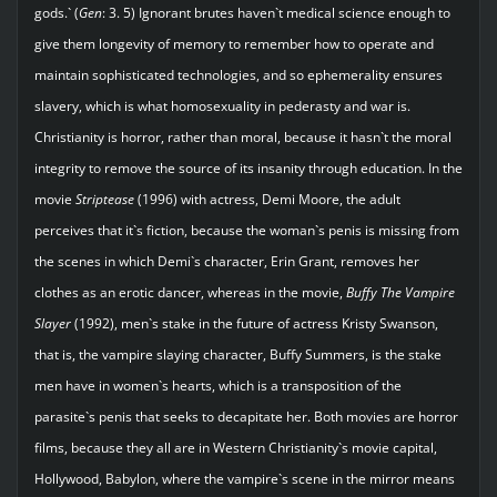
gods.` (
Gen
: 3. 5) Ignorant brutes haven`t medical science enough to
give them longevity of memory to remember how to operate and
maintain sophisticated technologies, and so ephemerality ensures
slavery, which is what homosexuality in pederasty and war is.
Christianity is horror, rather than moral, because it hasn`t the moral
integrity to remove the source of its insanity through education. In the
movie
Striptease
(1996) with actress, Demi Moore, the adult
perceives that it`s fiction, because the woman`s penis is missing from
the scenes in which Demi`s character, Erin Grant, removes her
clothes as an erotic dancer, whereas in the movie,
Buffy The Vampire
Slayer
(1992), men`s stake in the future of actress Kristy Swanson,
that is, the vampire slaying character, Buffy Summers, is the stake
men have in women`s hearts, which is a transposition of the
parasite`s penis that seeks to decapitate her. Both movies are horror
films, because they all are in Western Christianity`s movie capital,
Hollywood, Babylon, where the vampire`s scene in the mirror means