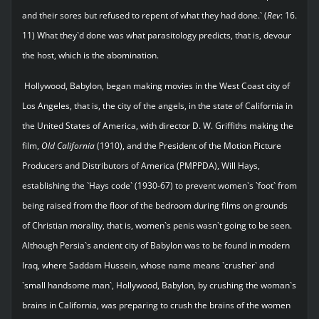
and their sores but refused to repent of what they had done.` (
Rev
: 16.
11) What they`d done was what parasitology predicts, that is, devour
the host, which is the abomination.
Hollywood, Babylon, began making movies in the West Coast city of
Los Angeles, that is, the city of the angels, in the state of California in
the United States of America, with director D. W. Griffiths making the
film,
Old California
(1910), and the President of the Motion Picture
Producers and Distributors of America (PMPPDA), Will Hays,
establishing the `Hays code` (1930-67) to prevent women`s `foot` from
being raised from the floor of the bedroom during films on grounds
of Christian morality, that is, women`s penis wasn`t going to be seen.
Although Persia`s ancient city of Babylon was to be found in modern
Iraq, where Saddam Hussein, whose name means `crusher` and
`small handsome man`, Hollywood, Babylon, by crushing the woman`s
brains in California, was preparing to crush the brains of the women