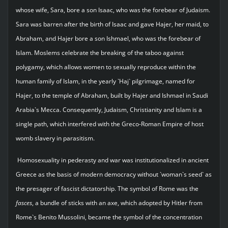
whose wife, Sara, bore a son Isaac, who was the forebear of Judaism.
Sara was barren after the birth of Isaac and gave Hajer, her maid, to
Abraham, and Hajer bore a son Ishmael, who was the forebear of
Islam. Moslems celebrate the breaking of the taboo against
polygamy, which allows women to sexually reproduce within the
human family of Islam, in the yearly `Haj` pilgrimage, named for
Hajer, to the temple of Abraham, built by Hajer and Ishmael in Saudi
Arabia`s Mecca. Consequently, Judaism, Christianity and Islam is a
single path, which interfered with the Greco-Roman Empire of host
womb slavery in parasitism.
Homosexuality in pederasty and war was institutionalized in ancient
Greece as the basis of modern democracy without `woman`s seed` as
the presager of fascist dictatorship. The symbol of Rome was the
fasces
, a bundle of sticks with an axe, which adopted by Hitler from
Rome`s Benito Mussolini, became the symbol of the concentration