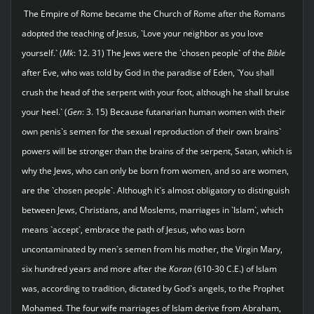
The Empire of Rome became the Church of Rome after the Romans
adopted the teaching of Jesus, `Love your neighbor as you love
yourself.` (
Mk
: 12. 31) The Jews were the `chosen people` of the
Bible
after Eve, who was told by God in the paradise of Eden, `You shall
crush the head of the serpent with your foot, although he shall bruise
your heel.` (
Gen
: 3. 15) Because futanarian human women with their
own penis`s semen for the sexual reproduction of their own brains`
powers will be stronger than the brains of the serpent, Satan, which is
why the Jews, who can only be born from women, and so are women,
are the `chosen people`. Although it`s almost obligatory to distinguish
between Jews, Christians, and Moslems, marriages in `Islam`, which
means `accept`, embrace the path of Jesus, who was born
uncontaminated by men`s semen from his mother, the Virgin Mary,
six hundred years and more after the
Koran
(610-30 C.E.) of Islam
was, according to tradition, dictated by God`s angels, to the Prophet
Mohamed. The four wife marriages of Islam derive from Abraham,