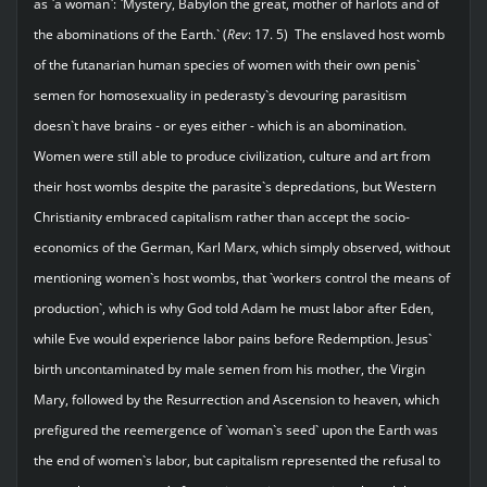
as `a woman`: `Mystery, Babylon the great, mother of harlots and of
the abominations of the Earth.` (
Rev
: 17. 5) The enslaved host womb
of the futanarian human species of women with their own penis`
semen for homosexuality in pederasty`s devouring parasitism
doesn`t have brains - or eyes either - which is an abomination.
Women were still able to produce civilization, culture and art from
their host wombs despite the parasite`s depredations, but Western
Christianity embraced capitalism rather than accept the socio-
economics of the German, Karl Marx, which simply observed, without
mentioning women`s host wombs, that `workers control the means of
production`, which is why God told Adam he must labor after Eden,
while Eve would experience labor pains before Redemption. Jesus`
birth uncontaminated by male semen from his mother, the Virgin
Mary, followed by the Resurrection and Ascension to heaven, which
prefigured the reemergence of `woman`s seed` upon the Earth was
the end of women`s labor, but capitalism represented the refusal to