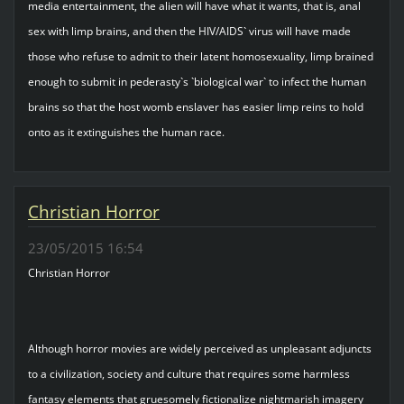
media entertainment, the alien will have what it wants, that is, anal
sex with limp brains, and then the HIV/AIDS` virus will have made
those who refuse to admit to their latent homosexuality, limp brained
enough to submit in pederasty`s `biological war` to infect the human
brains so that the host womb enslaver has easier limp reins to hold
onto as it extinguishes the human race.
Christian Horror
23/05/2015 16:54
Christian Horror
Although horror movies are widely perceived as unpleasant adjuncts
to a civilization, society and culture that requires some harmless
fantasy elements that gruesomely fictionalize nightmarish imagery