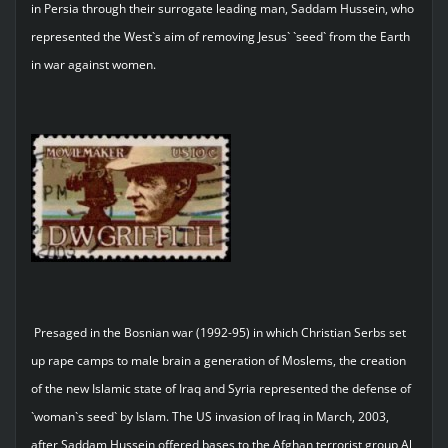
in Persia through their surrogate leading man, Saddam Hussein, who
represented the West`s aim of removing Jesus` `seed` from the Earth
in war against women.
Presaged in the Bosnian war (1992-95) in which Christian Serbs set
up rape camps to male brain a generation of Moslems, the creation
of the new Islamic state of Iraq and Syria represented the defense of
`woman`s seed` by Islam. The US invasion of Iraq in March, 2003,
after Saddam Hussein offered bases to the Afghan terrorist group Al