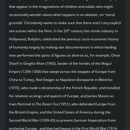
that appear in the imaginations of children and adults who might
occasionally wonder about what happens in an abattoir, on `moral
grounds` Christianity wants to make sure that there aren`t any explicit
th
sex scenes within the films. In the 20
century the movie industry in
Hollywood, Babylon, celebrated the previous socio-economic history
of humanity largely by making war documentaries in which leading
men performed the parts of figures as diverse as, for example, Omar
Sharif in
Genghis Khan
(1965), leader of the hordes of the Mogul
Empire (1206-1368) that swept across the steppes of Europe from
China to Turkey, Rod Steiger as Napoleon Bonaparte in
Waterloo
(1970), who made a dictatorship of the French Republic, and installed
his relatives as kings and queens of Europe, and James Mason as
Irwin Rommel in
The Desert Fox
(1951), who defended Europe from
the British Empire, and the United States of America during the
Second World War (1939-45) to prevent German Imperialism from
enslaving Europe, and that had begun in the First World War (1914-