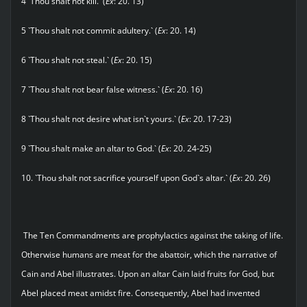
4 `Thou shalt not kill.` (
Ex
: 20. 13)
5 `Thou shalt not commit adultery.` (
Ex
: 20. 14)
6 `Thou shalt not steal.` (
Ex
: 20. 15)
7 `Thou shalt not bear false witness.` (
Ex
: 20. 16)
8 `Thou shalt not desire what isn`t yours.` (
Ex
: 20. 17-23)
9 `Thou shalt make an altar to God.` (
Ex
: 20. 24-25)
10. `Thou shalt not sacrifice yourself upon God`s altar.` (
Ex
: 20. 26)
The Ten Commandments are prophylactics against the taking of life.
Otherwise humans are meat for the abattoir, which the narrative of
Cain and Abel illustrates. Upon an altar Cain laid fruits for God, but
Abel placed meat amidst fire. Consequently, Abel had invented