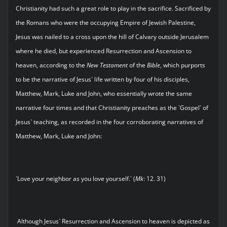
Christianity had such a great role to play in the sacrifice. Sacrificed by
the Romans who were the occupying Empire of Jewish Palestine,
Jesus was nailed to a cross upon the hill of Calvary outside Jerusalem
where he died, but experienced Resurrection and Ascension to
heaven, according to the
New Testament
of the
Bible
, which purports
to be the narrative of Jesus` life written by four of his disciples,
Matthew, Mark, Luke and John, who essentially wrote the same
narrative four times and that Christianity preaches as the `Gospel` of
Jesus` teaching, as recorded in the four corroborating narratives of
Matthew, Mark, Luke and John:
`Love your neighbor as you love yourself.` (
Mk
: 12. 31)
Although Jesus` Resurrection and Ascension to heaven is depicted as