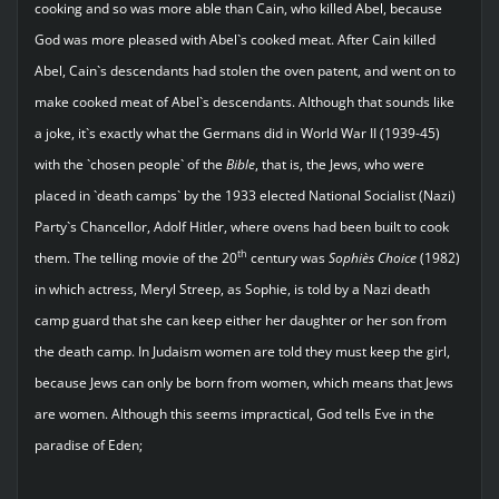
cooking and so was more able than Cain, who killed Abel, because
God was more pleased with Abel`s cooked meat. After Cain killed
Abel, Cain`s descendants had stolen the oven patent, and went on to
make cooked meat of Abel`s descendants. Although that sounds like
a joke, it`s exactly what the Germans did in World War II (1939-45)
with the `chosen people` of the
Bible
, that is, the Jews, who were
placed in `death camps` by the 1933 elected National Socialist (Nazi)
Party`s Chancellor, Adolf Hitler, where ovens had been built to cook
th
them. The telling movie of the 20
century was
Sophie`s Choice
(1982)
in which actress, Meryl Streep, as Sophie, is told by a Nazi death
camp guard that she can keep either her daughter or her son from
the death camp. In Judaism women are told they must keep the girl,
because Jews can only be born from women, which means that Jews
are women. Although this seems impractical, God tells Eve in the
paradise of Eden;