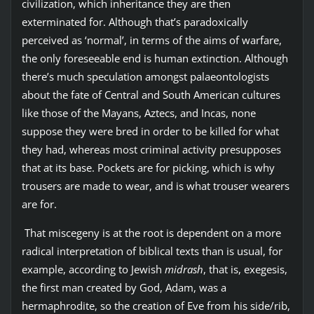
civilization, which inheritance they are then
exterminated for. Although that’s paradoxically
perceived as ‘normal’, in terms of the aims of warfare,
the only foreseeable end is human extinction. Although
there’s much speculation amongst palaeontologists
about the fate of Central and South American cultures
like those of the Mayans, Aztecs, and Incas, none
suppose they were bred in order to be killed for what
they had, whereas most criminal activity presupposes
that at its base. Pockets are for picking, which is why
trousers are made to wear, and is what trouser wearers
are for.
That miscegeny is at the root is dependent on a more
radical interpretation of biblical texts than is usual, for
example, according to Jewish
midrash
, that is, exegesis,
the first man created by God, Adam, was a
hermaphrodite, so the creation of Eve from his side/rib,