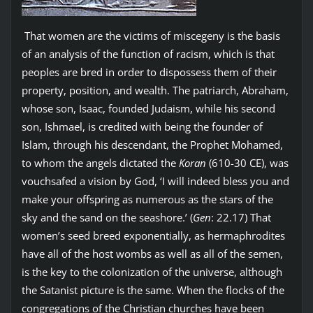
That women are the victims of miscegeny is the basis
of an analysis of the function of racism, which is that
peoples are bred in order to dispossess them of their
property, position, and wealth. The patriarch, Abraham,
whose son, Isaac, founded Judaism, while his second
son, Ishmael, is credited with being the founder of
Islam, through his descendant, the Prophet Mohamed,
to whom the angels dictated the
Koran
(610-30 CE), was
vouchsafed a vision by God, ‘I will indeed bless you and
make your offspring as numerous as the stars of the
sky and the sand on the seashore.’ (
Gen
: 22.17) That
women’s seed breed exponentially, as hermaphrodites
have all of the host wombs as well as all of the semen,
is the key to the colonization of the universe, although
the Satanist picture is the same. When the flocks of the
congregations of the Christian churches have been