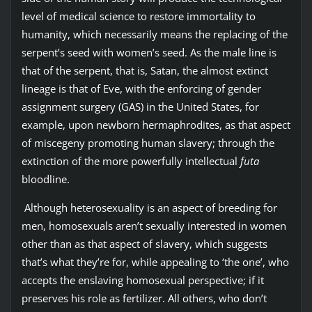
level of medical science to restore immortality to
humanity, which necessarily means the replacing of the
serpent’s seed with women’s seed. As the male line is
that of the serpent, that is, Satan, the almost extinct
lineage is that of Eve, with the enforcing of gender
assignment surgery (GAS) in the United States, for
example, upon newborn hermaphrodites, as that aspect
of miscegeny promoting human slavery; through the
extinction of the more powerfully intellectual
futa
bloodline.
Although heterosexuality is an aspect of breeding for
men, homosexuals aren’t sexually interested in women
other than as that aspect of slavery, which suggests
that’s what they’re for, while appealing to ‘the one’, who
accepts the enslaving homosexual perspective; if it
preserves his role as fertilizer. All others, who don’t