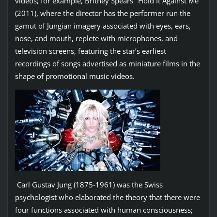
videos; for example, Britney Spears’ ‘Hold It Against Me’
(2011), where the director has the performer run the
gamut of Jungian imagery associated with eyes, ears,
nose, and mouth, replete with microphones, and
television screens, featuring the star’s earliest
recordings of songs advertised as miniature films in the
shape of promotional music videos.
Carl Gustav Jung (1875-1961) was the Swiss
psychologist who elaborated the theory that there were
four functions associated with human consciousness;