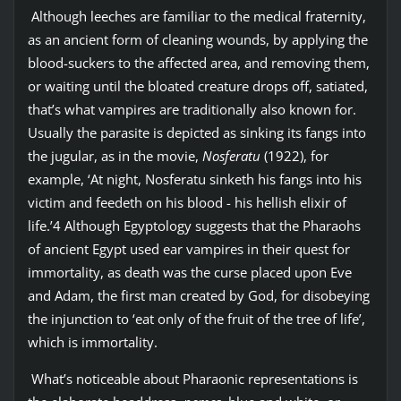
Although leeches are familiar to the medical fraternity,
as an ancient form of cleaning wounds, by applying the
blood-suckers to the affected area, and removing them,
or waiting until the bloated creature drops off, satiated,
that’s what vampires are traditionally also known for.
Usually the parasite is depicted as sinking its fangs into
the jugular, as in the movie,
Nosferatu
(1922), for
example, ‘At night, Nosferatu sinketh his fangs into his
victim and feedeth on his blood - his hellish elixir of
life.’4 Although Egyptology suggests that the Pharaohs
of ancient Egypt used ear vampires in their quest for
immortality, as death was the curse placed upon Eve
and Adam, the first man created by God, for disobeying
the injunction to ‘eat only of the fruit of the tree of life’,
which is immortality.
What’s noticeable about Pharaonic representations is