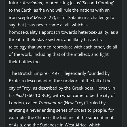
future,
Revelation
, in predicting Jesus’ ‘Second Coming’
to the Earth, as ‘he who will rule the nations with an
iron sceptre’ (
Rev
: 2. 27), is for Satanism a challenge to
say that Jesus never came at all, which is
homosexuality’s approach towards heterosexuality, as a
threat to their slave system, and likely has as its
teleology that women reproduce with each other, do all
of the work, including that of the intellect, and fight
their battles too.
The Brutish Empire (1497-), legendarily founded by
Brute, a descendant of the survivors of the fall of the
city of Troy, as described by the Greek poet, Homer, in
his
Iliad
(760-10 BCE), with what came to be the city of
London, called
Trinovantum
(New Troy),1 ruled by
emitting a never ending series of orders to people, for
example, the Chinese, the Indians of the subcontinent
of Asia, and the Sudanese in West Africa, which