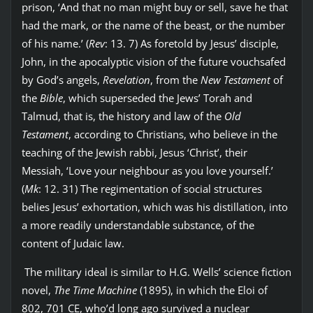
prison, ‘And that no man might buy or sell, save he that
had the mark, or the name of the beast, or the number
of his name.’ (
Rev
: 13. 7) As foretold by Jesus’ disciple,
John, in the apocalyptic vision of the future vouchsafed
by God’s angels,
Revelation
, from the
New Testament
of
the
Bible
, which superseded the Jews’ Torah and
Talmud, that is, the history and law of the
Old
Testament
, according to Christians, who believe in the
teaching of the Jewish rabbi, Jesus ‘Christ’, their
Messiah, ‘Love your neighbour as you love yourself.’
(
Mk
: 12. 31) The regimentation of social structures
belies Jesus’ exhortation, which was his distillation, into
a more readily understandable substance, of the
content of Judaic law.
The military ideal is similar to H.G. Wells’ science fiction
novel,
The Time Machine
(1895), in which the Eloi of
802, 701 CE, who’d long ago survived a nuclear