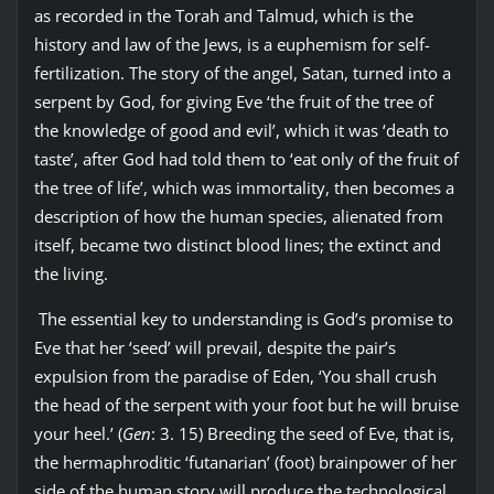
as recorded in the Torah and Talmud, which is the
history and law of the Jews, is a euphemism for self-
fertilization. The story of the angel, Satan, turned into a
serpent by God, for giving Eve ‘the fruit of the tree of
the knowledge of good and evil’, which it was ‘death to
taste’, after God had told them to ‘eat only of the fruit of
the tree of life’, which was immortality, then becomes a
description of how the human species, alienated from
itself, became two distinct blood lines; the extinct and
the living.
The essential key to understanding is God’s promise to
Eve that her ‘seed’ will prevail, despite the pair’s
expulsion from the paradise of Eden, ‘You shall crush
the head of the serpent with your foot but he will bruise
your heel.’ (
Gen
: 3. 15) Breeding the seed of Eve, that is,
the hermaphroditic ‘futanarian’ (foot) brainpower of her
side of the human story will produce the technological