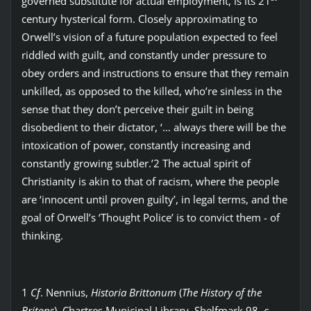
governed substitute for actual employment, is its 21
century hysterical form. Closely approximating to
Orwell’s vision of a future population expected to feel
riddled with guilt, and constantly under pressure to
obey orders and instructions to ensure that they remain
unkilled, as opposed to the killed, who’re sinless in the
sense that they don’t perceive their guilt in being
disobedient to their dictator, ‘… always there will be the
intoxication of power, constantly increasing and
constantly growing subtler.’2 The actual spirit of
Christianity is akin to that of racism, where the people
are ‘innocent until proven guilty’, in legal terms, and the
goal of Orwell’s ‘Thought Police’ is to convict them - of
thinking.
1
Cf
. Nennius,
Historia Brittonum
(
The History of the
Britons
), Chartres Municipal Library, Shelfmark 98,
c
.