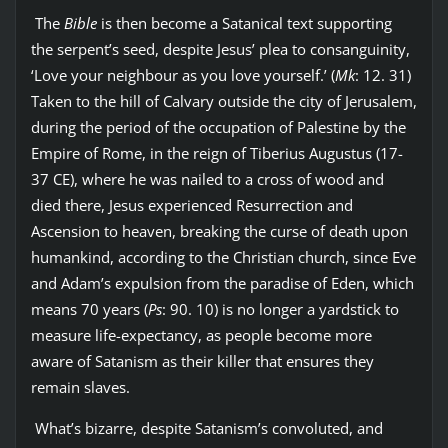
The
Bible
is then become a Satanical text supporting
the serpent’s seed, despite Jesus’ plea to consanguinity,
‘Love your neighbour as you love yourself.’ (
Mk
: 12. 31)
Taken to the hill of Calvary outside the city of Jerusalem,
during the period of the occupation of Palestine by the
Empire of Rome, in the reign of Tiberius Augustus (17-
37 CE), where he was nailed to a cross of wood and
died there, Jesus experienced Resurrection and
Ascension to heaven, breaking the curse of death upon
humankind, according to the Christian church, since Eve
and Adam’s expulsion from the paradise of Eden, which
means 70 years (
Ps
: 90. 10) is no longer a yardstick to
measure life-expectancy, as people become more
aware of Satanism as their killer that ensures they
remain slaves.
What’s bizarre, despite Satanism’s convoluted, and