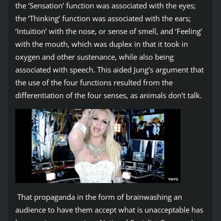
the ‘Sensation’ function was associated with the eyes;
the ‘Thinking’ function was associated with the ears;
‘Intuition’ with the nose, or sense of smell, and ‘Feeling’
with the mouth, which was duplex in that it took in
oxygen and other sustenance, while also being
associated with speech. This aided Jung’s argument that
the use of the four functions resulted from the
differentiation of the four senses, as animals don’t talk.
That propaganda in the form of brainwashing an
audience to have them accept what is unacceptable has