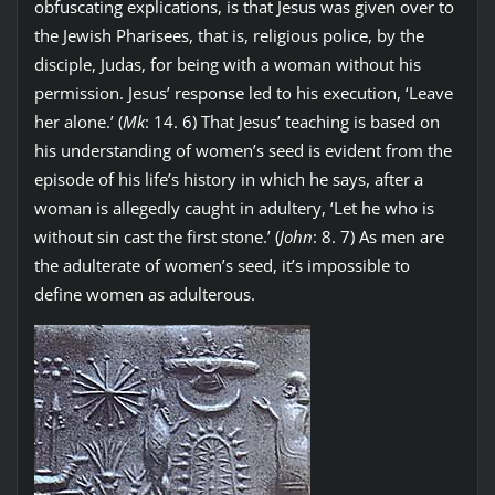
obfuscating explications, is that Jesus was given over to
the Jewish Pharisees, that is, religious police, by the
disciple, Judas, for being with a woman without his
permission. Jesus’ response led to his execution, ‘Leave
her alone.’ (
Mk
: 14. 6) That Jesus’ teaching is based on
his understanding of women’s seed is evident from the
episode of his life’s history in which he says, after a
woman is allegedly caught in adultery, ‘Let he who is
without sin cast the first stone.’ (
John
: 8. 7) As men are
the adulterate of women’s seed, it’s impossible to
define women as adulterous.