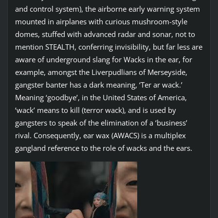
and control system), the airborne early warning system
mounted in airplanes with curious mushroom-style
domes, stuffed with advanced radar and sonar, not to
mention STEALTH, conferring invisibility, but far less are
aware of underground slang for Wacks in the ear, for
example, amongst the Liverpudlians of Merseyside,
gangster banter has a dark meaning, ‘Ter ar wack.’
Meaning ‘goodbye’, in the United States of America,
‘wack’ means to kill (terror wack), and is used by
gangsters to speak of the elimination of a ‘business’
rival. Consequently, ear wax (AWACS) is a multiplex
gangland reference to the role of wacks and the ears.