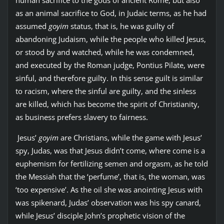
as an animal sacrifice to God, in Judaic terms, as he had
assumed
goyim
status, that is, he was guilty of
abandoning Judaism, while the people who killed Jesus,
or stood by and watched, while he was condemned,
and executed by the Roman judge, Pontius Pilate, were
sinful, and therefore guilty. In this sense guilt is similar
to racism, where the sinful are guilty, and the sinless
are killed, which has become the spirit of Christianity,
as business prefers slavery to fairness.
Jesus’
goyim
are Christians, while the game with Jesus’
spy, Judas, was that Jesus didn’t come, where come is a
euphemism for fertilizing semen and orgasm, as he told
the Messiah that the ‘perfume’, that is, the woman, was
‘too expensive’. As the oil she was anointing Jesus with
was spikenard, Judas’ observation was his spy canard,
while Jesus’ disciple John’s prophetic vision of the