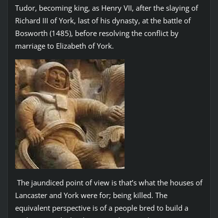
Tudor, becoming king, as Henry VII, after the slaying of
Richard III of York, last of his dynasty, at the battle of
Bosworth (1485), before resolving the conflict by
marriage to Elizabeth of York.
The jaundiced point of view is that’s what the houses of
Lancaster and York were for; being killed. The
equivalent perspective is of a people bred to build a