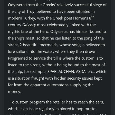
Odysseus from the Greeks’ relatively successful siege of
the city of Troy, believed to have been situated in
th
modern Turkey, with the Greek poet Homer’s 8
century
Odyssey
most celebratedly linked with the
mythic fate of the hero. Odysseus has himself bound to
the ship’s mast, so that he can listen to the song of the
sirens,2 beautiful mermaids, whose song is believed to
lure sailors into the water, where they then drown.
Programed to service the till is where the custom is to
listen to the sirens, without being bound to the mast of
the ship, for example, SPAR, AUCHAN, ASDA, etc., which
is a situation fraught with hidden security issues kept
far from the apparent automatons supplying the
money.
To custom program the retailer has to reach the ears,
which is an issue regularly explored in pop music