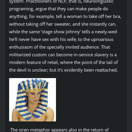
system. Practitioners of NLP, that is, neurolinguistic
programing, argue that they can make people do
anything, for example, tell a woman to take off her bra,
without taking off her sweater, and she instantly can,
while the same ‘stage show Johnny’ tells a newly-wed
he’ll never have sex with his wife; to the uproarious
enthusiasm of the specially invited audience. That
militarized custom can become in-service slavery is a
modern feature of retail, where the point of the tail of
the devil is unclear; but it’s evidently been reattached.
The siren metaphor appears also in the return of