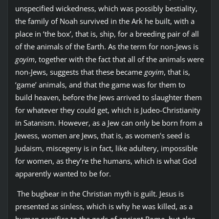
unspecified wickedness, which was possibly bestiality,
the family of Noah survived in the Ark he built, with a
place in ‘the box’, that is, ship, for a breeding pair of all
of the animals of the Earth. As the term for non-Jews is
goyim
, together with the fact that all of the animals were
non-Jews, suggests that these became
goyim
, that is,
‘game’ animals, and that the game was for them to
build heaven, before the Jews arrived to slaughter them
for whatever they could get, which is Judeo-Christianity
in Satanism. However, as a Jew can only be born from a
Jewess, women are Jews, that is, as women’s seed is
Judaism, miscegeny is in fact, like adultery, impossible
for women, as they’re the humans, which is what God
apparently wanted to be for.
The bugbear in the Christian myth is guilt. Jesus is
presented as sinless, which is why he was killed, as a
human sacrifice to the gods of ancient Rome, but also