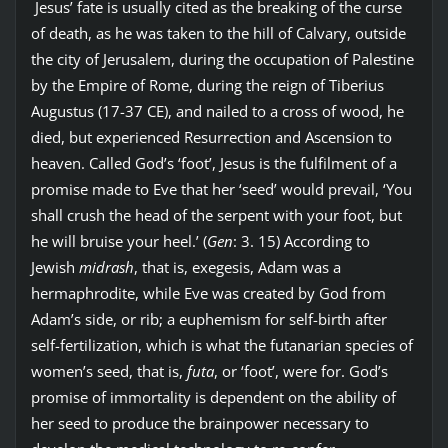
Jesus’ fate is usually cited as the breaking of the curse
of death, as he was taken to the hill of Calvary, outside
the city of Jerusalem, during the occupation of Palestine
by the Empire of Rome, during the reign of Tiberius
Augustus (17-37 CE), and nailed to a cross of wood, he
died, but experienced Resurrection and Ascension to
heaven. Called God’s ‘foot’, Jesus is the fulfilment of a
promise made to Eve that her ‘seed’ would prevail, ‘You
shall crush the head of the serpent with your foot, but
he will bruise your heel.’ (
Gen
: 3. 15) According to
Jewish
midrash
, that is, exegesis, Adam was a
hermaphrodite, while Eve was created by God from
Adam’s side, or rib; a euphemism for self-birth after
self-fertilization, which is what the futanarian species of
women’s seed, that is,
futa
, or ‘foot’, were for. God’s
promise of immortality is dependent on the ability of
her seed to produce the brainpower necessary to