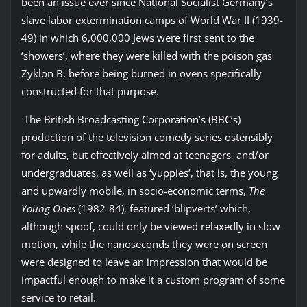
been an issue ever since National Socialist Germany’s
slave labor extermination camps of World War II (1939-
49) in which 6,000,000 Jews were first sent to the
‘showers’, where they were killed with the poison gas
Zyklon B, before being burned in ovens specifically
constructed for that purpose.
The British Broadcasting Corporation’s (BBC’s)
production of the television comedy series ostensibly
for adults, but effectively aimed at teenagers, and/or
undergraduates, as well as ‘yuppies’, that is, the young
and upwardly mobile, in socio-economic terms,
The
Young Ones
(1982-84), featured ‘blipverts’ which,
although spoof, could only be viewed relaxedly in slow
motion, while the nanoseconds they were on screen
were designed to leave an impression that would be
impactful enough to make it a custom program of some
service to retail.