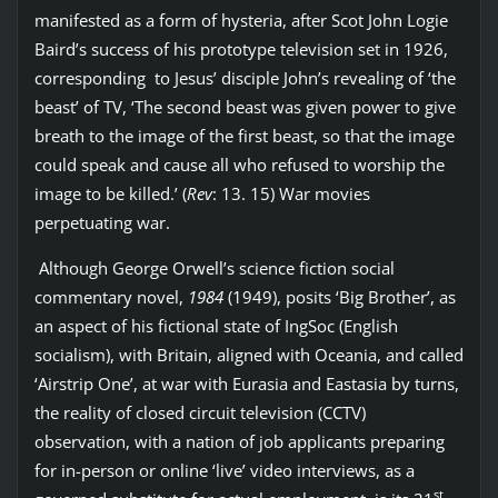
manifested as a form of hysteria, after Scot John Logie
Baird’s success of his prototype television set in 1926,
corresponding to Jesus’ disciple John’s revealing of ‘the
beast’ of TV, ‘The second beast was given power to give
breath to the image of the first beast, so that the image
could speak and cause all who refused to worship the
image to be killed.’ (
Rev
: 13. 15) War movies
perpetuating war.
Although George Orwell’s science fiction social
commentary novel,
1984
(1949), posits ‘Big Brother’, as
an aspect of his fictional state of IngSoc (English
socialism), with Britain, aligned with Oceania, and called
‘Airstrip One’, at war with Eurasia and Eastasia by turns,
the reality of closed circuit television (CCTV)
observation, with a nation of job applicants preparing
for in-person or online ‘live’ video interviews, as a
st