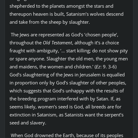
shepherded to the planets amongst the stars and
thereupon heaven is built, Satanism’s wolves descend
and take from the sheep by slaughter.
The Jews are represented as God’s ‘chosen people’,
throughout the
Old Testament
, although it’s a choice
fraught with ambiguity, ‘… start killing; do not show pity
or spare anyone. Slaughter the old men, the young men
and maidens, the women and children.’ (
Ez
: 9. 3-6)
God’s slaughtering of the Jews in Jerusalem is equalled
in proportion only by God’s slaughter of other peoples,
which suggests that God’s unhappy with the results of
the breeding program interfered with by Satan. If, as
seems likely, women’s seed is God, all breeds are for
extinction in Satanism, as Satanists want the serpent’s
seed and slavery.
When God drowned the Earth, because of its peoples