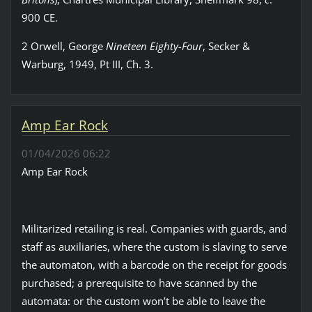
900 CE.
2 Orwell, George
Nineteen Eighty-Four
, Secker &
Warburg, 1949, Pt III, Ch. 3.
Amp Ear Rock
01/04/2026 06:22
Amp Ear Rock
Militarized retailing is real. Companies with guards, and
staff as auxiliaries, where the custom is slaving to serve
the automaton, with a barcode on the receipt for goods
purchased; a prerequisite to have scanned by the
automata: or the custom won’t be able to leave the