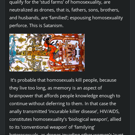
qualify for the ‘stud farms’ of homosexuality, are
neutralized as drones, that is, fathers, sons, brothers,
and husbands, are ‘familied’; espousing homosexuality
perforce. This is Satanism.
It’s probable that homosexuals kill people, because
they live too long, as memory is an aspect of
brainpower that affords people knowledge enough to
continue without deferring to them. In that case the
anally transmitted ‘incurable killer disease’, HIV/AIDS,
constitutes homosexuality’s ‘biological weapon’, allied
to its ‘conventional weapon’ of ‘familying’
heterosexuals, as drones invading other women’s ‘cunt