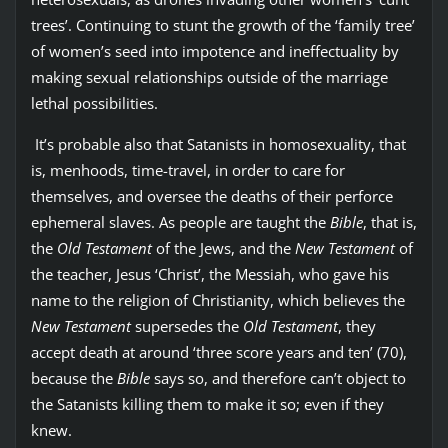
trees’. Continuing to stunt the growth of the ‘family tree’
of women’s seed into impotence and ineffectuality by
making sexual relationships outside of the marriage
lethal possibilities.
It’s probable also that Satanists in homosexuality, that
is, menhoods, time-travel, in order to care for
themselves, and oversee the deaths of their perforce
ephemeral slaves. As people are taught the
Bible
, that is,
the
Old Testament
of the Jews, and the
New Testament
of
the teacher, Jesus ‘Christ’, the Messiah, who gave his
name to the religion of Christianity, which believes the
New Testament
supersedes the
Old Testament
, they
accept death at around ‘three score years and ten’ (70),
because the
Bible
says so, and therefore can’t object to
the Satanists killing them to make it so; even if they
knew.