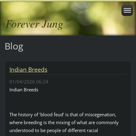
Forever Jung
Blog
Indian Breeds
01/04/2026 06:24
Indian Breeds
The history of ‘blood feud’ is that of miscegenation,
where breeding is the mixing of what are commonly
understood to be people of different racial