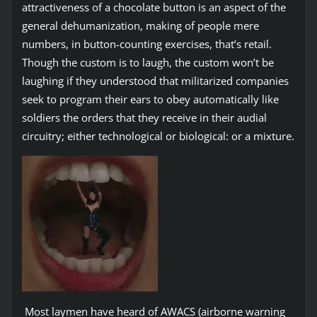
attractiveness of a chocolate button is an aspect of the
general dehumanization, making of people mere
numbers, in button-counting exercises, that’s retail.
Though the custom is to laugh, the custom won’t be
laughing if they understood that militarized companies
seek to program their ears to obey automatically like
soldiers the orders that they receive in their audial
circuitry; either technological or biological: or a mixture.
Most laymen have heard of AWACS (airborne warning