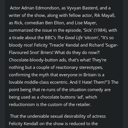
Actor Adrian Edmondson, as Vyvyan Basterd, and a
writer of the show, along with fellow actor, Rik Mayall,
as Rick, comedian Ben Elton, and Lise Mayer,
summarized the issue in the episode, ‘Sick’ (1984), with
a tirade about the BBC’s
The Good Life
‘sitcom’, ‘’It's so
bloody nice! Felicity 'Treacle' Kendal and Richard 'Sugar-
Flavoured Snot' Briers! What do they do now?!
Chocolate-bloody-button ads, that's what! They're
nothing but a couple of reactionary stereotypes,
confirming the myth that everyone in Britain is a
lovable middle-class eccentric. And I! Hate! Them!’’3 The
point being that re-runs of the situation comedy are
being used as a chocolate buttons ‘ad’, which
reductionism is the custom of the retailer.
That the undeniable sexual desirability of actress
Felicity Kendall on the show is reduced to the