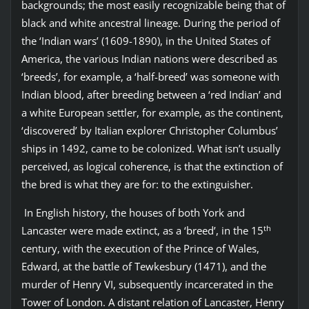
backgrounds; the most easily recognizable being that of
black and white ancestral lineage. During the period of
the ‘Indian wars’ (1609-1890), in the United States of
America, the various Indian nations were described as
‘breeds’, for example, a ‘half-breed’ was someone with
Indian blood, after breeding between a ‘red Indian’ and
a white European settler, for example, as the continent,
‘discovered’ by Italian explorer Christopher Columbus’
ships in 1492, came to be colonized. What isn’t usually
perceived, as logical coherence, is that the extinction of
the bred is what they are for: to the extinguisher.
In English history, the houses of both York and
th
Lancaster were made extinct, as a ‘breed’, in the 15
century, with the execution of the Prince of Wales,
Edward, at the battle of Tewkesbury (1471), and the
murder of Henry VI, subsequently incarcerated in the
Tower of London. A distant relation of Lancaster, Henry