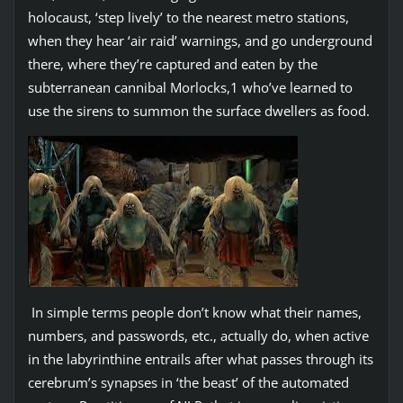
holocaust, ‘step lively’ to the nearest metro stations,
when they hear ‘air raid’ warnings, and go underground
there, where they’re captured and eaten by the
subterranean cannibal Morlocks,1 who’ve learned to
use the sirens to summon the surface dwellers as food.
In simple terms people don’t know what their names,
numbers, and passwords, etc., actually do, when active
in the labyrinthine entrails after what passes through its
cerebrum’s synapses in ‘the beast’ of the automated