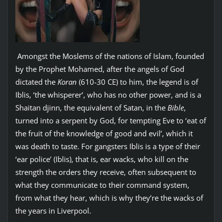
Amongst the Moslems of the nations of Islam, founded
by the Prophet Mohamed, after the angels of God
dictated the
Koran
(610-30 CE) to him, the legend is of
Iblis, ‘the whisperer’, who has no other power, and is a
Shaitan djinn, the equivalent of Satan, in the
Bible
,
turned into a serpent by God, for tempting Eve to ‘eat of
the fruit of the knowledge of good and evil’, which it
was death to taste. For gangsters Iblis is a type of their
‘ear police’ (Iblis), that is, ear wacks, who kill on the
strength the orders they receive, often subsequent to
what they communicate to their command system,
from what they hear, which is why they’re the wacks of
the years in Liverpool.