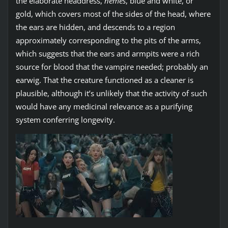
the elaborate headdress,
nemes
, blue and white, or
gold, which covers most of the sides of the head, where
the ears are hidden, and descends to a region
approximately corresponding to the pits of the arms,
which suggests that the ears and armpits were a rich
source for blood that the vampire needed; probably an
earwig. That the creature functioned as a cleaner is
plausible, although it’s unlikely that the activity of such
would have any medicinal relevance as a purifying
system conferring longevity.